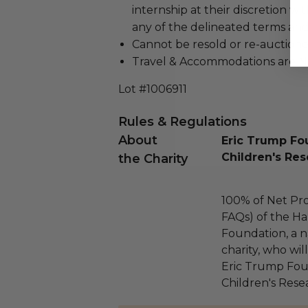
internship at their discretion w
any of the delineated terms a
Cannot be resold or re-auction
Travel & Accommodations are N
Lot #1006911
Rules & Regulations
About
Eric Trump Fou
Children's Res
the Charity
100% of Net Pro
FAQs) of the Ha
Foundation, a na
charity, who wil
Eric Trump Foun
Children's Rese