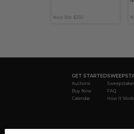
N
Next Bid: $350
N
GET STARTED
SWEEPST
Auctions
Sweepstake
Buy Now
FAQ
Calendar
How It Work