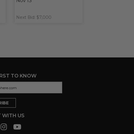
Nov 13
Next Bid: $7,000
IRST TO KNOW
 WITH US