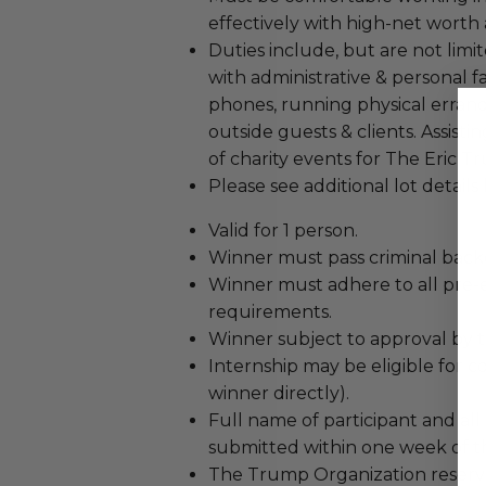
effectively with high-net worth a
Duties include, but are not limi
with administrative & personal fa
phones, running physical errand
outside guests & clients. Assis
of charity events for The Eric
Please see additional lot details
Valid for 1 person.
Winner must pass criminal bac
Winner must adhere to all pr
requirements.
Winner subject to approval by 
Internship may be eligible for c
winner directly).
Full name of participant and al
submitted within one week of th
The Trump Organization reserves