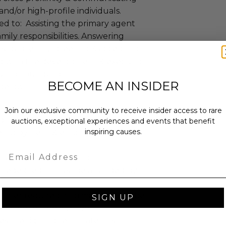
nd/or high-profile individuals.
ted to: Assisting the primary agent
mily responsibilities. Answering
s, data entry, greeting & accepting
ting with the development & execution
 Trump Foundation.
BECOME AN INSIDER
 below.
Join our exclusive community to receive insider access to rare
kground check.
auctions, exceptional experiences and events that benefit
inspiring causes.
e-employment & employment
Email
the Trump Organization.
ollege credit (must be arranged by
l other required information must be
SIGN UP
e close of the auction.
 the right to terminate this