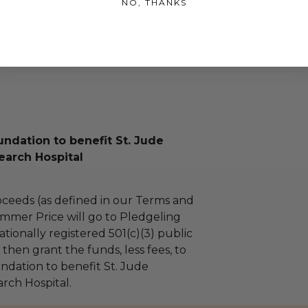
NO, THANKS
ithout refund, should winner violate
nd/or employment requirements.
ed.
OT included.
ndation to benefit St. Jude
earch Hospital
ceeds (as defined in our Terms and
mmer Price will go to Pledgeling
tionally registered 501(c)(3) public
l then grant the funds, less fees, to
dation to benefit St. Jude
arch Hospital.