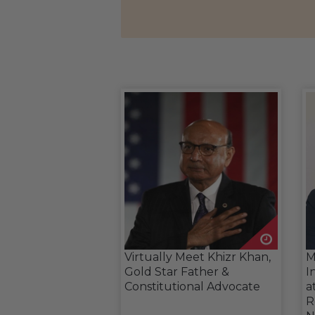
Virtually Meet Khizr Khan,
M
Gold Star Father &
I
Constitutional Advocate
a
R