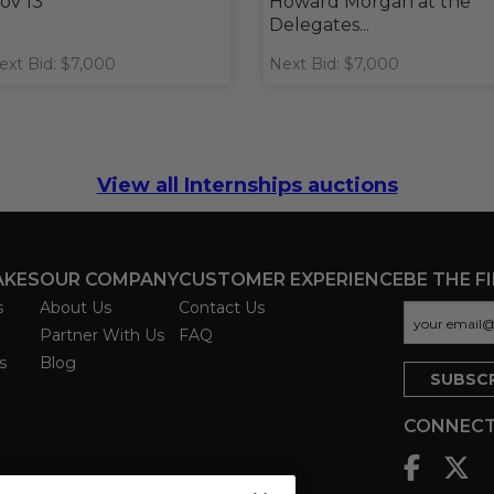
ov 13
Howard Morgan at the
Delegates...
ext Bid: $7,000
Next Bid: $7,000
View all Internships auctions
AKES
OUR COMPANY
CUSTOMER EXPERIENCE
BE THE F
s
About Us
Contact Us
Partner With Us
FAQ
s
Blog
CONNECT