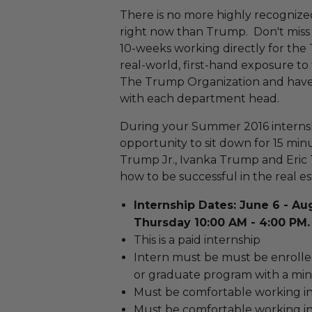
There is no more highly recogniz
right now than Trump. Don't miss 
10-weeks working directly for the 
real-world, first-hand exposure to 
The Trump Organization and have 
with each department head.
During your Summer 2016 internshi
opportunity to sit down for 15 mi
Trump Jr., Ivanka Trump and Eric 
how to be successful in the real es
Internship Dates: June 6 - Au
Thursday 10:00 AM - 4:00 PM.
This is a paid internship
Intern must be must be enrolled
or graduate program with a mi
Must be comfortable working in
Must be comfortable working in