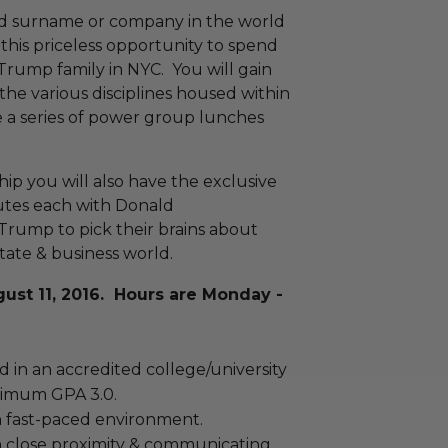
ed surname or company in the world
this priceless opportunity to spend
Trump family in NYC. You will gain
the various disciplines housed within
a series of power group lunches
p you will also have the exclusive
nutes each with Donald
Trump to pick their brains about
tate & business world.
gust 11, 2016. Hours are Monday -
 in an accredited college/university
nimum GPA 3.0.
 fast-paced environment.
 close proximity & communicating