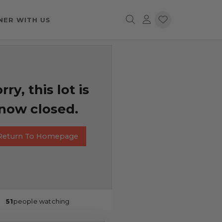
NER WITH US
rry, this lot is
now closed.
Return To Homepage
51
people watching