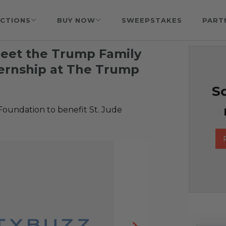
CTIONS
BUY NOW
SWEEPSTAKES
PART
Meet the Trump Family
ernship at The Trump
So
Foundation to benefit St. Jude