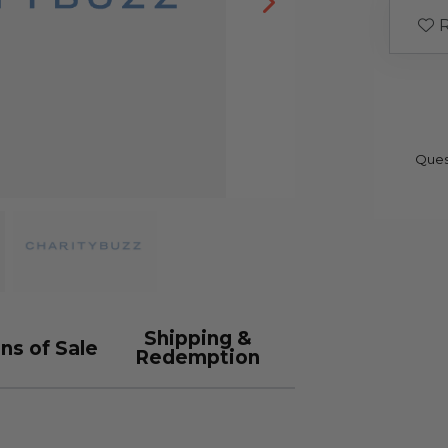
R
Ques
Shipping &
ns of Sale
Redemption