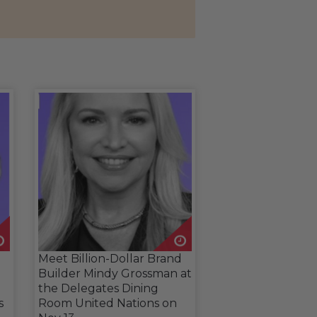
Meet Billion-Dollar Brand
Builder Mindy Grossman at
the Delegates Dining
s
Room United Nations on