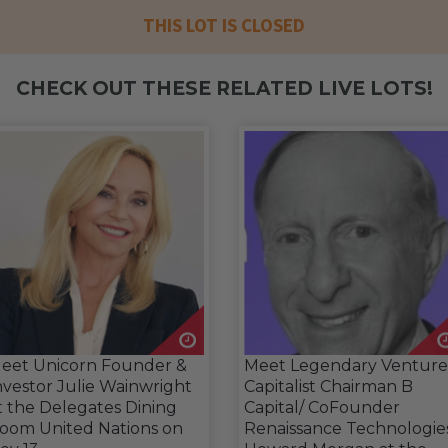
THIS LOT IS CLOSED
CHECK OUT THESE RELATED LIVE LOTS!
eet Unicorn Founder &
Meet Legendary Venture
nvestor Julie Wainwright
Capitalist Chairman B
t the Delegates Dining
Capital/ CoFounder
oom United Nations on
Renaissance Technologie