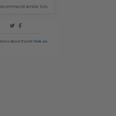
ecommend similar lots
tions about this lot?
Ask us.