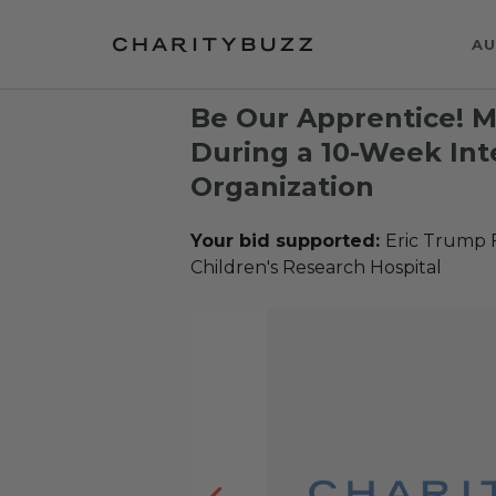
AU
Be Our Apprentice! 
During a 10-Week Int
Organization
Your bid supported:
Eric Trump 
Children's Research Hospital