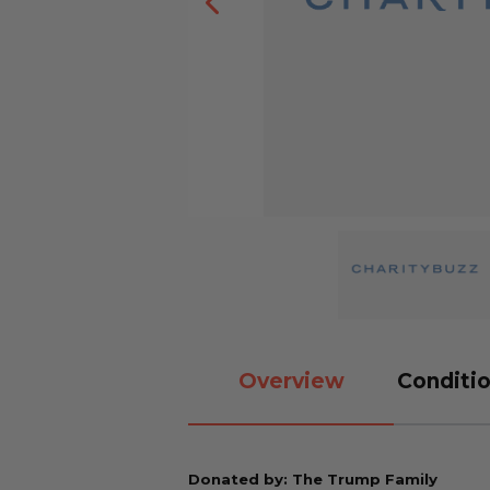
Overview
Conditio
Donated by: The Trump Family