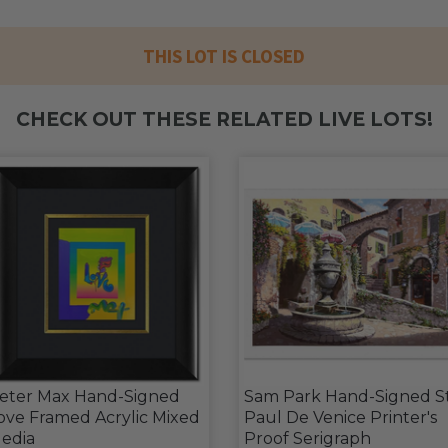
THIS LOT IS CLOSED
CHECK OUT THESE RELATED LIVE LOTS!
eter Max Hand-Signed
Sam Park Hand-Signed S
ove Framed Acrylic Mixed
Paul De Venice Printer's
edia
Proof Serigraph