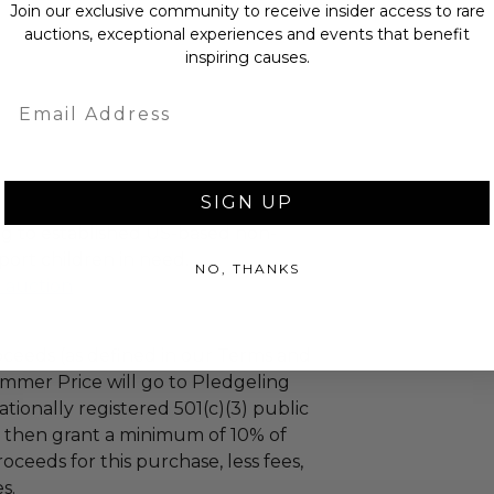
Join our exclusive community to receive insider access to rare
auctions, exceptional experiences and events that benefit
inspiring causes.
Email
SIGN UP
g to established US-based non-
port children in need.
NO, THANKS
l auction
ceeds (as defined in our Terms and
mmer Price will go to Pledgeling
tionally registered 501(c)(3) public
ll then grant a minimum of 10% of
oceeds for this purchase, less fees,
s.