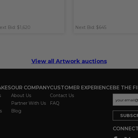
ext Bid: $1,620
Next Bid: $645
View all Artwork auctions
AKES
OUR COMPANY
CUSTOMER EXPERIENCE
BE THE F
s
About Us
Contact Us
Partner With Us
FAQ
s
Blog
CONNECT