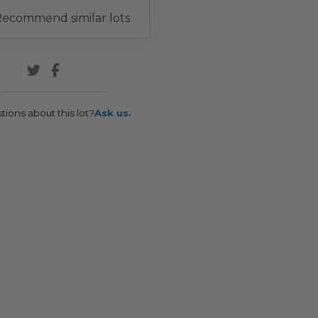
ecommend similar lots
tions about this lot?
Ask us.