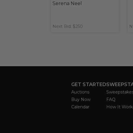
Serena Neel
Next Bid: $250
N
GET STARTED
SWEEPST
Auctions
Sweepstake
Buy Now
FAQ
Calendar
How It Work