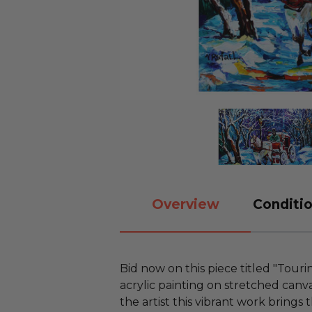
Overview
Conditio
Bid now on this piece titled "Touri
acrylic painting on stretched canv
the artist this vibrant work brings