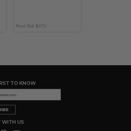
Next Bid: $470
IRST TO KNOW
 WITH US