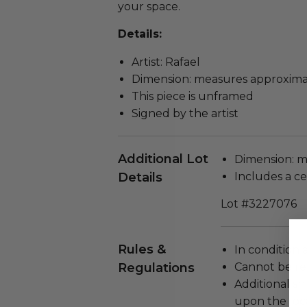
your space.
Details:
Artist: Rafael
Dimension: measures approximat
This piece is unframed
Signed by the artist
Additional Lot
Dimension: m
Details
Includes a cer
Lot #3227076
Rules &
In condition 
Regulations
Cannot be re
Additional s
upon the loca