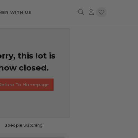
NER WITH US
rry, this lot is
now closed.
Return To Homepage
3
people watching