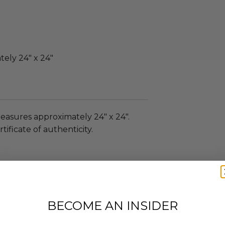
ely 24" x 24"
easures approximately 24" x 24".
tificate of authenticity.
as donated.
turned or exchanged.
BECOME AN INSIDER
hipping charges may apply based
tion of the winner.