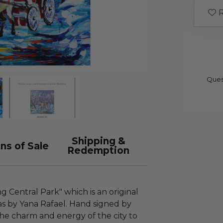
R
Ques
Shipping &
ns of Sale
Redemption
ng Central Park" which is an original
as by Yana Rafael. Hand signed by
 the charm and energy of the city to