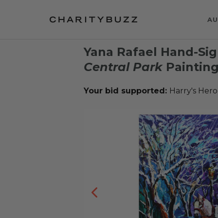
AU
Yana Rafael Hand-Sig
Central Park
Paintin
Your bid supported:
Harry's Hero