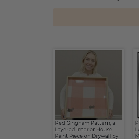
Red Gingham Pattern, a
P
Layered Interior House
L
Paint Piece on Drywall by
M