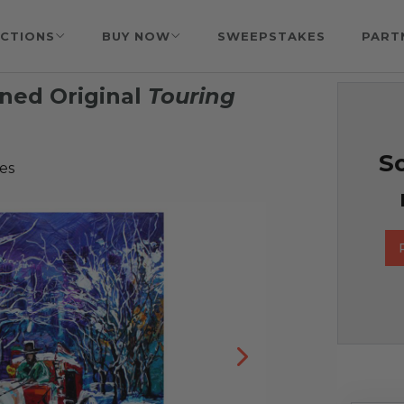
CTIONS
BUY NOW
SWEEPSTAKES
PART
ned Original
Touring
g
So
es