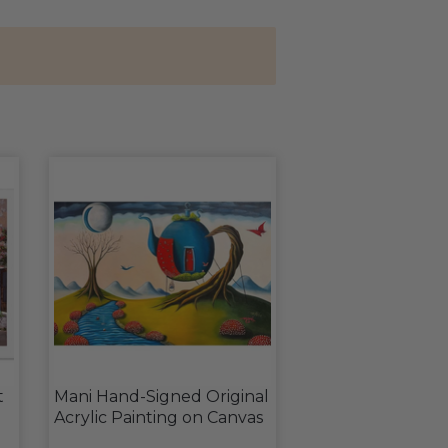
t
Mani Hand-Signed Original
Acrylic Painting on Canvas