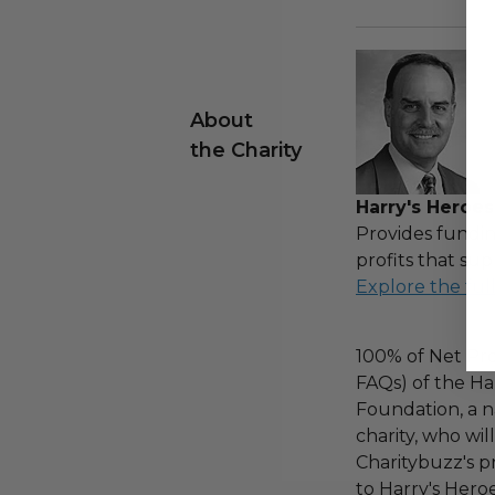
About
the Charity
Harry's Heroes
Provides fundin
profits that sup
Explore the ful
100% of Net Pro
FAQs) of the Ha
Foundation, a na
charity, who wi
Charitybuzz's pr
to Harry's Heroe