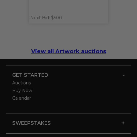
Next Bid: $500
View all Artwork auctions
-
GET STARTED
Auctions
Buy Now
Calendar
+
SWEEPSTAKES