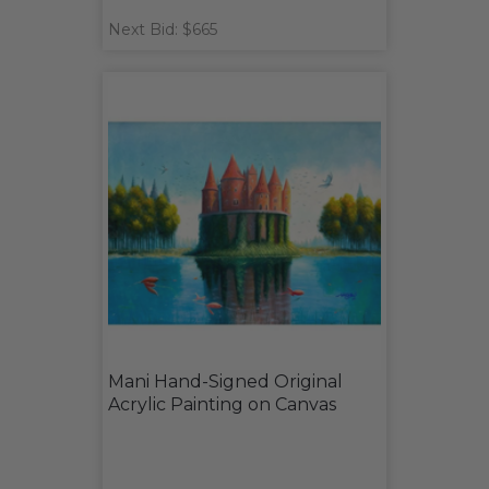
Next Bid: $665
Mani Hand-Signed Original
Acrylic Painting on Canvas