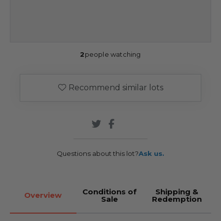
2
people watching
Recommend similar lots
Questions about this lot?
Ask us.
Conditions of
Shipping &
Overview
Sale
Redemption