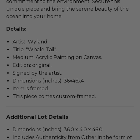
commitment to the environment. Secure this
unique piece and bring the serene beauty of the
ocean into your home.
Details:
Artist: Wyland.
Title: "Whale Tail".
Medium: Acrylic Painting on Canvas.
Edition: original.
Signed by the artist.
Dimensions (inches): 36x46x4.
Item is framed.
This piece comes custom-framed.
Additional Lot Details
Dimensions (inches): 36.0 x 4.0 x 46.0.
Includes Authenticity from Other in the form of