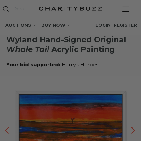
AUCTIONS
BUY NOW
LOGIN
REGISTER
Wyland Hand-Signed Original
Whale Tail
Acrylic Painting
Your bid supported:
Harry's Heroes