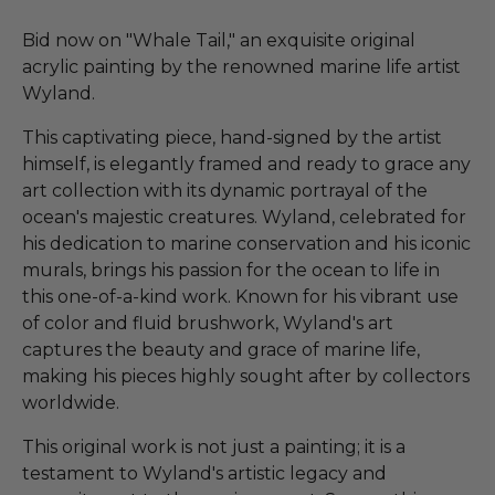
Bid now on "Whale Tail," an exquisite original
acrylic painting by the renowned marine life artist
Wyland.
This captivating piece, hand-signed by the artist
himself, is elegantly framed and ready to grace any
art collection with its dynamic portrayal of the
ocean's majestic creatures. Wyland, celebrated for
his dedication to marine conservation and his iconic
murals, brings his passion for the ocean to life in
this one-of-a-kind work. Known for his vibrant use
of color and fluid brushwork, Wyland's art
captures the beauty and grace of marine life,
making his pieces highly sought after by collectors
worldwide.
This original work is not just a painting; it is a
testament to Wyland's artistic legacy and