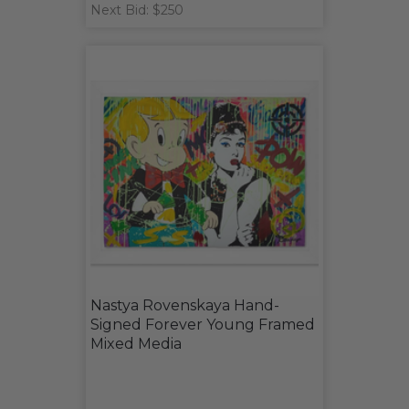
Next Bid: $250
Nastya Rovenskaya Hand-
Signed Forever Young Framed
Mixed Media