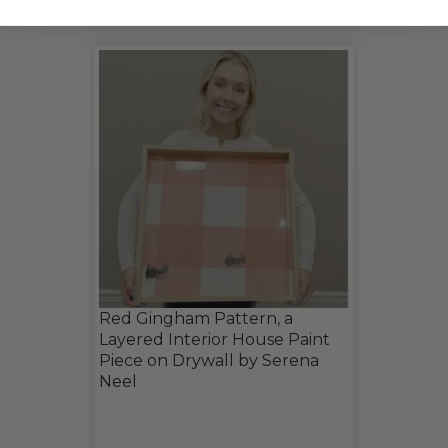
CHECK OUT THESE RELATED LIVE LOTS!
Red Gingham Pattern, a
Layered Interior House Paint
Piece on Drywall by Serena
Neel