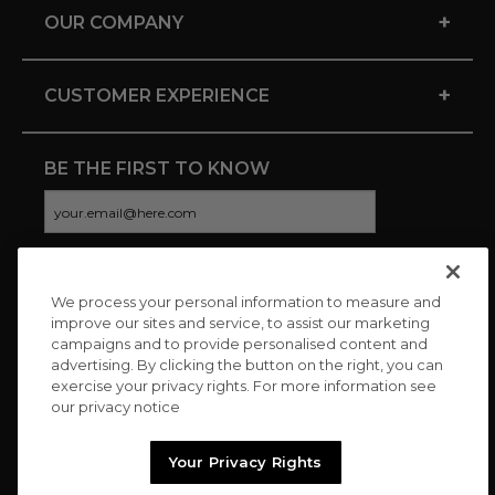
+
OUR COMPANY
+
CUSTOMER EXPERIENCE
BE THE FIRST TO KNOW
We process your personal information to measure and
CONNECT WITH US
improve our sites and service, to assist our marketing
campaigns and to provide personalised content and
advertising. By clicking the button on the right, you can
exercise your privacy rights. For more information see
our privacy notice
Your Privacy Rights