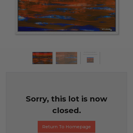
Sorry, this lot is now
closed.
Return To Homepage