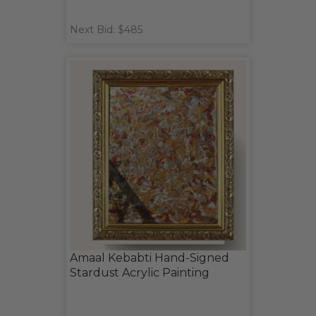
Next Bid: $485
Amaal Kebabti Hand-Signed
Stardust Acrylic Painting