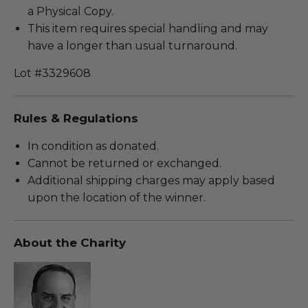
a Physical Copy.
This item requires special handling and may
have a longer than usual turnaround.
Lot #3329608
Rules & Regulations
In condition as donated.
Cannot be returned or exchanged.
Additional shipping charges may apply based
upon the location of the winner.
About the Charity