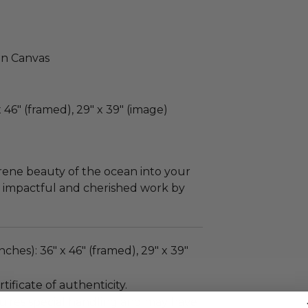
on Canvas
46" (framed), 29" x 39" (image)
serene beauty of the ocean into your
lly impactful and cherished work by
nches): 36" x 46" (framed), 29" x 39"
tificate of authenticity.
quires special handling and may have