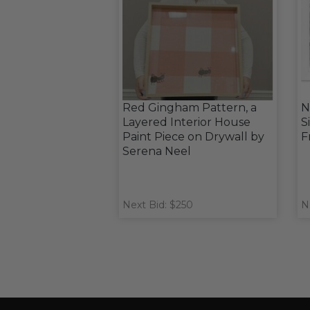
Red Gingham Pattern, a
N
Layered Interior House
S
Paint Piece on Drywall by
F
Serena Neel
Next Bid: $250
N