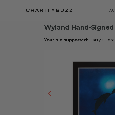
AU
Wyland Hand-Signed 
Your bid supported:
Harry's Hero