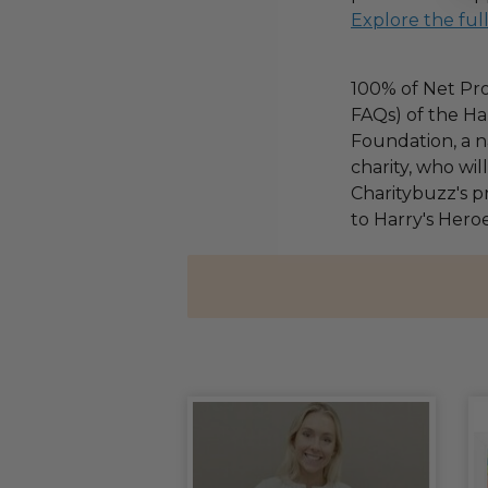
Explore the ful
100% of Net Pro
FAQs) of the Ha
Foundation, a na
charity, who wi
Charitybuzz's pr
to Harry's Heroe