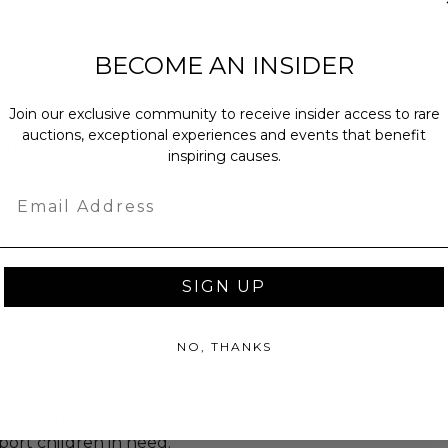
n usual turnaround.
BECOME AN INSIDER
Join our exclusive community to receive insider access to rare
as donated.
auctions, exceptional experiences and events that benefit
turned or exchanged.
inspiring causes.
hipping charges may apply based
Email
tion of the winner.
SIGN UP
NO, THANKS
g to established US-based non-
port children in need.