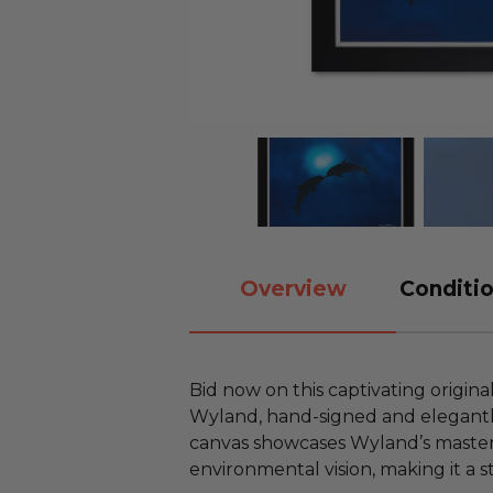
Overview
Conditio
Bid now on this captivating origina
Wyland, hand-signed and elegantly 
canvas showcases Wyland’s mastery 
environmental vision, making it a s