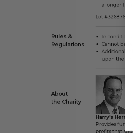
a longer tha
Lot #3268764
Rules &
In condition 
Regulations
Cannot be re
Additional s
upon the loca
About
the Charity
Harry's Heroes
Provides fundin
profits that sup