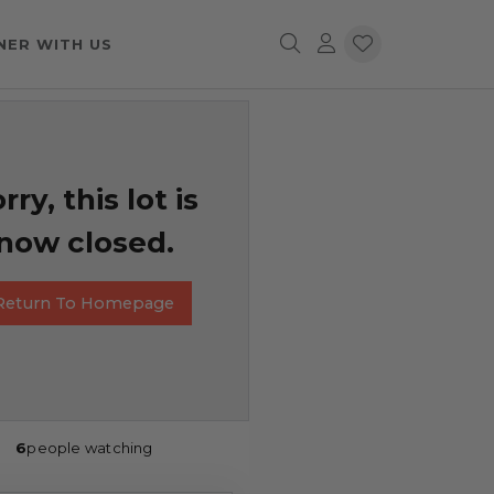
NER WITH US
rry, this lot is
now closed.
Return To Homepage
6
people watching