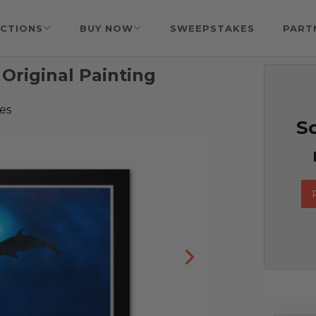
CTIONS
BUY NOW
SWEEPSTAKES
PART
Original Painting
es
So