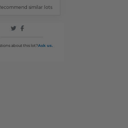
ecommend similar lots
tions about this lot?
Ask us.