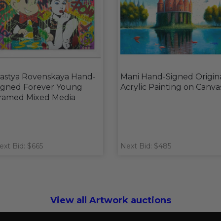
astya Rovenskaya Hand-
Mani Hand-Signed Origin
igned Forever Young
Acrylic Painting on Canva
ramed Mixed Media
ext Bid: $665
Next Bid: $485
View all Artwork auctions