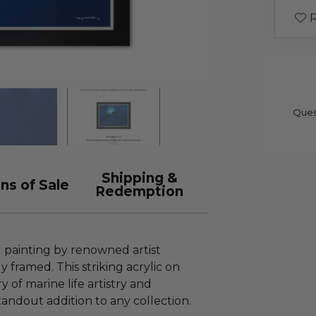
R
Ques
Shipping &
ns of Sale
Redemption
l painting by renowned artist
framed. This striking acrylic on
of marine life artistry and
tandout addition to any collection.