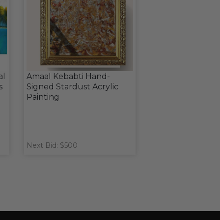
al
Amaal Kebabti Hand-
s
Signed Stardust Acrylic
Painting
Next Bid: $500