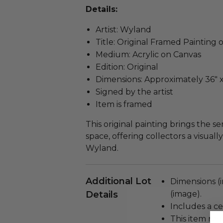
Details:
Artist: Wyland
Title: Original Framed Painting 
Medium: Acrylic on Canvas
Edition: Original
Dimensions: Approximately 36" x 
Signed by the artist
Item is framed
This original painting brings the 
space, offering collectors a visua
Wyland.
Additional Lot
Dimensions (i
Details
(image).
Includes a cer
This item re