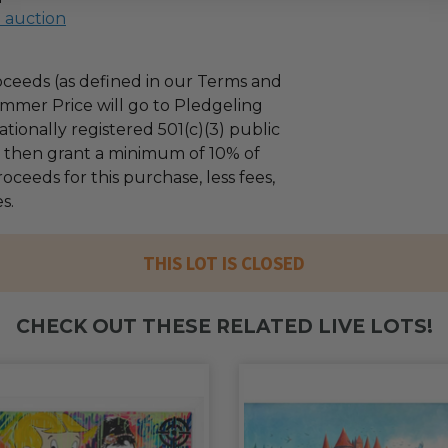
l auction
ceeds (as defined in our Terms and
mmer Price will go to Pledgeling
tionally registered 501(c)(3) public
ll then grant a minimum of 10% of
oceeds for this purchase, less fees,
s.
THIS LOT IS CLOSED
CHECK OUT THESE RELATED LIVE LOTS!