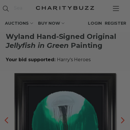
AUCTIONS
BUY NOW
LOGIN
REGISTER
Wyland Hand-Signed Original
Jellyfish in Green
Painting
Your bid supported:
Harry's Heroes