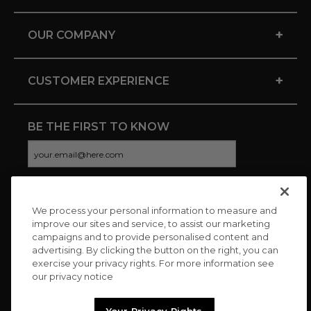
+
OUR COMPANY
+
CUSTOMER EXPERIENCE
BE THE FIRST TO KNOW
We process your personal information to measure and
CONNECT WITH US
improve our sites and service, to assist our marketing
campaigns and to provide personalised content and
advertising. By clicking the button on the right, you can
exercise your privacy rights. For more information see
our privacy notice