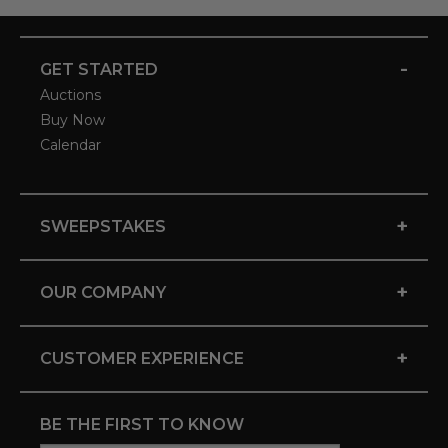
-
GET STARTED
Auctions
Buy Now
Calendar
+
SWEEPSTAKES
+
OUR COMPANY
+
CUSTOMER EXPERIENCE
BE THE FIRST TO KNOW