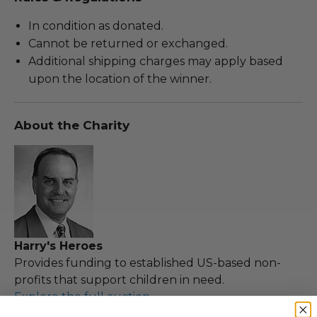
In condition as donated.
Cannot be returned or exchanged.
Additional shipping charges may apply based
upon the location of the winner.
About the Charity
Harry's Heroes
Provides funding to established US-based non-
profits that support children in need.
Explore the full auction