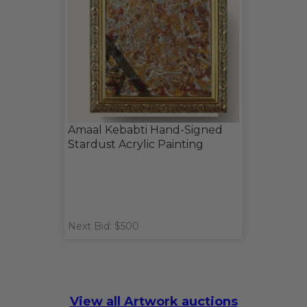
Amaal Kebabti Hand-Signed
Stardust Acrylic Painting
Next Bid: $500
View all Artwork auctions