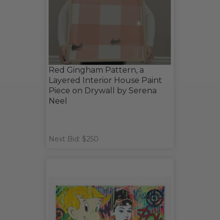
Red Gingham Pattern, a
Layered Interior House Paint
Piece on Drywall by Serena
Neel
Next Bid: $250