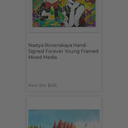
Nastya Rovenskaya Hand-
Signed Forever Young Framed
Mixed Media
Next Bid: $665