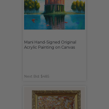
Mani Hand-Signed Original
Acrylic Painting on Canvas
Next Bid: $485