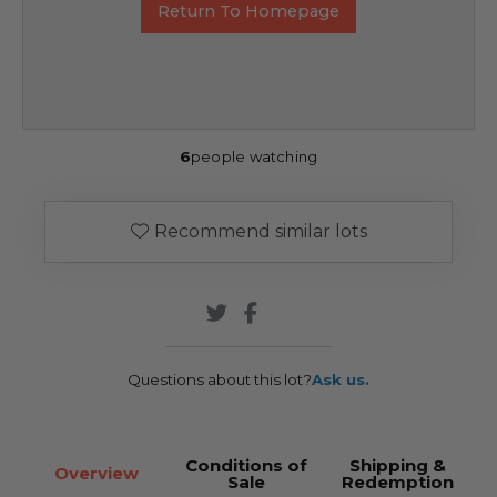
Return To Homepage
6
people watching
Recommend similar lots
Questions about this lot?
Ask us.
Conditions of
Shipping &
Overview
Sale
Redemption