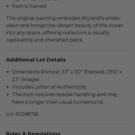
Item is framed
This original painting embodies Wyland’s artistic
vision and brings the vibrant beauty of the ocean
into any space, offering collectors a visually
captivating and cherished piece.
Additional Lot Details
Dimensions (inches): 37" x 30" (framed), 29.5" x
23" (image).
Includes Letter of Authenticity.
This item requires special handling and may
have a longer than usual turnaround.
Lot #3268765
Rules & Regulations