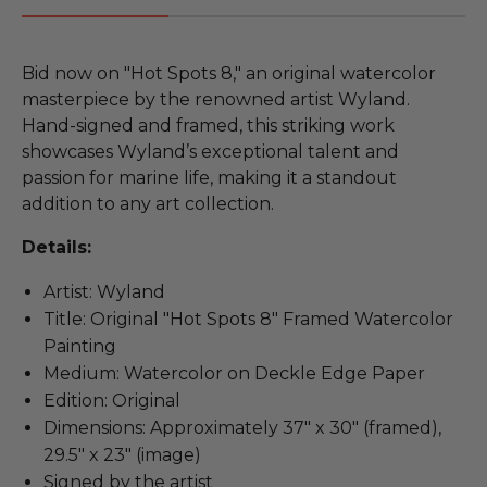
Bid now on "Hot Spots 8," an original watercolor
masterpiece by the renowned artist Wyland.
Hand-signed and framed, this striking work
showcases Wyland’s exceptional talent and
passion for marine life, making it a standout
addition to any art collection.
Details:
Artist: Wyland
Title: Original "Hot Spots 8" Framed Watercolor
Painting
Medium: Watercolor on Deckle Edge Paper
Edition: Original
Dimensions: Approximately 37" x 30" (framed),
29.5" x 23" (image)
Signed by the artist