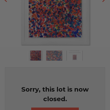
Sorry, this lot is now
closed.