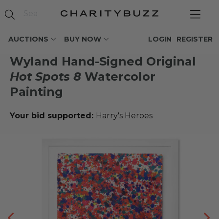
AUCTIONS
BUY NOW
LOGIN
REGISTER
Wyland Hand-Signed Original
Hot Spots 8
Watercolor
Painting
Your bid supported:
Harry's Heroes