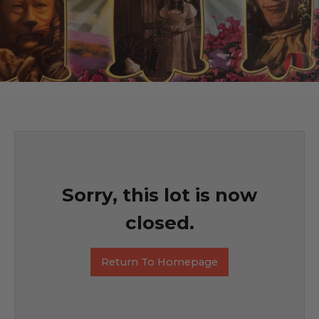
Sorry, this lot is now
closed.
Return To Homepage