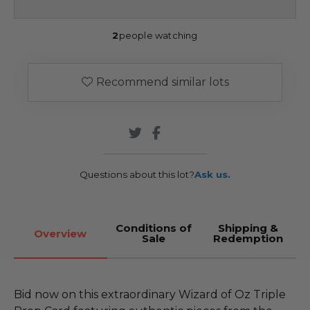
2
people watching
Recommend similar lots
Questions about this lot?
Ask us.
Conditions of
Shipping &
Overview
Sale
Redemption
Bid now on this extraordinary Wizard of Oz Triple