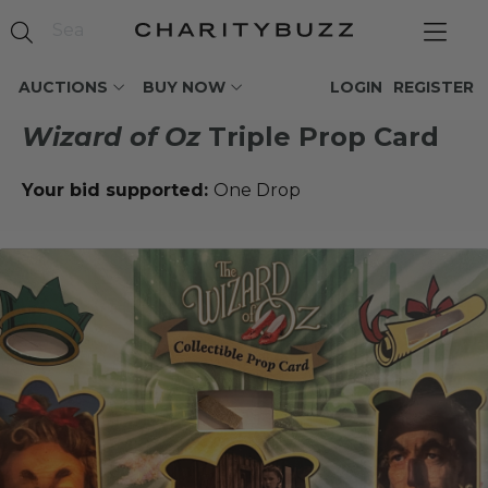
AUCTIONS
BUY NOW
LOGIN
REGISTER
Wizard of Oz
Triple Prop Card
Your bid supported:
One Drop