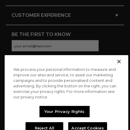
+
CUSTOMER EXPERIENCE
BE THE FIRST TO KNOW
We process your personal information to measure and
CONNECT WITH US
improve our sites and service, to assist our marketing
campaigns and to provide personalised content and
advertising. By clicking the button on the right, you can
exercise your privacy rights. For more information see
our privacy notice
Your Privacy Rights
Reject All
Accept Cookies