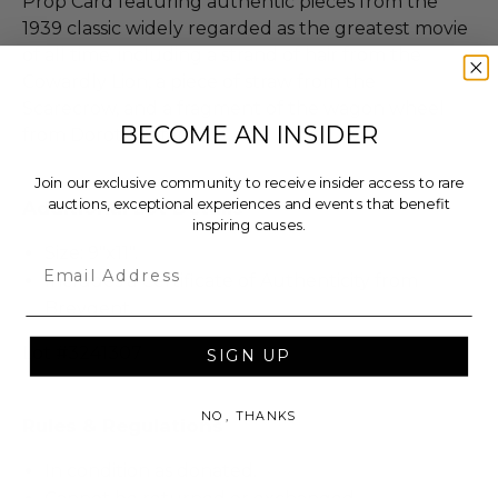
Prop Card featuring authentic pieces from the
1939 classic widely regarded as the greatest movie
of all time, including a strand of hair from the
Cowardly Lion, a piece of straw from the
Scarecrow, and a fragment of the wagon wheel
BECOME AN INSIDER
from Dorothy’s farm.
Join our exclusive community to receive insider access to rare
auctions, exceptional experiences and events that benefit
Additional Lot Details
inspiring causes.
Size: 9"x11".
Email
Includes a Certificate of Authenticity from
Breygent.
Lot #3241307
SIGN UP
NO, THANKS
Rules & Regulations
In condition as donated.