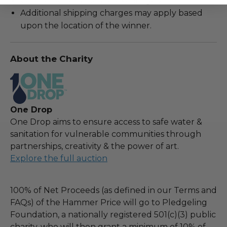
Cannot be returned or exchanged.
Additional shipping charges may apply based
upon the location of the winner.
About the Charity
One Drop
One Drop aims to ensure access to safe water &
sanitation for vulnerable communities through
partnerships, creativity & the power of art.
Explore the full auction
100% of Net Proceeds (as defined in our Terms and
FAQs) of the Hammer Price will go to Pledgeling
Foundation, a nationally registered 501(c)(3) public
charity, who will then grant a minimum of 10% of