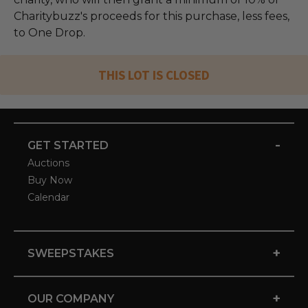
Charitybuzz's proceeds for this purchase, less fees,
to One Drop.
THIS LOT IS CLOSED
-
GET STARTED
Auctions
Buy Now
Calendar
+
SWEEPSTAKES
+
OUR COMPANY