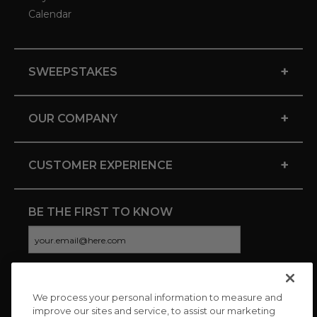
Calendar
+
SWEEPSTAKES
+
OUR COMPANY
+
CUSTOMER EXPERIENCE
BE THE FIRST TO KNOW
We process your personal information to measure and
CONNECT WITH US
improve our sites and service, to assist our marketing