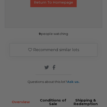
Return To Homepage
9
people watching
Recommend similar lots
Questions about this lot?
Ask us.
Conditions of
Shipping &
Overview
Sale
Redemption