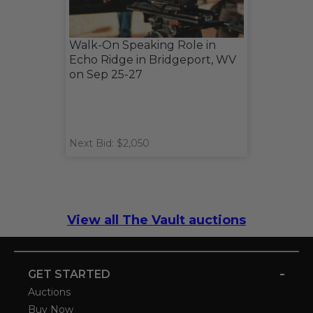
Walk-On Speaking Role in
Echo Ridge in Bridgeport, WV
on Sep 25-27
Next Bid: $2,050
View all The Vault auctions
-
GET STARTED
Auctions
Buy Now