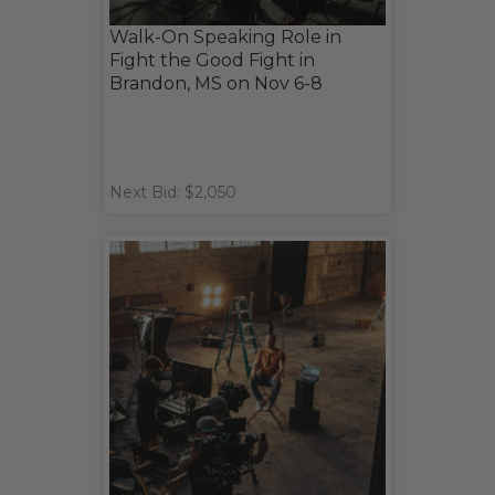
Walk-On Speaking Role in
Fight the Good Fight in
Brandon, MS on Nov 6-8
Next Bid: $2,050