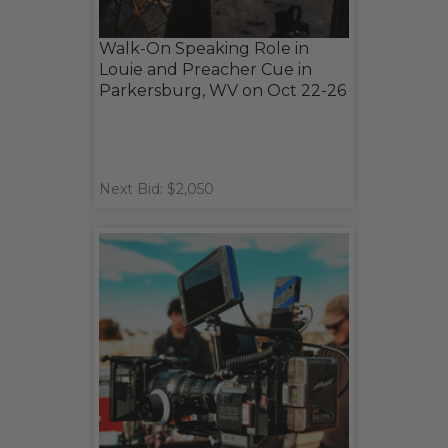
Walk-On Speaking Role in
Louie and Preacher Cue in
Parkersburg, WV on Oct 22-26
Next Bid: $2,050