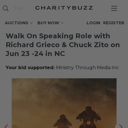
AUCTIONS
BUY NOW
LOGIN
REGISTER
Walk On Speaking Role with
Richard Grieco & Chuck Zito on
Jun 23 -24 in NC
Your bid supported:
Ministry Through Media Inc