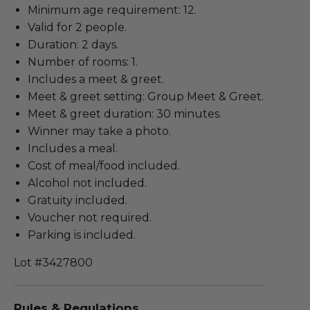
Minimum age requirement: 12.
Valid for 2 people.
Duration: 2 days.
Number of rooms: 1.
Includes a meet & greet.
Meet & greet setting: Group Meet & Greet.
Meet & greet duration: 30 minutes.
Winner may take a photo.
Includes a meal.
Cost of meal/food included.
Alcohol not included.
Gratuity included.
Voucher not required.
Parking is included.
Lot #3427800
Rules & Regulations