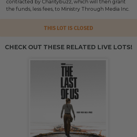
contracted by Charitybuzz, which will then grant
the funds, less fees, to Ministry Through Media Inc.
THIS LOT IS CLOSED
CHECK OUT THESE RELATED LIVE LOTS!