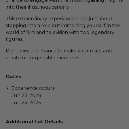
chance to engage with them both, gaining insights
into their illustrious careers.
This extraordinary experience is not just about
stepping into a role but immersing yourself in the
world of film and television with two legendary
figures.
Don't miss the chance to make your mark and
create unforgettable memories.
Dates
Experience occurs:
Jun 23, 2026
Jun 24, 2026
Additional Lot Details