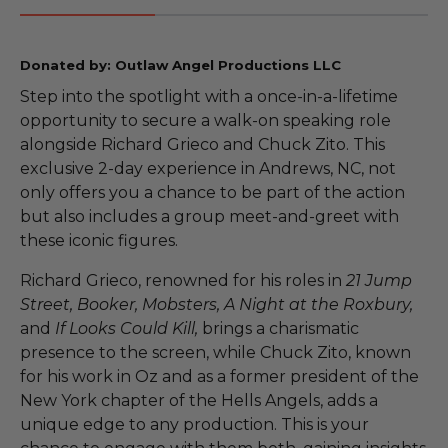
Donated by: Outlaw Angel Productions LLC
Step into the spotlight with a once-in-a-lifetime
opportunity to secure a walk-on speaking role
alongside Richard Grieco and Chuck Zito. This
exclusive 2-day experience in Andrews, NC, not
only offers you a chance to be part of the action
but also includes a group meet-and-greet with
these iconic figures.
Richard Grieco, renowned for his roles in
21 Jump
Street, Booker, Mobsters, A Night at the Roxbury,
and
If Looks Could Kill,
brings a charismatic
presence to the screen, while Chuck Zito, known
for his work in Oz and as a former president of the
New York chapter of the Hells Angels, adds a
unique edge to any production. This is your