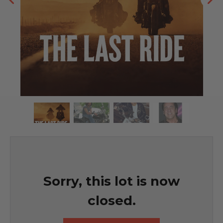
Sorry, this lot is now
closed.