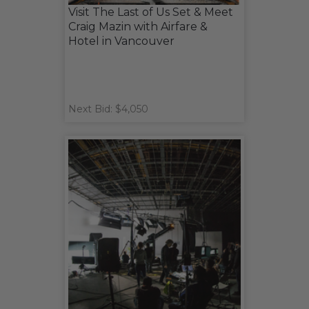
Visit The Last of Us Set & Meet
Craig Mazin with Airfare &
Hotel in Vancouver
Next Bid: $4,050