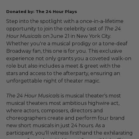
Donated by: The 24 Hour Plays
Step into the spotlight with a once-in-a-lifetime
opportunity to join the celebrity cast of
The 24
Hour Musicals
on June 21 in New York City.
Whether you're a musical prodigy or a tone-deaf
Broadway fan, this one is for you. This exclusive
experience not only grants you a coveted walk-on
role but also includes a meet & greet with the
stars and access to the afterparty, ensuring an
unforgettable night of theater magic.
The 24 Hour Musicals
is musical theater's most
musical theaters most ambitious highwire act,
where actors, composers, directors and
choreographers create and perform four brand
new short musicals in just 24 hours. As a
participant, you'll witness firsthand the exhilarating