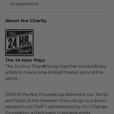
of experience.
About the Charity
The 24 Hour Plays
The 24 Hour Plays® bring together extraordinary
artists to create time-limited theater around the
world.
100% of the Net Proceeds (as defined in our Terms
and FAQs) of the Hammer Price will go to a donor-
advised fund (“DAF”) administered by Our Change
Foundation, a third-party charitable entity