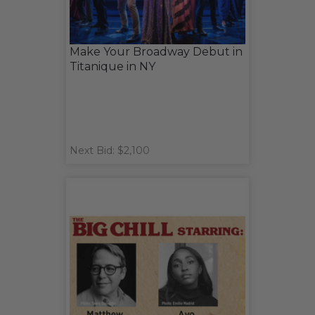
Make Your Broadway Debut in
Titanique in NY
Next Bid: $2,100