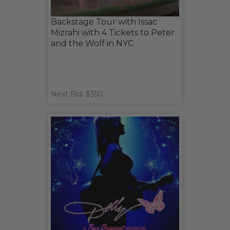
Backstage Tour with Issac
Mizrahi with 4 Tickets to Peter
and the Wolf in NYC
Next Bid: $350