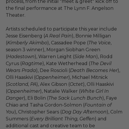
process, from the initial "meet & greet" kick off to
the final performance at The Lynn F. Angelson
Theater.
Artists scheduled to participate this year include
Jesse Eisenberg (
A Real Pain
), Bonnie Milligan
(
Kimberly Akimbo
), Cassadee Pope (
The Voice
,
season 3 winner), Morgan Siobhan Green
(
Hadestown
), Warren Leight (
Side Man
), Rodd
Cyrus (
Ragtime
), Kate Wetherhead (
The Devil
Wears Prada
), Dee Roscioli (
Death Becomes Her
),
Olli Haaskivi (
Oppenheimer
), Michael Mitnick
(
Scotland, PA
), Alex Gibson (
Octet
), Olli Haaskivi
(
Oppenheimer
), Natalie Walker (
White Girl In
Danger
), Eli Bolin (
The Sack Lunch Bunch
), Faye
Chiao and Tasha Gordon-Solmon (
Fountain of
You
), Christopher Sears (
Dog Day Afternoon
), Colm
Summers (
Every Brilliant Thing, Geffen
) and
additional cast and creative team to be