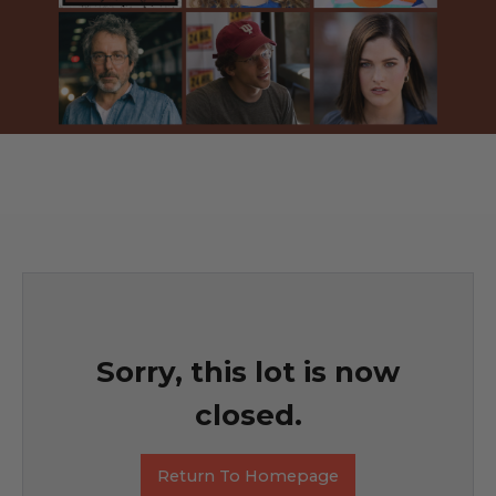
Sorry, this lot is now
closed.
Return To Homepage