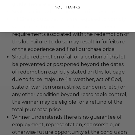
guidelines are a must.
NO, THANKS
Seat location will not be known in advance.
All Charitybuzz patrons are required to comply
with current government, venue, and event
requirements associated with the redemption of
this lot. Failure to do so may result in forfeiture
of the experience and final purchase price.
Should redemption of all or a portion of this lot
be prevented or postponed beyond the dates
of redemption explicitly stated on this lot page
due to force majeure (i.e. weather, act of God,
state of war, terrorism, strike, pandemic, etc.) or
any other condition beyond reasonable control,
the winner may be eligible for a refund of the
total purchase price.
Winner understands there is no guarantee of
employment, representation, sponsorship, or
otherwise future opportunity at the conclusion