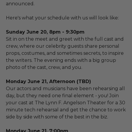
announced.
Here's what your schedule with us will look like:
Sunday June 20, 8pm - 9:30pm
Sit in on the meet and greet with the full cast and
crew, where our celebrity guests share personal
props, costumes, and sometimes secrets, to inspire
the writers. The evening ends with a big group
photo of the cast, crew, and you.
Monday June 21, Afternoon (TBD)
Our actors and musicians have been rehearsing all
day, but they need one final element - you! Join
your cast at The Lynn F. Angelson Theater for a 30
minute tech rehearsal and get the chance to work
side by side with some of the best in the biz.
Monday June 21, 7:00pm