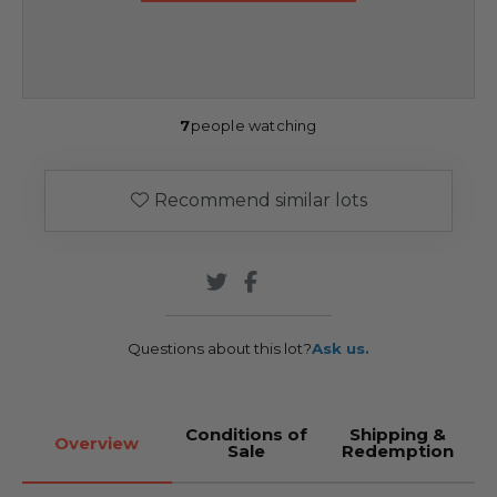
7
people watching
Recommend similar lots
Questions about this lot?
Ask us.
Conditions of
Shipping &
Overview
Sale
Redemption