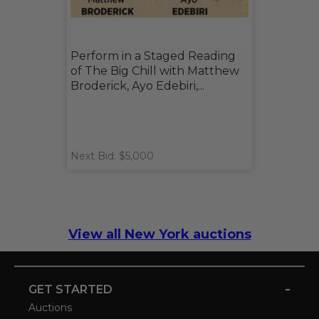
Perform in a Staged Reading
of The Big Chill with Matthew
Broderick, Ayo Edebiri,...
Next Bid: $5,000
View all New York auctions
-
GET STARTED
Auctions