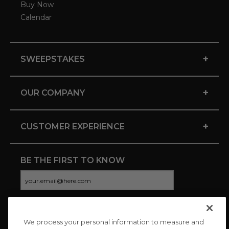
Buy Now
Calendar
+
SWEEPSTAKES
+
OUR COMPANY
+
CUSTOMER EXPERIENCE
BE THE FIRST TO KNOW
We process your personal information to measure and
CONNECT WITH US