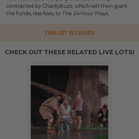
contracted by Charitybuzz, which will then grant
the funds, less fees, to The 24 Hour Plays.
THIS LOT IS CLOSED
CHECK OUT THESE RELATED LIVE LOTS!