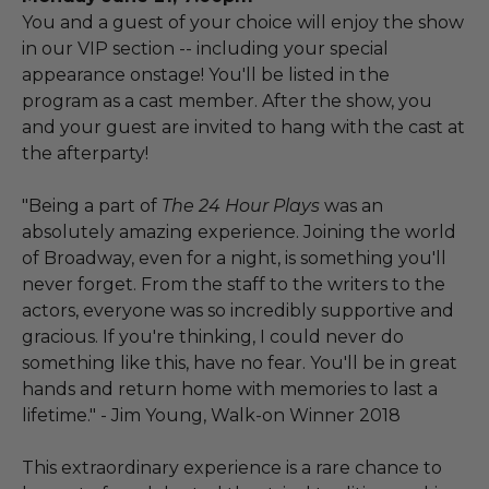
You and a guest of your choice will enjoy the show
in our VIP section -- including your special
appearance onstage! You'll be listed in the
program as a cast member. After the show, you
and your guest are invited to hang with the cast at
the afterparty!
"Being a part of
The 24 Hour Plays
was an
absolutely amazing experience. Joining the world
of Broadway, even for a night, is something you'll
never forget. From the staff to the writers to the
actors, everyone was so incredibly supportive and
gracious. If you're thinking, I could never do
something like this, have no fear. You'll be in great
hands and return home with memories to last a
lifetime." - Jim Young, Walk-on Winner 2018
This extraordinary experience is a rare chance to