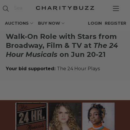
AUCTIONS
BUY NOW
LOGIN
REGISTER
Walk-On Role with Stars from
Broadway, Film & TV at
The 24
Hour Musicals
on Jun 20-21
Your bid supported:
The 24 Hour Plays