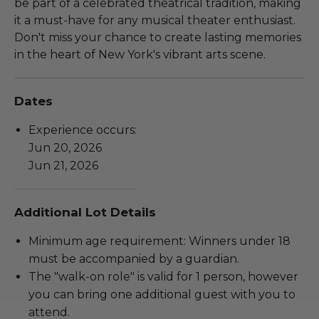
be part of a celebrated theatrical tradition, making
it a must-have for any musical theater enthusiast.
Don't miss your chance to create lasting memories
in the heart of New York's vibrant arts scene.
Dates
Experience occurs:
Jun 20, 2026
Jun 21, 2026
Additional Lot Details
Minimum age requirement: Winners under 18
must be accompanied by a guardian.
The "walk-on role" is valid for 1 person, however
you can bring one additional guest with you to
attend.