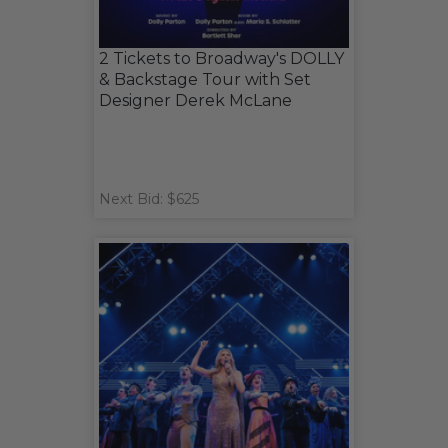
2 Tickets to Broadway's DOLLY
& Backstage Tour with Set
Designer Derek McLane
Next Bid: $625