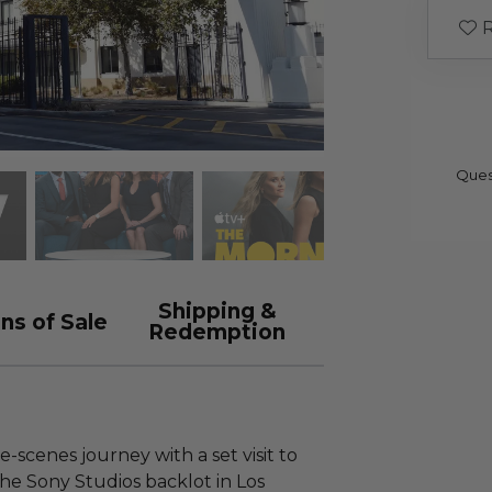
R
Ques
Shipping &
ns of Sale
Redemption
scenes journey with a set visit to
he Sony Studios backlot in Los