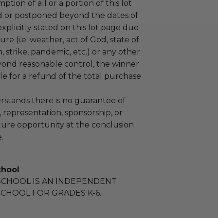
tion of all or a portion of this lot
 or postponed beyond the dates of
plicitly stated on this lot page due
re (i.e. weather, act of God, state of
m, strike, pandemic, etc.) or any other
yond reasonable control, the winner
le for a refund of the total purchase
stands there is no guarantee of
representation, sponsorship, or
ture opportunity at the conclusion
.
chool
SCHOOL IS AN INDEPENDENT
CHOOL FOR GRADES K-6.