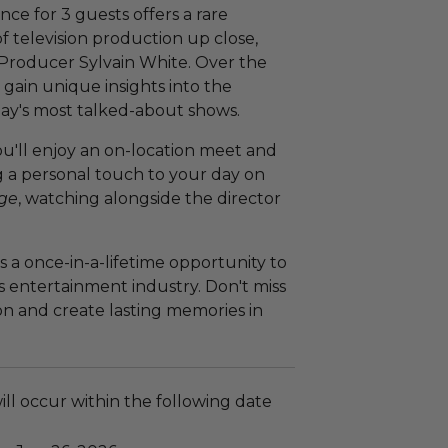
ce for 3 guests offers a rare
f television production up close,
Producer Sylvain White. Over the
 gain unique insights into the
day's most talked-about shows.
 you'll enjoy an on-location meet and
g a personal touch to your day on
age
, watching alongside the director
is a once-in-a-lifetime opportunity to
s entertainment industry. Don't miss
on and create lasting memories in
ll occur within the following date