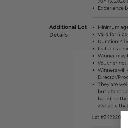
Jun 15, 2026 
Experience b
Additional Lot
Minimum age 
Details
Valid for 3 pe
Duration: 4 h
Includes a m
Winner may t
Voucher not 
Winners will v
Director/Pro
They are wel
but photos o
based on the
available that
Lot #3422201