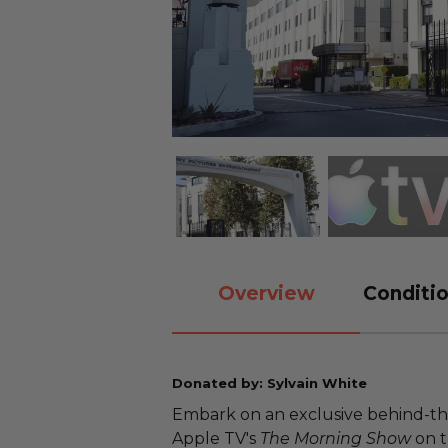
Overview
Conditio
Donated by: Sylvain White
Embark on an exclusive behind-the-
Apple TV's
The Morning Show
on t