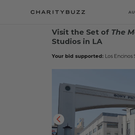
AU
Visit the Set of
The M
Studios in LA
Your bid supported:
Los Encinos