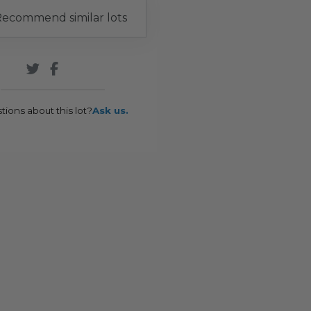
ecommend similar lots
tions about this lot?
Ask us.