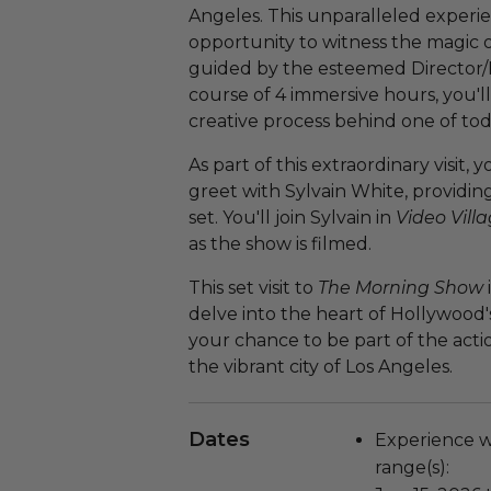
Angeles. This unparalleled experien
opportunity to witness the magic o
guided by the esteemed Director/
course of 4 immersive hours, you'll
creative process behind one of to
As part of this extraordinary visit,
greet with Sylvain White, providin
set. You'll join Sylvain in
Video Vill
as the show is filmed.
This set visit to
The Morning Show
delve into the heart of Hollywood'
your chance to be part of the acti
the vibrant city of Los Angeles.
Dates
Experience wi
range(s):