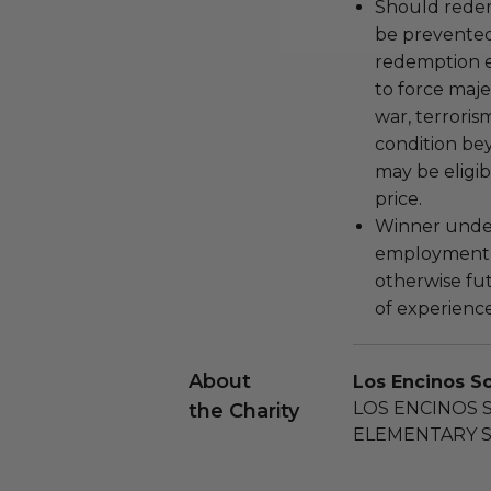
Should redemp
be prevented
redemption ex
to force majeu
war, terroris
condition be
may be eligib
price.
Winner under
employment, 
otherwise fu
of experience
About
Los Encinos S
LOS ENCINOS 
the Charity
ELEMENTARY S