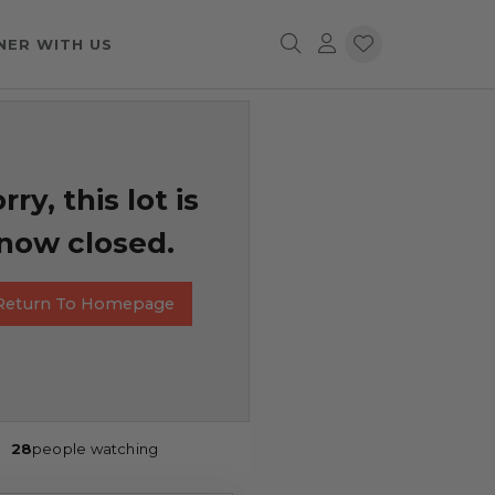
NER WITH US
rry, this lot is
now closed.
Return To Homepage
28
people watching