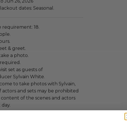
to Jun 26, 2026
lackout dates: Seasonal.
requirement: 18.
ople.
ours.
eet & greet.
ake a photo.
required.
isit set as guests of
ducer Sylvain White.
come to take photos with Sylvain,
f actors and sets may be prohibited
 content of the scenes and actors
 day.