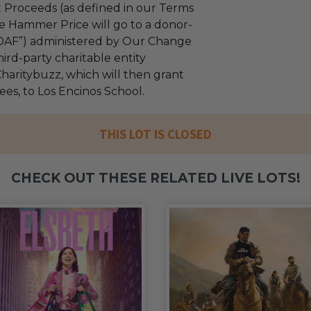
 Proceeds (as defined in our Terms
e Hammer Price will go to a donor-
“DAF”) administered by Our Change
ird-party charitable entity
haritybuzz, which will then grant
fees, to Los Encinos School.
THIS LOT IS CLOSED
CHECK OUT THESE RELATED LIVE LOTS!