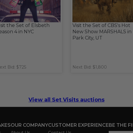
isit the Set of Elsbeth
Visit the Set of CBS's Hot
eason 4 in NYC
New Show MARSHALS in
Park City, UT
ext Bid: $725
Next Bid: $1,800
View all Set Visits auctions
AKES
OUR COMPANY
CUSTOMER EXPERIENCE
BE THE F
s
About Us
Contact Us