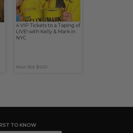
4 VIP Tickets to a Taping of
LIVE! with Kelly & Mark in
NYC
Next Bid: $400
IRST TO KNOW