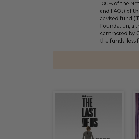
100% of the Net
and FAQs) of th
advised fund (
Foundation, a th
contracted by C
the funds, less 