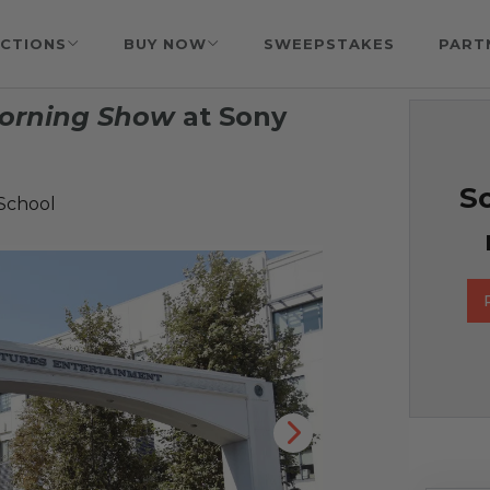
CTIONS
BUY NOW
SWEEPSTAKES
PART
orning Show
at Sony
So
 School