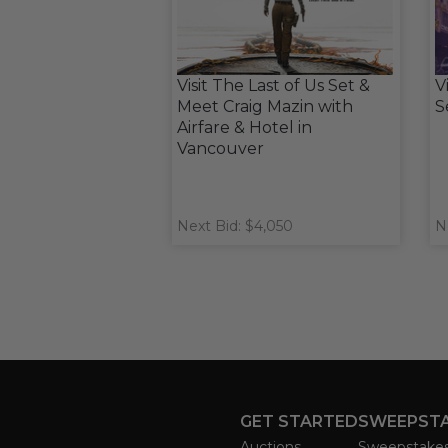
Visit The Last of Us Set &
V
Meet Craig Mazin with
S
Airfare & Hotel in
Vancouver
Next Bid: $4,050
N
GET STARTED
SWEEPST
Auctions
Sweepstake