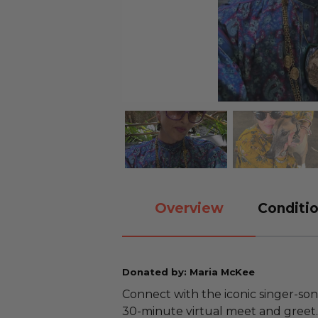
Overview
Conditio
Donated by: Maria McKee
Connect with the iconic singer-so
30-minute virtual meet and greet. 