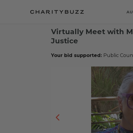
AU
Virtually Meet with 
Justice
Your bid supported:
Public Coun