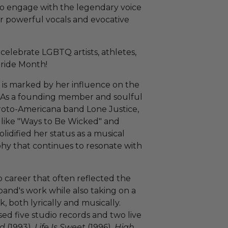
to engage with the legendary voice
r powerful vocals and evocative
celebrate LGBTQ artists, athletes,
Pride Month!
is marked by her influence on the
 As a founding member and soulful
roto-Americana band Lone Justice,
 like "Ways to Be Wicked" and
olidified her status as a musical
aphy that continues to resonate with
 career that often reflected the
and's work while also taking on a
, both lyrically and musically.
ed five studio records and two live
ed
(1993),
Life Is Sweet
(1996),
High