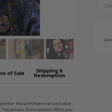
R
Ques
Shipping &
ns of Sale
Redemption
ngwriter Maria McKee in an exclusive
This private Zoom session offers you