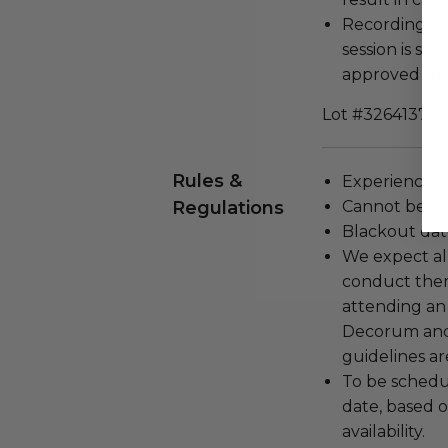
Recording, sc
session is str
approved by 
Lot #3264137
Rules &
Experience c
Regulations
Cannot be tr
Blackout dat
We expect all
conduct the
attending an
Decorum and 
guidelines ar
To be schedu
date, based o
availability.