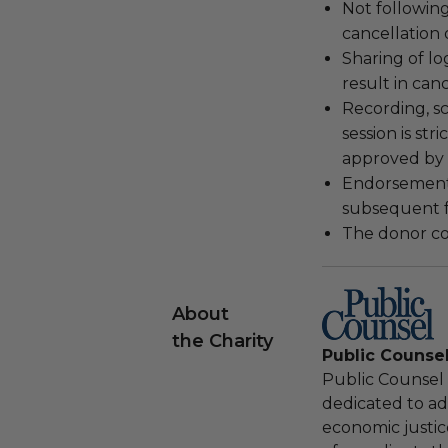
Not following
cancellation
Sharing of lo
result in can
Recording, sc
session is str
approved by 
Endorsements,
subsequent f
The donor con
About
the Charity
Public Counse
Public Counsel i
dedicated to adv
economic justic