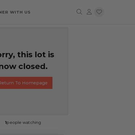
NER WITH US
rry, this lot is
now closed.
Return To Homepage
1
people watching