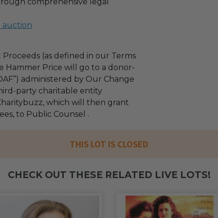
through comprehensive legal
l auction
 Proceeds (as defined in our Terms
e Hammer Price will go to a donor-
“DAF”) administered by Our Change
ird-party charitable entity
haritybuzz, which will then grant
fees, to Public Counsel .
THIS LOT IS CLOSED
CHECK OUT THESE RELATED LIVE LOTS!