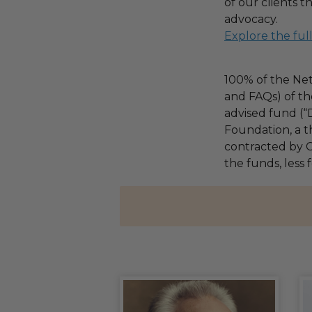
of our clients 
advocacy.
Explore the ful
100% of the Net
and FAQs) of th
advised fund (
Foundation, a th
contracted by C
the funds, less 