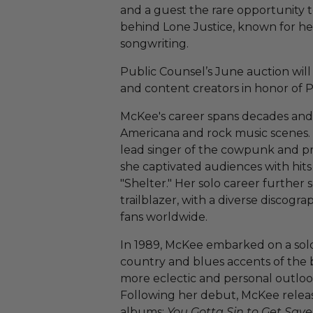
and a guest the rare opportunity 
behind Lone Justice, known for he
songwriting.
Public Counsel’s June auction will 
and content creators in honor of 
McKee's career spans decades and 
Americana and rock music scenes.
lead singer of the cowpunk and p
she captivated audiences with hits
"Shelter." Her solo career further s
trailblazer, with a diverse discogr
fans worldwide.
In 1989, McKee embarked on a solo
country and blues accents of the b
more eclectic and personal outlook
Following her debut, McKee releas
albums:
You Gotta Sin to Get Sav