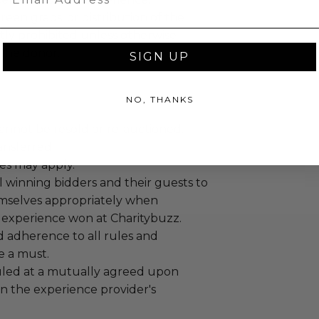
reen grabs, or distribution of the
ictly prohibited unless otherwise
the donor.
SIGN UP
NO, THANKS
annot be resold or re-auctioned.
ansferred.
es may apply.
 winning bidders and their guests to
mselves appropriately when
 experience won at Charitybuzz.
adherence to all rules and
e a must.
led at a mutually agreed upon
n the experience provider's