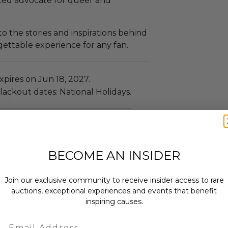
tted advocate for queer and
to the stories and inspirations behind
gettable experience for any fan.
pires on Jun 18, 2027.
ackout dates: National Holidays.
requirement: 21.
ople.
eet & Greet.
BECOME AN INSIDER
setting: Virtual Meet & Greet.
 duration: 30 minutes.
Join our exclusive community to receive insider access to rare
ake a photo.
auctions, exceptional experiences and events that benefit
inspiring causes.
required.
gin information is forbidden and can
Email
cellation of the experience.