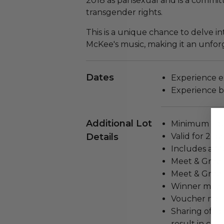
2018 as pansexual and is a commi
transgender rights.
This is a unique chance to delve in
McKee's music, making it an unfor
Dates
Experience ex
Experience bl
Additional Lot
Minimum age 
Details
Valid for 2 pe
Includes a M
Meet & Greet 
Meet & Greet
Winner may t
Voucher not 
Sharing of lo
result in can