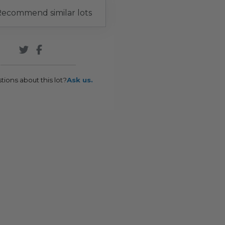
ecommend similar lots
tions about this lot?
Ask us.