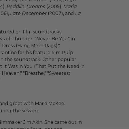
4),
Peddlin' Dreams
(2005),
Maria
06),
Late December
(2007), and
La
atured on film soundtracks,
ys of Thunder, "Never Be You" in
ed Dress (Hang Me in Rags),"
antino for his feature film Pulp
ng on the soundtrack. Other popular
t It Was in You (That Put the Need in
 Heaven," "Breathe," "Sweetest
"
 and greet with Maria McKee.
ring the session.
filmmaker Jim Akin. She came out in