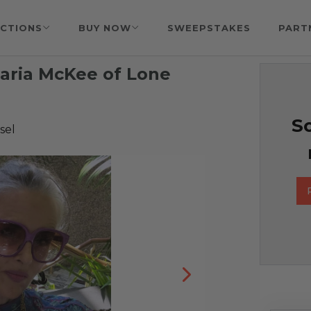
CTIONS
BUY NOW
SWEEPSTAKES
PART
Maria McKee of Lone
So
sel