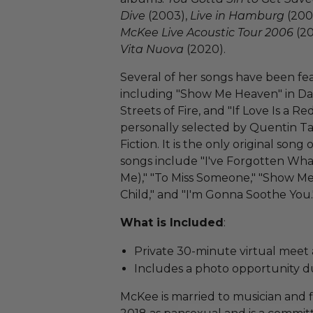
Dive
(2003),
Live in Hamburg
(200
McKee Live Acoustic Tour 2006
(20
Vita Nuova
(2020).
Several of her songs have been fe
including "Show Me Heaven" in Da
Streets of Fire, and "If Love Is a R
personally selected by Quentin Tar
Fiction. It is the only original so
songs include "I've Forgotten Wha
Me)," "To Miss Someone," "Show Me
Child," and "I'm Gonna Soothe You.
What is Included
:
Private 30-minute virtual meet
Includes a photo opportunity du
McKee is married to musician and 