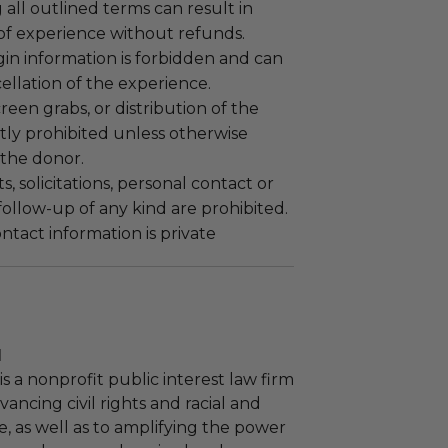
 all outlined terms can result in
 of experience without refunds.
gin information is forbidden and can
cellation of the experience.
reen grabs, or distribution of the
ictly prohibited unless otherwise
the donor.
 solicitations, personal contact or
ollow-up of any kind are prohibited.
tact information is private
l
s a nonprofit public interest law firm
ancing civil rights and racial and
e, as well as to amplifying the power