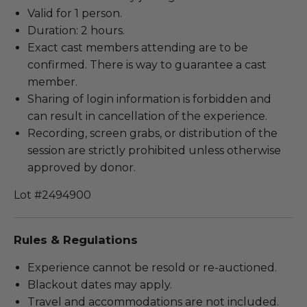
Valid for 1 person.
Duration: 2 hours.
Exact cast members attending are to be
confirmed. There is way to guarantee a cast
member.
Sharing of login information is forbidden and
can result in cancellation of the experience.
Recording, screen grabs, or distribution of the
session are strictly prohibited unless otherwise
approved by donor.
Lot #2494900
Rules & Regulations
Experience cannot be resold or re-auctioned.
Blackout dates may apply.
Travel and accommodations are not included.