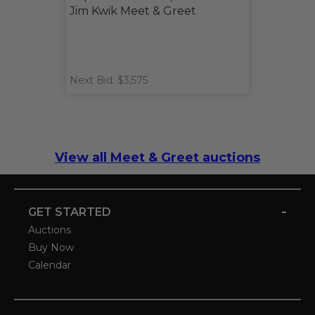
Jim Kwik Meet & Greet
Next Bid: $3,575
View all Meet & Greet auctions
-
GET STARTED
Auctions
Buy Now
Calendar