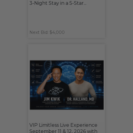
3-Night Stay in a 5-Star...
Next Bid: $4,000
VIP Limitless Live Experience
September 11 & 12, 2026 with