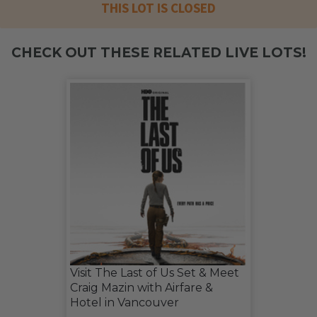
THIS LOT IS CLOSED
CHECK OUT THESE RELATED LIVE LOTS!
Visit The Last of Us Set & Meet
Craig Mazin with Airfare &
Hotel in Vancouver