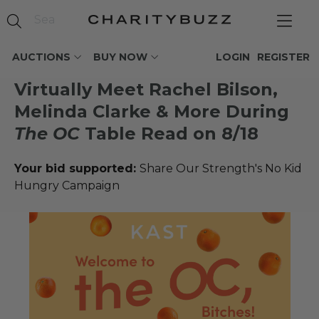
AUCTIONS
BUY NOW
LOGIN
REGISTER
Virtually Meet Rachel Bilson,
Melinda Clarke & More During
The OC
Table Read on 8/18
Your bid supported:
Share Our Strength's No Kid
Hungry Campaign