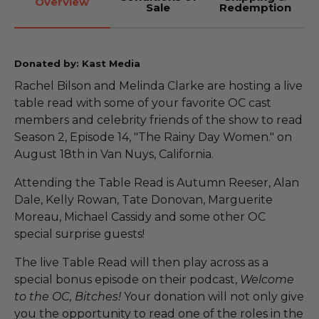
Overview
Sale
Redemption
Donated by: Kast Media
Rachel Bilson and Melinda Clarke are hosting a live
table read with some of your favorite OC cast
members and celebrity friends of the show to read
Season 2, Episode 14, "The Rainy Day Women." on
August 18th in Van Nuys, California.
Attending the Table Read is Autumn Reeser, Alan
Dale, Kelly Rowan, Tate Donovan, Marguerite
Moreau, Michael Cassidy and some other OC
special surprise guests!
The live Table Read will then play across as a
special bonus episode on their podcast,
Welcome
to the OC, Bitches!
Your donation will not only give
you the opportunity to read one of the roles in the