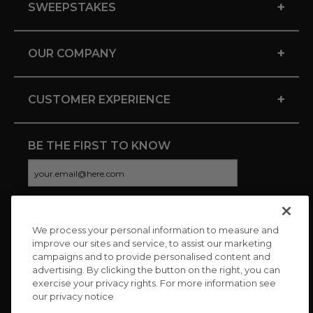
+
SWEEPSTAKES
+
OUR COMPANY
+
CUSTOMER EXPERIENCE
BE THE FIRST TO KNOW
We process your personal information to measure and
CONNECT WITH US
improve our sites and service, to assist our marketing
campaigns and to provide personalised content and
advertising. By clicking the button on the right, you can
exercise your privacy rights. For more information see
our privacy notice