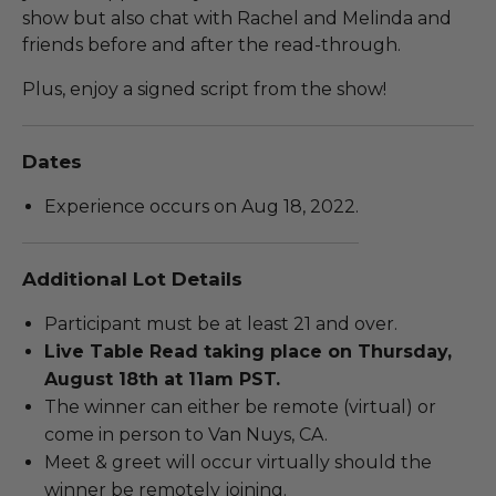
show but also chat with Rachel and Melinda and
friends before and after the read-through.
Plus, enjoy a signed script from the show!
Dates
Experience occurs on Aug 18, 2022.
Additional Lot Details
Participant must be at least 21 and over.
Live Table Read taking place on Thursday,
August 18th at 11am PST.
The winner can either be remote (virtual) or
come in person to Van Nuys, CA.
Meet & greet will occur virtually should the
winner be remotely joining.