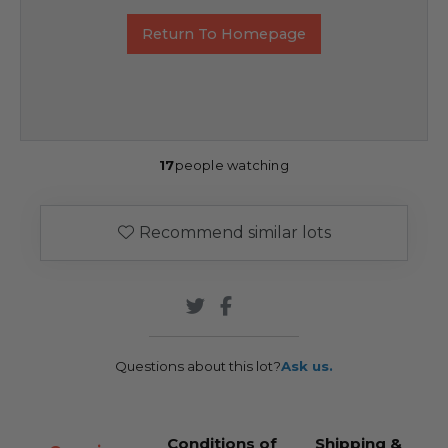
Return To Homepage
17
people watching
Recommend similar lots
Questions about this lot?
Ask us.
Conditions of
Shipping &