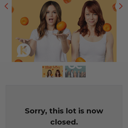
Sorry, this lot is now
closed.