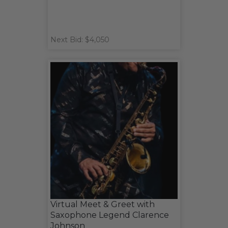
Next Bid: $4,050
Virtual Meet & Greet with
Saxophone Legend Clarence
Johnson