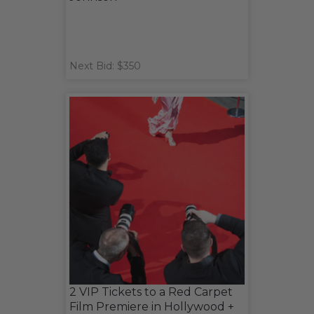
Next Bid: $350
2 VIP Tickets to a Red Carpet
Film Premiere in Hollywood +