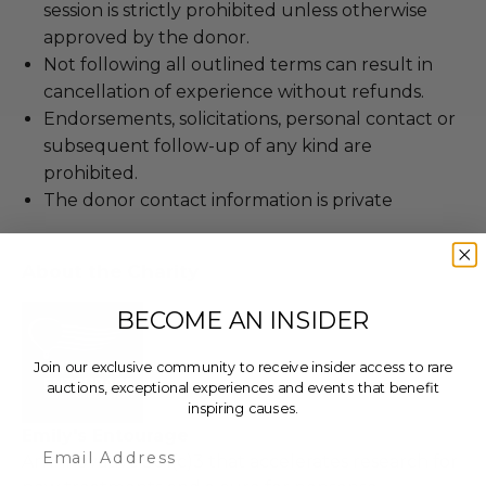
session is strictly prohibited unless otherwise
approved by the donor.
Not following all outlined terms can result in
cancellation of experience without refunds.
Endorsements, solicitations, personal contact or
subsequent follow-up of any kind are
prohibited.
The donor contact information is private
About the Charity
BECOME AN INSIDER
Join our exclusive community to receive insider access to rare
auctions, exceptional experiences and events that benefit
inspiring causes.
Emily's Entourage
Email
An innovative 501(c)3 that accelerates research for