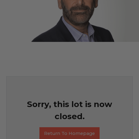
Sorry, this lot is now
closed.
Return To Homepage