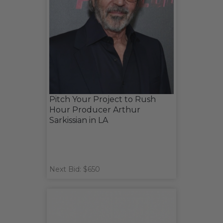
Pitch Your Project to Rush
Hour Producer Arthur
Sarkissian in LA
Next Bid: $650