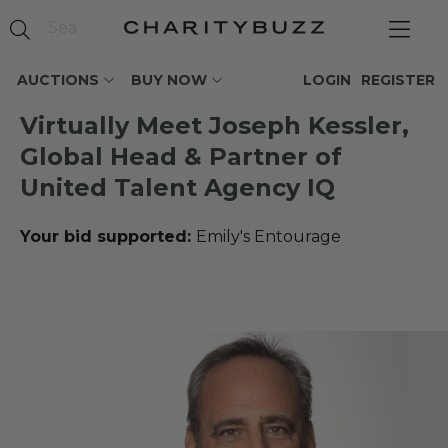
AUCTIONS
BUY NOW
LOGIN
REGISTER
Virtually Meet Joseph Kessler,
Global Head & Partner of
United Talent Agency IQ
Your bid supported:
Emily's Entourage