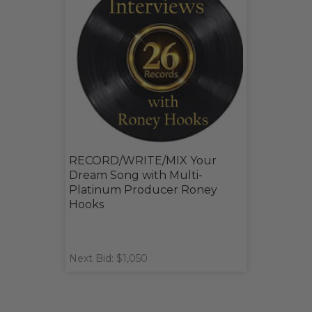
RECORD/WRITE/MIX Your
Dream Song with Multi-
Platinum Producer Roney
Hooks
Next Bid: $1,050