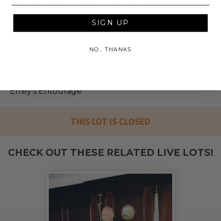
new treatments and a cure for nonsense
mutations of cystic fibrosis.
SIGN UP
100% of Net Proceeds (as defined in our Terms and
NO, THANKS
FAQs) of the Hammer Price will go to Pledgeling
Foundation, a nationally registered 501(c)(3) public
charity, who will then grant the funds, less fees, to
Emily's Entourage.
THIS LOT IS CLOSED
CHECK OUT THESE RELATED LIVE LOTS!