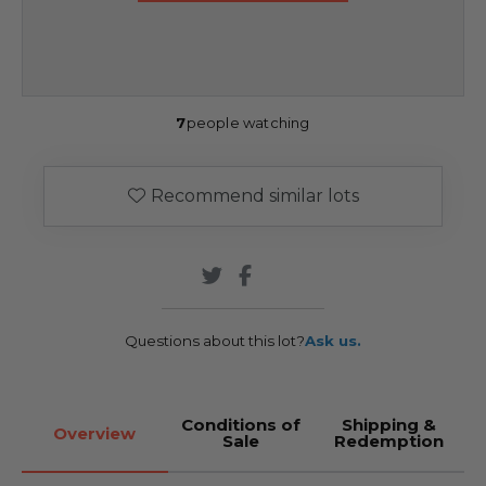
7
people watching
Recommend similar lots
Questions about this lot?
Ask us.
Conditions of
Shipping &
Overview
Sale
Redemption