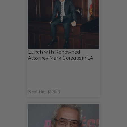
Lunch with Renowned
Attorney Mark Geragos in LA
Next Bid: $1,850