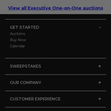
View all Executive One-on-One auctions
-
GET STARTED
Auctions
Buy Now
Calendar
+
SWEEPSTAKES
+
OUR COMPANY
+
CUSTOMER EXPERIENCE