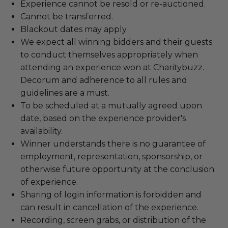
Experience cannot be resold or re-auctioned.
Cannot be transferred.
Blackout dates may apply.
We expect all winning bidders and their guests
to conduct themselves appropriately when
attending an experience won at Charitybuzz.
Decorum and adherence to all rules and
guidelines are a must.
To be scheduled at a mutually agreed upon
date, based on the experience provider's
availability.
Winner understands there is no guarantee of
employment, representation, sponsorship, or
otherwise future opportunity at the conclusion
of experience.
Sharing of login information is forbidden and
can result in cancellation of the experience.
Recording, screen grabs, or distribution of the