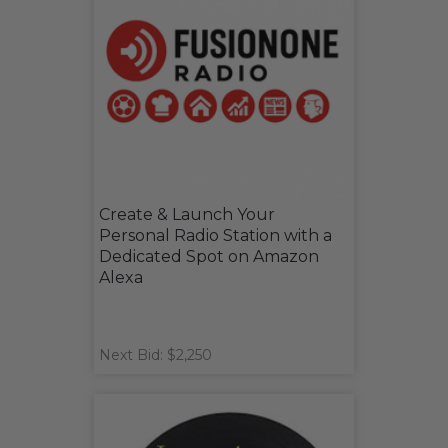
Create & Launch Your
Personal Radio Station with a
Dedicated Spot on Amazon
Alexa
Next Bid: $2,250