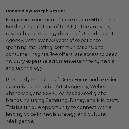
Donated by: Joseph Kessler
Engage in a one-hour Zoom session with Joseph
Kessler, Global Head of UTA IQ—the analytics,
research, and strategy division of United Talent
Agency. With over 30 years of experience
spanning marketing, communications, and
consumer insights, Joe offers rare access to deep
industry expertise across entertainment, media,
and technology.
Previously President of Deep Focus and a senior
executive at Creative Artists Agency, Weber
Shandwick, and SS+K, Joe has advised global
brands including Samsung, Disney, and Microsoft.
This is a unique opportunity to connect with a
leading voice in media strategy and cultural
intelligence.