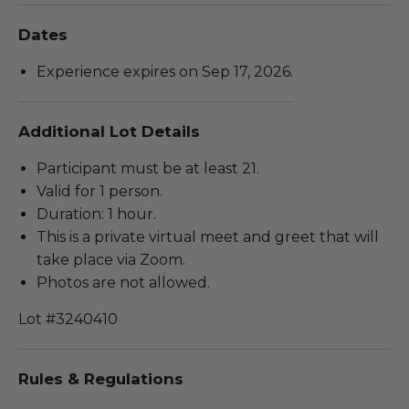
Dates
Experience expires on Sep 17, 2026.
Additional Lot Details
Participant must be at least 21.
Valid for 1 person.
Duration: 1 hour.
This is a private virtual meet and greet that will
take place via Zoom.
Photos are not allowed.
Lot #3240410
Rules & Regulations