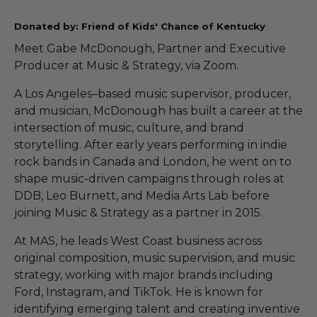
Donated by: Friend of Kids' Chance of Kentucky
Meet Gabe McDonough, Partner and Executive
Producer at Music & Strategy, via Zoom.
A Los Angeles–based music supervisor, producer,
and musician, McDonough has built a career at the
intersection of music, culture, and brand
storytelling. After early years performing in indie
rock bands in Canada and London, he went on to
shape music-driven campaigns through roles at
DDB, Leo Burnett, and Media Arts Lab before
joining Music & Strategy as a partner in 2015.
At MAS, he leads West Coast business across
original composition, music supervision, and music
strategy, working with major brands including
Ford, Instagram, and TikTok. He is known for
identifying emerging talent and creating inventive