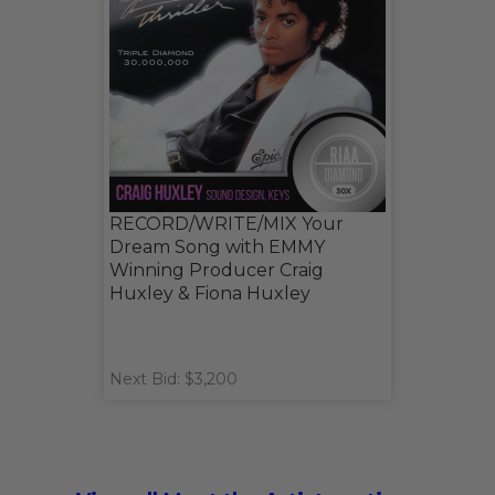
RECORD/WRITE/MIX Your
Dream Song with EMMY
Winning Producer Craig
Huxley & Fiona Huxley
Next Bid: $3,200