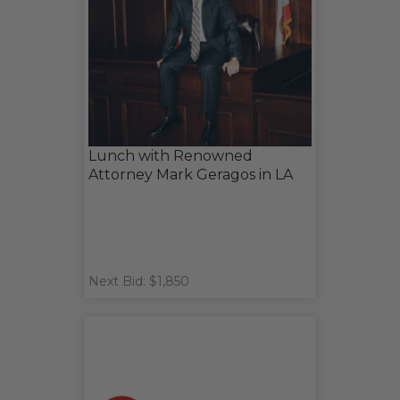
Lunch with Renowned
Attorney Mark Geragos in LA
Next Bid: $1,850