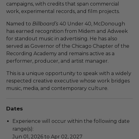
campaigns, with credits that span commercial
work, experimental records, and film projects.
Named to
Billboard’s
40 Under 40, McDonough
has earned recognition from Midem and Adweek
for standout music in advertising. He has also
served as Governor of the Chicago Chapter of the
Recording Academy and remains active as a
performer, producer, and artist manager.
This is a unique opportunity to speak with a widely
respected creative executive whose work bridges
music, media, and contemporary culture.
Dates
Experience will occur within the following date
range(s):
Jun 01, 2026 to Apr 02, 2027