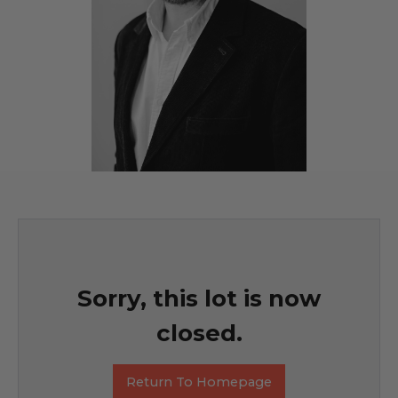
Sorry, this lot is now
closed.
Return To Homepage