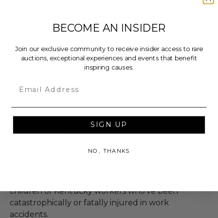
cancellation of experience without refunds.
Endorsements, solicitations, personal contact or
BECOME AN INSIDER
subsequent follow-up of any kind are
prohibited.
Join our exclusive community to receive insider access to rare
auctions, exceptional experiences and events that benefit
The donor contact information is private
inspiring causes.
Email
About the Charity
SIGN UP
NO, THANKS
Kids' Chance of Kentucky
We provide educational scholarships to the
children of Kentucky workers who've been
catastrophically or fatally injured in work
accidents.