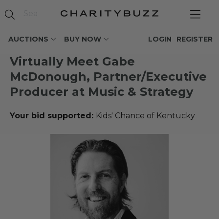
AUCTIONS
BUY NOW
LOGIN
REGISTER
Virtually Meet Gabe
McDonough, Partner/Executive
Producer at Music & Strategy
Your bid supported:
Kids' Chance of Kentucky