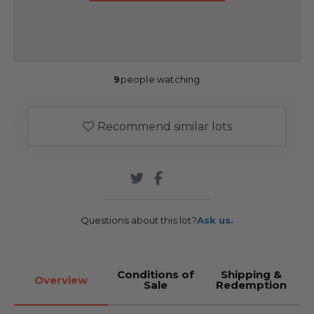
9
people watching
Recommend similar lots
Questions about this lot?
Ask us.
Conditions of
Shipping &
Overview
Sale
Redemption