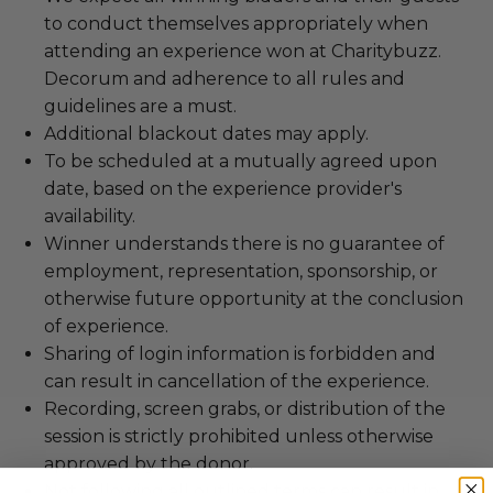
to conduct themselves appropriately when
attending an experience won at Charitybuzz.
Decorum and adherence to all rules and
guidelines are a must.
Additional blackout dates may apply.
To be scheduled at a mutually agreed upon
date, based on the experience provider's
availability.
Winner understands there is no guarantee of
employment, representation, sponsorship, or
otherwise future opportunity at the conclusion
of experience.
Sharing of login information is forbidden and
can result in cancellation of the experience.
Recording, screen grabs, or distribution of the
session is strictly prohibited unless otherwise
approved by the donor.
Not following all outlined terms can result in