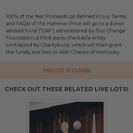
100% of the Net Proceeds (as defined in our Terms
and FAQs) of the Hammer Price will go to a donor-
advised fund (“DAF”) administered by Our Change
Foundation, a third-party charitable entity
contracted by Charitybuzz, which will then grant
the funds, less fees, to Kids' Chance of Kentucky.
THIS LOT IS CLOSED
CHECK OUT THESE RELATED LIVE LOTS!