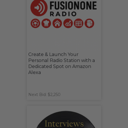
Create & Launch Your
Personal Radio Station with a
Dedicated Spot on Amazon
Alexa
Next Bid: $2,250