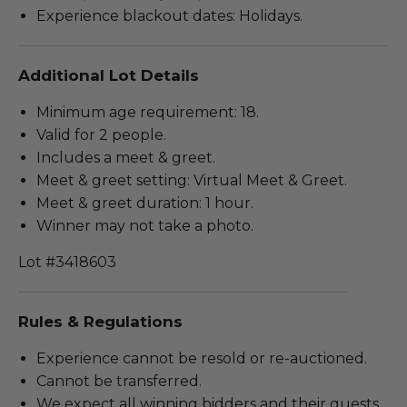
Experience blackout dates: Holidays.
Additional Lot Details
Minimum age requirement: 18.
Valid for 2 people.
Includes a meet & greet.
Meet & greet setting: Virtual Meet & Greet.
Meet & greet duration: 1 hour.
Winner may not take a photo.
Lot #3418603
Rules & Regulations
Experience cannot be resold or re-auctioned.
Cannot be transferred.
We expect all winning bidders and their guests