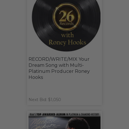
RECORD/WRITE/MIX Your
Dream Song with Multi-
Platinum Producer Roney
Hooks
Next Bid: $1,050