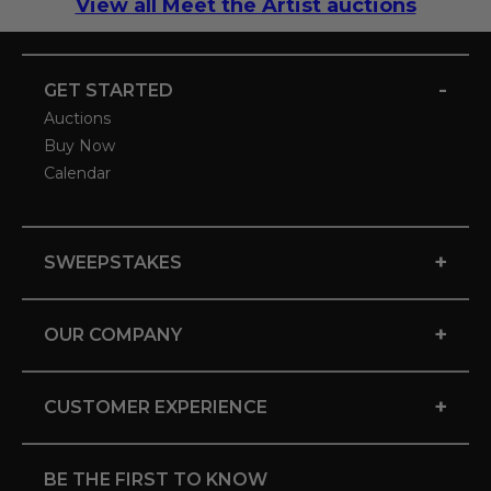
View all Meet the Artist auctions
-
GET STARTED
Auctions
Buy Now
Calendar
+
SWEEPSTAKES
+
OUR COMPANY
+
CUSTOMER EXPERIENCE
BE THE FIRST TO KNOW