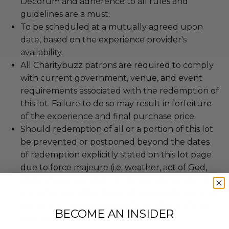
Decorum and adherence to all rules and
guidelines are a must.
To be scheduled at a mutually agreed upon
date, based on the experience provider's
availability.
All Charitybuzz patrons are required to comply
with current government, venue, and event
requirements associated with the redemption of
this lot. Failure to do so may result in forfeiture
of the experience and final purchase price.
Should redemption of all or a portion of this lot
be prevented or postponed beyond the dates
of redemption explicitly stated on this lot page
due to force majeure (i.e. weather, act of God,
state of war, terrorism, strike, pandemic, etc.) or
any other condition beyond reasonable control,
the winner may be eligible for a refund of the
BECOME AN INSIDER
total purchase price.