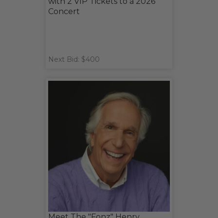
with 2 VIP Tickets to a 2026
Concert
Next Bid: $400
Meet The "Fonz" Henry