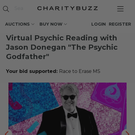
AUCTIONS
BUY NOW
LOGIN
REGISTER
Virtual Psychic Reading with
Jason Donegan "The Psychic
Godfather"
Your bid supported:
Race to Erase MS