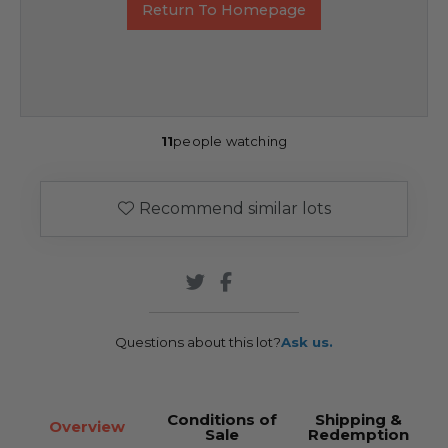
Return To Homepage
11
people watching
Recommend similar lots
Questions about this lot?
Ask us.
Conditions of
Shipping &
Overview
Sale
Redemption