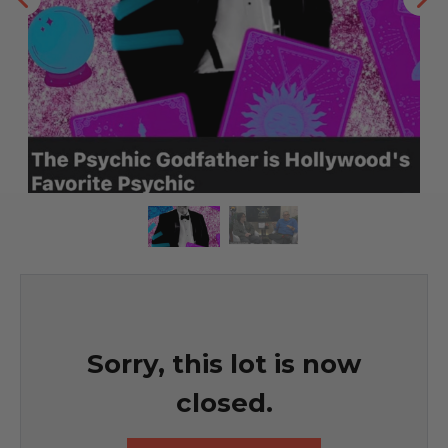
Sorry, this lot is now
closed.