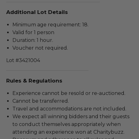
Additional Lot Details
Minimum age requirement: 18.
Valid for 1 person
Duration: 1 hour.
Voucher not required.
Lot #3421004
Rules & Regulations
Experience cannot be resold or re-auctioned.
Cannot be transferred.
Travel and accommodations are not included.
We expect all winning bidders and their guests
to conduct themselves appropriately when
attending an experience won at Charitybuzz.