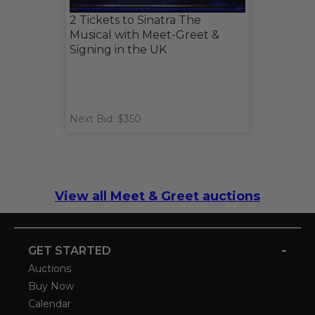
2 Tickets to Sinatra The
Musical with Meet-Greet &
Signing in the UK
Next Bid: $350
View all Meet & Greet auctions
-
GET STARTED
Auctions
Buy Now
Calendar