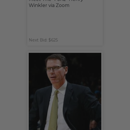
Winkler via Zoom
Next Bid: $625