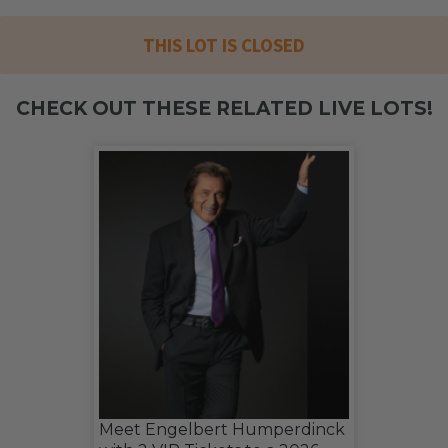
THIS LOT IS CLOSED
CHECK OUT THESE RELATED LIVE LOTS!
Meet Engelbert Humperdinck