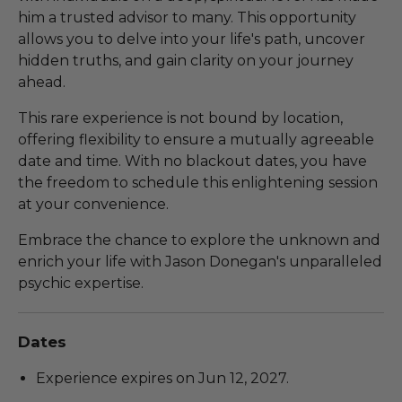
him a trusted advisor to many. This opportunity
allows you to delve into your life's path, uncover
hidden truths, and gain clarity on your journey
ahead.
This rare experience is not bound by location,
offering flexibility to ensure a mutually agreeable
date and time. With no blackout dates, you have
the freedom to schedule this enlightening session
at your convenience.
Embrace the chance to explore the unknown and
enrich your life with Jason Donegan's unparalleled
psychic expertise.
Dates
Experience expires on Jun 12, 2027.