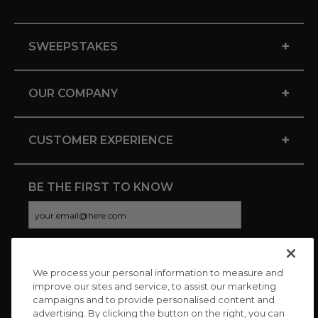
+
SWEEPSTAKES
+
OUR COMPANY
+
CUSTOMER EXPERIENCE
BE THE FIRST TO KNOW
We process your personal information to measure and
CONNECT WITH US
improve our sites and service, to assist our marketing
campaigns and to provide personalised content and
advertising. By clicking the button on the right, you can