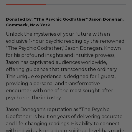
Donated by: "The Psychic Godfather" Jason Donegan,
Commack, New York
Unlock the mysteries of your future with an
exclusive 1-hour psychic reading by the renowned
"The Psychic Godfather," Jason Donegan. Known
for his profound insights and intuitive prowess,
Jason has captivated audiences worldwide,
offering guidance that transcends the ordinary.
This unique experience is designed for 1 guest,
providing a personal and transformative
encounter with one of the most sought-after
psychics in the industry.
Jason Donegan's reputation as "The Psychic
Godfather" is built on years of delivering accurate
and life-changing readings. His ability to connect
with individuals on a deep, spiritual level has made