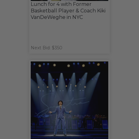
Lunch for 4 with Former
Basketball Player & Coach Kiki
VanDeWeghe in NYC
Next Bid: $350