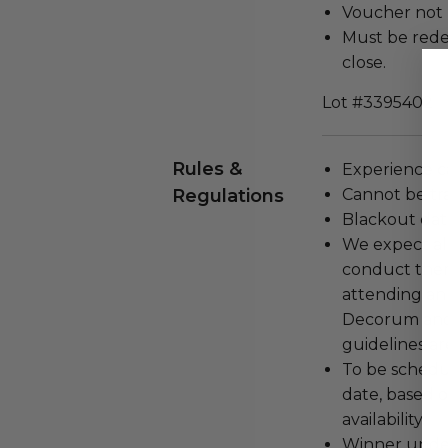
Voucher not 
Must be rede
close.
Lot #3395402
Rules &
Experience c
Regulations
Cannot be tr
Blackout dat
We expect all
conduct the
attending an
Decorum and 
guidelines ar
To be schedu
date, based o
availability.
Winner under