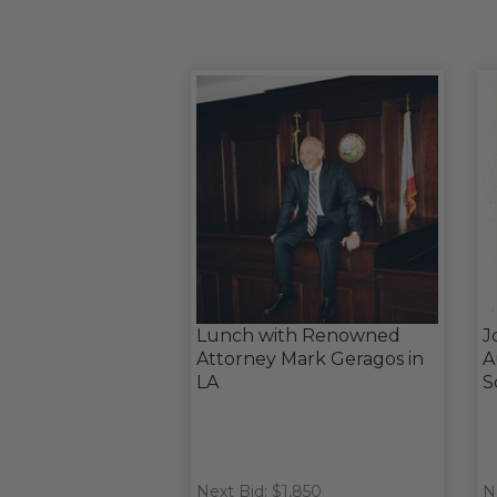
Lunch with Renowned
J
Attorney Mark Geragos in
A
LA
S
Next Bid: $1,850
N