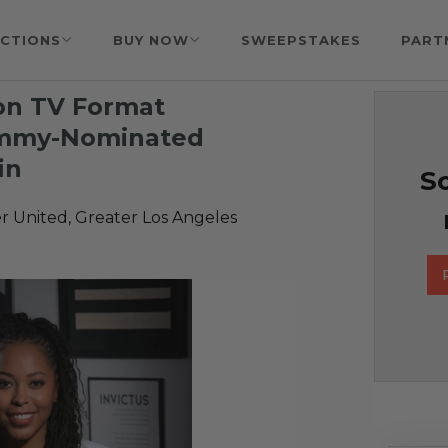
CTIONS
BUY NOW
SWEEPSTAKES
PART
 on TV Format
Emmy-Nominated
in
So
r United, Greater Los Angeles