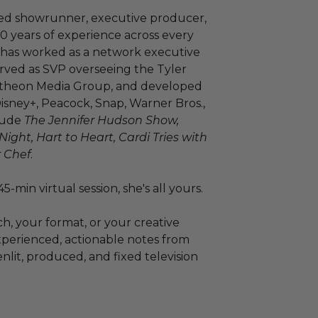
ed showrunner, executive producer,
20 years of experience across every
he has worked as a network executive
erved as SVP overseeing the Tyler
antheon Media Group, and developed
sney+, Peacock, Snap, Warner Bros.,
clude
The Jennifer Hudson Show,
ght, Hart to Heart, Cardi Tries with
 Chef
.
5-min virtual session, she's all yours.
ch, your format, or your creative
xperienced, actionable notes from
it, produced, and fixed television