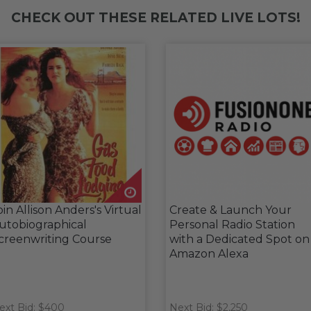
CHECK OUT THESE RELATED LIVE LOTS!
oin Allison Anders's Virtual
Create & Launch Your
utobiographical
Personal Radio Station
creenwriting Course
with a Dedicated Spot on
Amazon Alexa
ext Bid: $400
Next Bid: $2,250