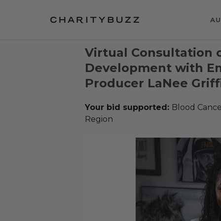
AU
Virtual Consultation
Development with 
Producer LaNee Griff
Your bid supported:
Blood Cance
Region