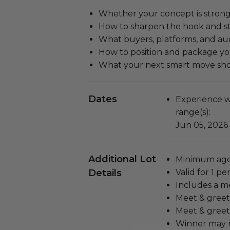
Whether your concept is stro
How to sharpen the hook and s
What buyers, platforms, and au
How to position and package yo
What your next smart move sh
Dates
Experience wi
range(s):
Jun 05, 2026
Additional Lot
Minimum age 
Details
Valid for 1 pe
Includes a m
Meet & greet 
Meet & greet
Winner may n