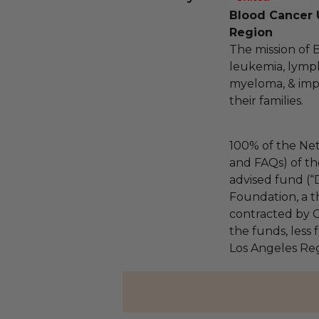
Blood Cancer 
Region
The mission of 
leukemia, lymp
myeloma, & impro
their families.
100% of the Net
and FAQs) of th
advised fund (
Foundation, a th
contracted by C
the funds, less
Los Angeles Reg