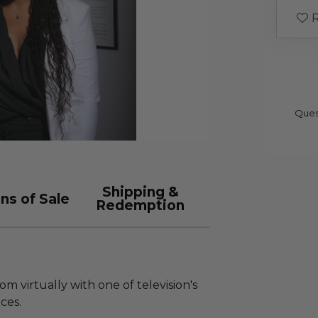
R
Ques
Shipping &
ns of Sale
Redemption
om virtually with one of television's
ces.