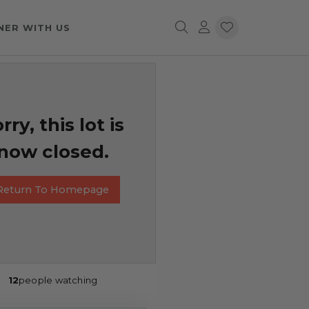
NER WITH US
rry, this lot is
now closed.
Return To Homepage
12
people watching