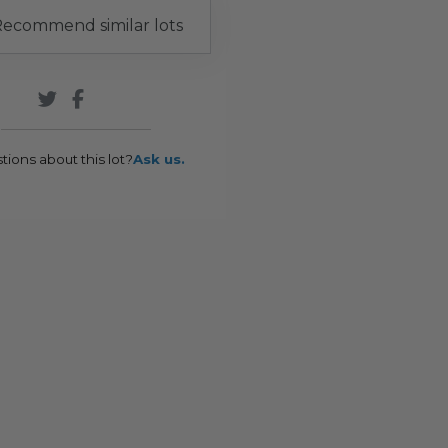
ecommend similar lots
tions about this lot?
Ask us.