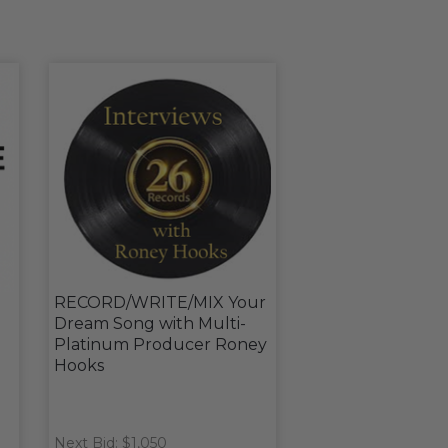
RECORD/WRITE/MIX Your
Dream Song with Multi-
Platinum Producer Roney
Hooks
Next Bid: $1,050