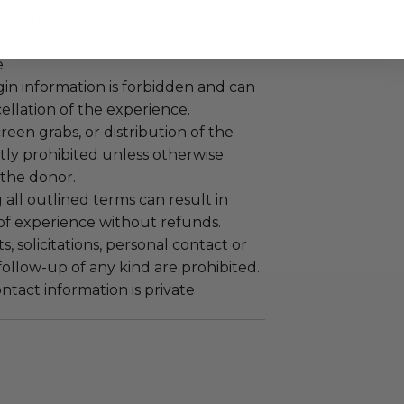
representation, sponsorship, or
ture opportunity at the conclusion
.
gin information is forbidden and can
cellation of the experience.
reen grabs, or distribution of the
ictly prohibited unless otherwise
the donor.
 all outlined terms can result in
 of experience without refunds.
 solicitations, personal contact or
ollow-up of any kind are prohibited.
tact information is private