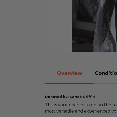
Overview
Conditio
Donated by: LaNeé Griffin
This is your chance to get in the ro
most versatile and experienced voi