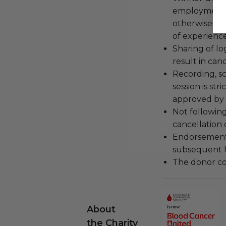
employment, 
otherwise fu
of experience
Sharing of lo
result in can
Recording, sc
session is str
approved by 
Not following
cancellation
Endorsements,
subsequent f
The donor con
About
the Charity