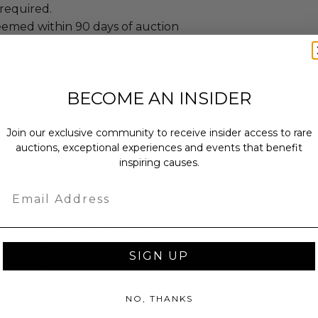
required.
emed within 90 days of auction
BECOME AN INSIDER
annot be resold or re-auctioned.
Join our exclusive community to receive insider access to rare
ansferred.
auctions, exceptional experiences and events that benefit
es may apply.
inspiring causes.
 winning bidders and their guests to
Email
mselves appropriately when
 experience won at Charitybuzz.
adherence to all rules and
e a must.
SIGN UP
led at a mutually agreed upon
n the experience provider's
NO, THANKS
stands there is no guarantee of