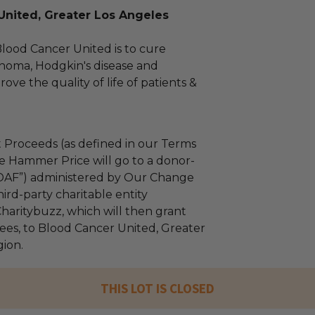
United, Greater Los Angeles
Blood Cancer United is to cure
homa, Hodgkin's disease and
ve the quality of life of patients &
 Proceeds (as defined in our Terms
e Hammer Price will go to a donor-
“DAF”) administered by Our Change
ird-party charitable entity
haritybuzz, which will then grant
 fees, to Blood Cancer United, Greater
ion.
THIS LOT IS CLOSED