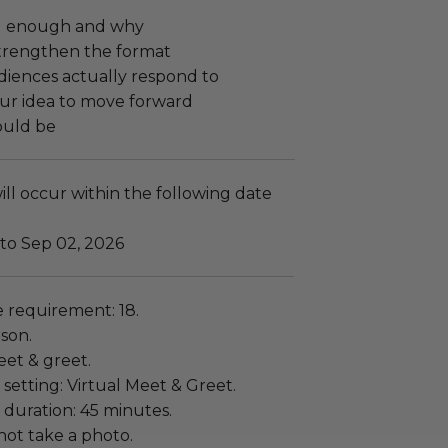
ng enough and why
trengthen the format
diences actually respond to
ur idea to move forward
ould be
ll occur within the following date
 to Sep 02, 2026
requirement: 18.
rson.
eet & greet.
setting: Virtual Meet & Greet.
 duration: 45 minutes.
ot take a photo.