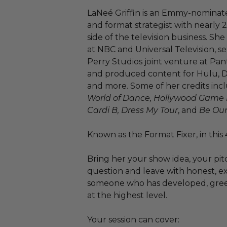
LaNeé Griffin is an Emmy-nominat
and format strategist with nearly 
side of the television business. S
at NBC and Universal Television, s
Perry Studios joint venture at P
and produced content for Hulu, Di
and more. Some of her credits in
World of Dance, Hollywood Game Ni
Cardi B, Dress My Tour
, and
Be Our
Known as the Format Fixer, in this 4
Bring her your show idea, your pit
question and leave with honest, e
someone who has developed, greenl
at the highest level.
Your session can cover: