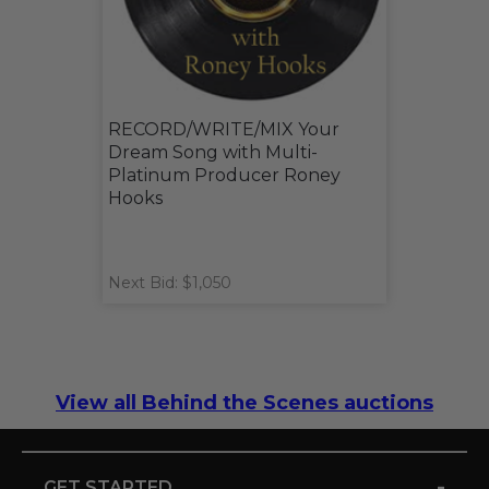
RECORD/WRITE/MIX Your
Dream Song with Multi-
Platinum Producer Roney
Hooks
Next Bid: $1,050
View all Behind the Scenes auctions
-
GET STARTED