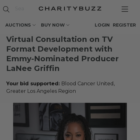
AUCTIONS
BUY NOW
LOGIN
REGISTER
Virtual Consultation on TV
Format Development with
Emmy-Nominated Producer
LaNee Griffin
Your bid supported:
Blood Cancer United,
Greater Los Angeles Region