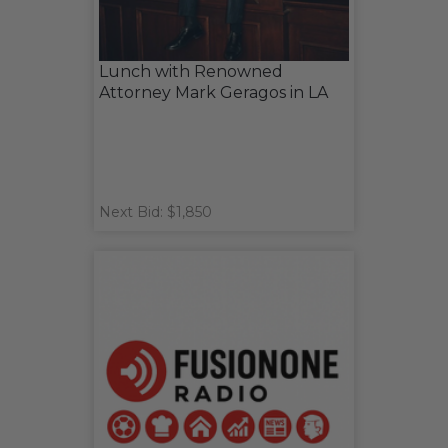
Lunch with Renowned
Attorney Mark Geragos in LA
Next Bid: $1,850