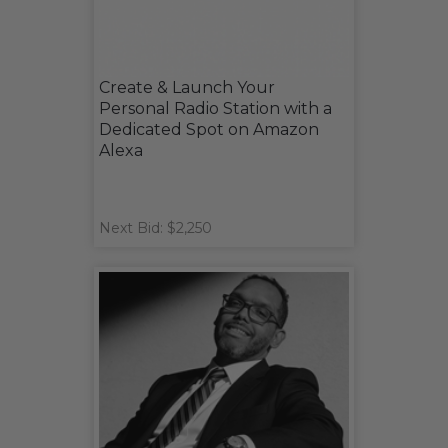
Create & Launch Your
Personal Radio Station with a
Dedicated Spot on Amazon
Alexa
Next Bid: $2,250