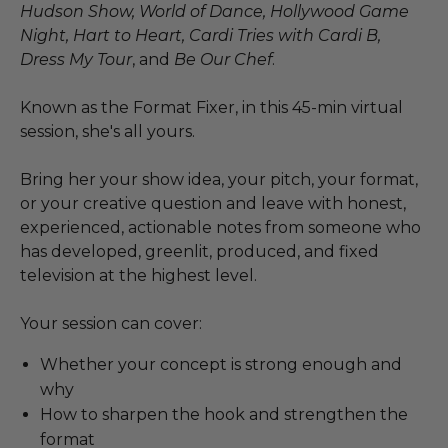
Hudson Show, World of Dance, Hollywood Game
Night, Hart to Heart, Cardi Tries with Cardi B,
Dress My Tour
, and
Be Our Chef
.
Known as the Format Fixer, in this 45-min virtual
session, she's all yours.
Bring her your show idea, your pitch, your format,
or your creative question and leave with honest,
experienced, actionable notes from someone who
has developed, greenlit, produced, and fixed
television at the highest level.
Your session can cover:
Whether your concept is strong enough and
why
How to sharpen the hook and strengthen the
format