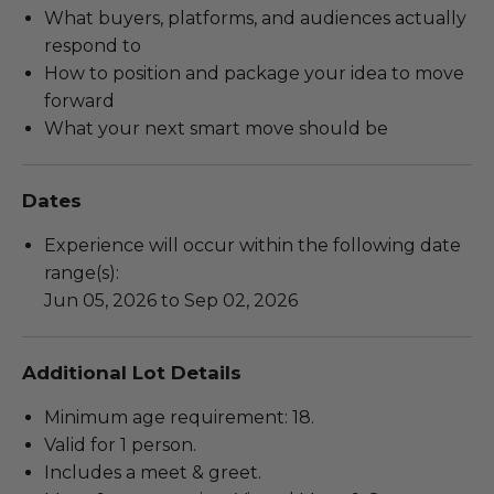
What buyers, platforms, and audiences actually
respond to
How to position and package your idea to move
forward
What your next smart move should be
Dates
Experience will occur within the following date
range(s):
Jun 05, 2026 to Sep 02, 2026
Additional Lot Details
Minimum age requirement: 18.
Valid for 1 person.
Includes a meet & greet.