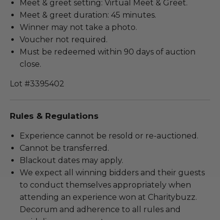
Meet & greet setting: Virtual Meet & Greet.
Meet & greet duration: 45 minutes.
Winner may not take a photo.
Voucher not required.
Must be redeemed within 90 days of auction
close.
Lot #3395402
Rules & Regulations
Experience cannot be resold or re-auctioned.
Cannot be transferred.
Blackout dates may apply.
We expect all winning bidders and their guests
to conduct themselves appropriately when
attending an experience won at Charitybuzz.
Decorum and adherence to all rules and