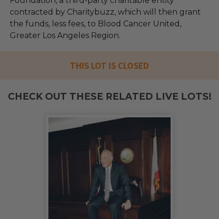
Foundation, a third-party charitable entity
contracted by Charitybuzz, which will then grant
the funds, less fees, to Blood Cancer United,
Greater Los Angeles Region.
THIS LOT IS CLOSED
CHECK OUT THESE RELATED LIVE LOTS!