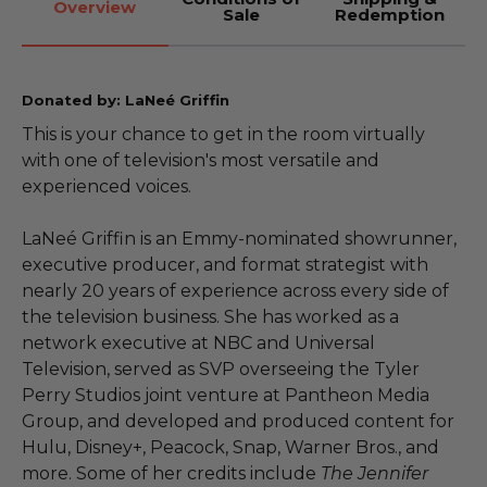
Overview
Sale
Redemption
Donated by: LaNeé Griffin
This is your chance to get in the room virtually
with one of television's most versatile and
experienced voices.
LaNeé Griffin is an Emmy-nominated showrunner,
executive producer, and format strategist with
nearly 20 years of experience across every side of
the television business. She has worked as a
network executive at NBC and Universal
Television, served as SVP overseeing the Tyler
Perry Studios joint venture at Pantheon Media
Group, and developed and produced content for
Hulu, Disney+, Peacock, Snap, Warner Bros., and
more. Some of her credits include
The Jennifer