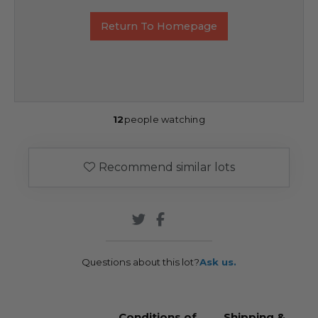
Return To Homepage
12
people watching
Recommend similar lots
Questions about this lot?
Ask us.
Conditions of
Shipping &