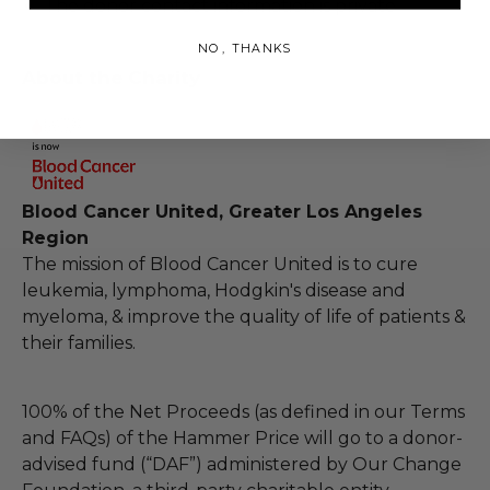
The donor contact information is private
NO, THANKS
About the Charity
Blood Cancer United, Greater Los Angeles
Region
The mission of Blood Cancer United is to cure
leukemia, lymphoma, Hodgkin's disease and
myeloma, & improve the quality of life of patients &
their families.
100% of the Net Proceeds (as defined in our Terms
and FAQs) of the Hammer Price will go to a donor-
advised fund (“DAF”) administered by Our Change