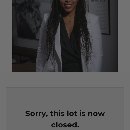
Sorry, this lot is now
closed.