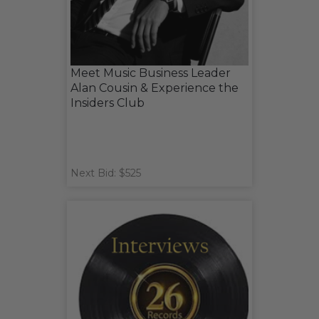
Meet Music Business Leader
Alan Cousin & Experience the
Insiders Club
Next Bid: $525