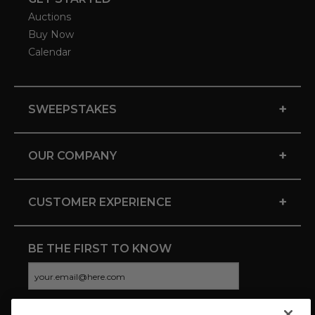
Auctions
Buy Now
Calendar
+
SWEEPSTAKES
+
OUR COMPANY
+
CUSTOMER EXPERIENCE
BE THE FIRST TO KNOW