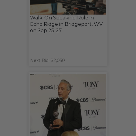
Walk-On Speaking Role in
Echo Ridge in Bridgeport, WV
on Sep 25-27
Next Bid: $2,050