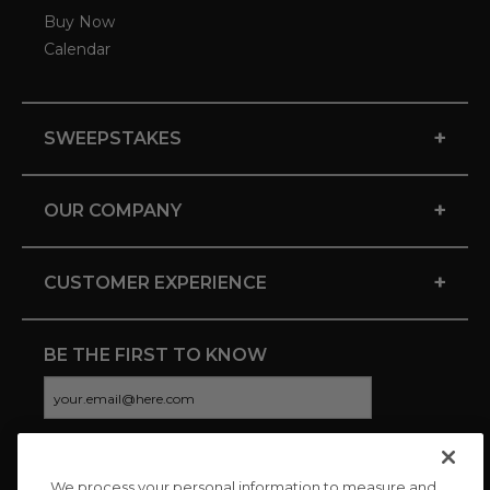
Buy Now
Calendar
+
SWEEPSTAKES
+
OUR COMPANY
+
CUSTOMER EXPERIENCE
BE THE FIRST TO KNOW
We process your personal information to measure and