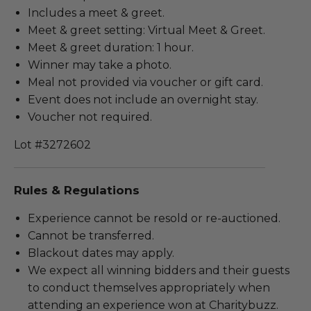
Includes a meet & greet.
Meet & greet setting: Virtual Meet & Greet.
Meet & greet duration: 1 hour.
Winner may take a photo.
Meal not provided via voucher or gift card.
Event does not include an overnight stay.
Voucher not required.
Lot #3272602
Rules & Regulations
Experience cannot be resold or re-auctioned.
Cannot be transferred.
Blackout dates may apply.
We expect all winning bidders and their guests
to conduct themselves appropriately when
attending an experience won at Charitybuzz.