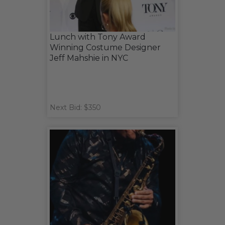
Lunch with Tony Award
Winning Costume Designer
Jeff Mahshie in NYC
Next Bid: $350