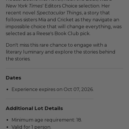
New York Times
' Editors Choice selection. Her
recent novel
Spectacular Things
, a story that
follows sisters Mia and Cricket as they navigate an
impossible choice that will change everything, was
selected as a Reese's Book Club pick.
Don't miss this rare chance to engage with a
literary luminary and explore the stories behind
the stories.
Dates
Experience expires on Oct 07, 2026.
Additional Lot Details
Minimum age requirement: 18.
Valid for 1 person.