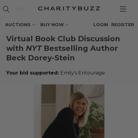
AUCTIONS
BUY NOW
LOGIN
REGISTER
Virtual Book Club Discussion
with
NYT
Bestselling Author
Beck Dorey-Stein
Your bid supported:
Emily's Entourage