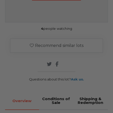
4
people watching
Recommend similar lots
Questions about this lot?
Ask us.
Conditions of
Shipping &
Overview
Sale
Redemption