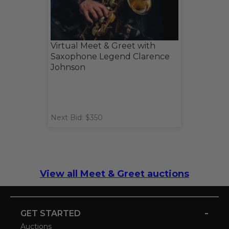
Virtual Meet & Greet with
Saxophone Legend Clarence
Johnson
Next Bid: $350
View all Meet & Greet auctions
-
GET STARTED
Auctions