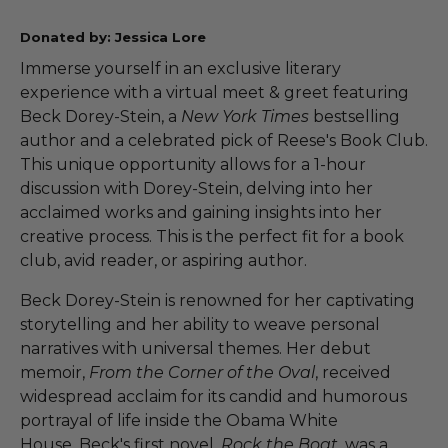
Donated by: Jessica Lore
Immerse yourself in an exclusive literary
experience with a virtual meet & greet featuring
Beck Dorey-Stein, a
New York Times
bestselling
author and a celebrated pick of Reese's Book Club.
This unique opportunity allows for a 1-hour
discussion with Dorey-Stein, delving into her
acclaimed works and gaining insights into her
creative process. This is the perfect fit for a book
club, avid reader, or aspiring author.
Beck Dorey-Stein is renowned for her captivating
storytelling and her ability to weave personal
narratives with universal themes. Her debut
memoir,
From the Corner of the Oval
, received
widespread acclaim for its candid and humorous
portrayal of life inside the Obama White
House. Beck's first novel,
Rock the Boat
, was a