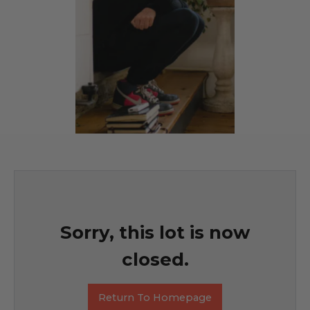
Sorry, this lot is now
closed.
Return To Homepage