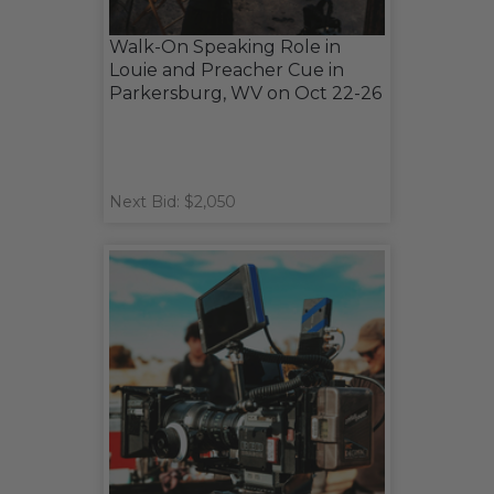
Walk-On Speaking Role in
Louie and Preacher Cue in
Parkersburg, WV on Oct 22-26
Next Bid: $2,050