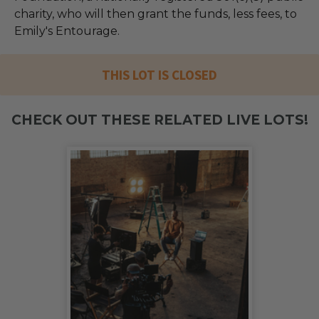
charity, who will then grant the funds, less fees, to
Emily's Entourage.
THIS LOT IS CLOSED
CHECK OUT THESE RELATED LIVE LOTS!