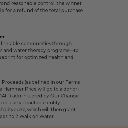
yond reasonable control, the winner
le for a refund of the total purchase
er
lnerable communities through
ss and water therapy programs—to
ueprint for optimized health and
 Proceeds (as defined in our Terms
e Hammer Price will go to a donor-
“DAF”) administered by Our Change
ird-party charitable entity
haritybuzz, which will then grant
fees, to 2 Walk on Water.