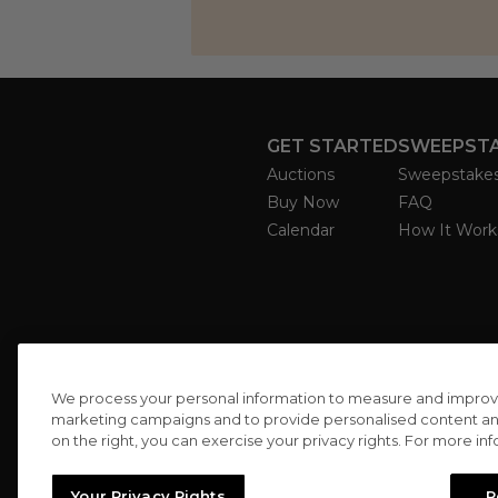
GET STARTED
SWEEPST
Auctions
Sweepstake
Buy Now
FAQ
Calendar
How It Work
We process your personal information to measure and improve o
marketing campaigns and to provide personalised content and 
on the right, you can exercise your privacy rights. For more in
Your Privacy Rights
R