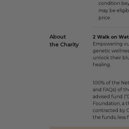
condition be
may be eligib
price.
About
2 Walk on Wat
Empowering vu
the Charity
genetic wellne
unlock their bl
healing.
100% of the Net
and FAQs) of th
advised fund (
Foundation, a th
contracted by C
the funds, less 