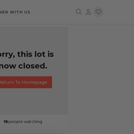
NER WITH US
rry, this lot is
now closed.
Return To Homepage
18
people watching