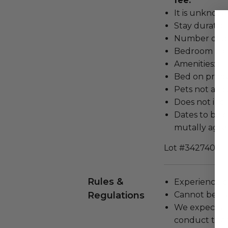
fee.
It is unknown
Stay duration
Number of be
Bedroom conf
Amenities: mi
Bed on proper
Pets not all
Does not inc
Dates to be c
mutally agr
Lot #3427404
Rules &
Experience c
Regulations
Cannot be tr
We expect all
conduct the