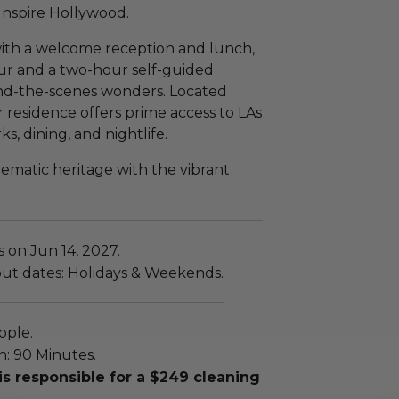
Inspire Hollywood.
 with a welcome reception and lunch,
ur and a two-hour self-guided
hind-the-scenes wonders. Located
 residence offers prime access to LAs
, dining, and nightlife.
ematic heritage with the vibrant
s on Jun 14, 2027.
out dates: Holidays & Weekends.
ople.
n: 90 Minutes.
is responsible for a $249 cleaning