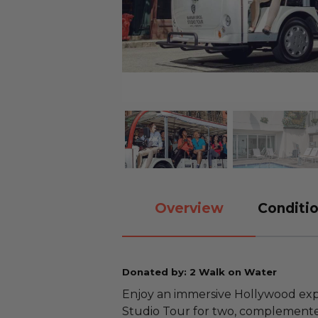
Overview
Conditio
Donated by: 2 Walk on Water
Enjoy an immersive Hollywood exp
Studio Tour for two, complemented