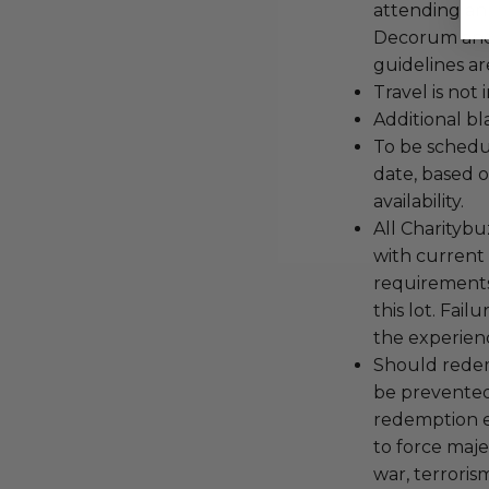
attending an
Decorum and 
guidelines ar
Travel is not
Additional b
To be schedu
date, based o
availability.
All Charityb
with current
requirements
this lot. Fail
the experienc
Should redemp
be prevented
redemption ex
to force majeu
war, terroris