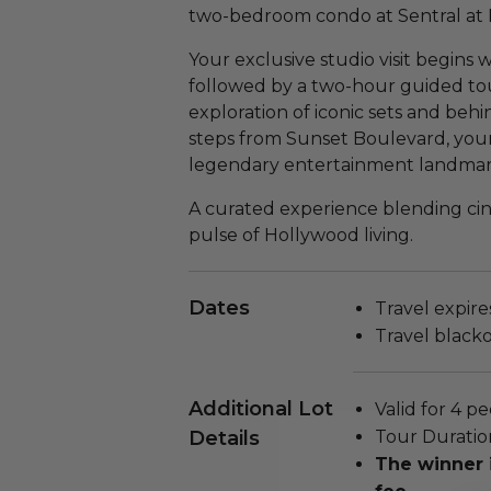
two-bedroom condo at Sentral at 
Your exclusive studio visit begins
followed by a two-hour guided to
exploration of iconic sets and be
steps from Sunset Boulevard, your
legendary entertainment landmarks
A curated experience blending cin
pulse of Hollywood living.
Dates
Travel expire
Travel black
Additional Lot
Valid for 4 pe
Details
Tour Duratio
The winner 