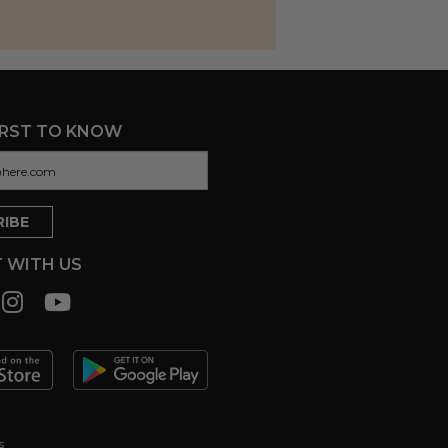
IRST TO KNOW
 WITH US
s