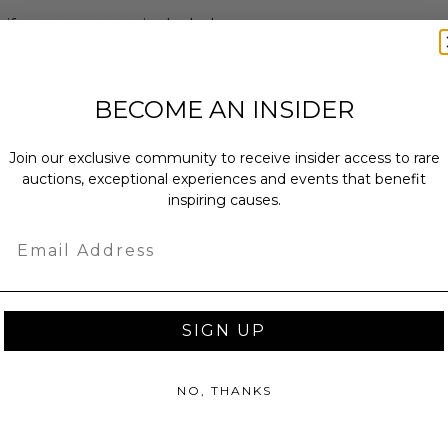
 if room taxes are included.
: 4 nights.
drooms: 1.
iguration: mix.
BECOME AN INSIDER
x.
ty: 2.
Join our exclusive community to receive insider access to rare
owed.
auctions, exceptional experiences and events that benefit
inspiring causes.
lude a meal.
onfirmed 120 days or less and to be
Email
eed upon.
SIGN UP
annot be resold or re-auctioned.
ansferred.
NO, THANKS
 winning bidders and their guests to
mselves appropriately when