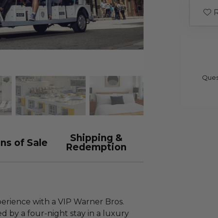
R
Ques
Shipping &
ns of Sale
Redemption
erience with a VIP Warner Bros.
 by a four-night stay in a luxury