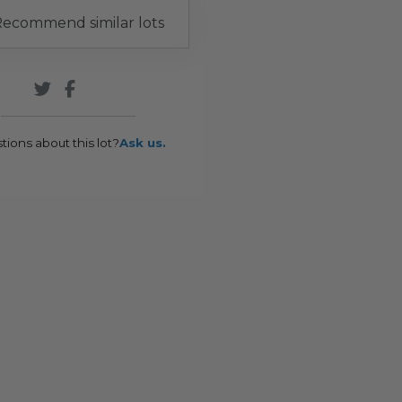
ecommend similar lots
tions about this lot?
Ask us.