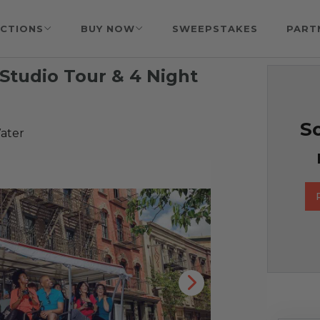
CTIONS
BUY NOW
SWEEPSTAKES
PART
Studio Tour & 4 Night
So
ater