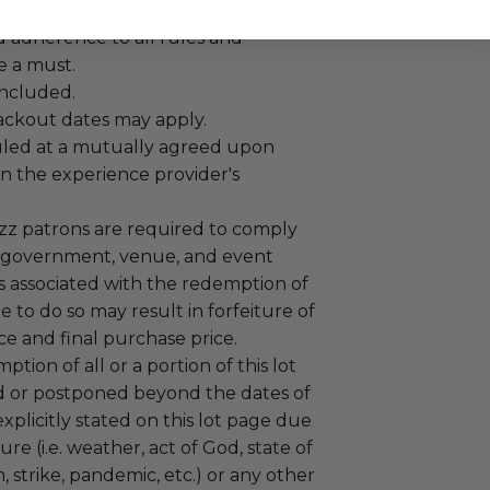
 experience won at Charitybuzz.
adherence to all rules and
e a must.
 included.
lackout dates may apply.
led at a mutually agreed upon
n the experience provider's
uzz patrons are required to comply
 government, venue, and event
 associated with the redemption of
ure to do so may result in forfeiture of
e and final purchase price.
tion of all or a portion of this lot
 or postponed beyond the dates of
plicitly stated on this lot page due
re (i.e. weather, act of God, state of
m, strike, pandemic, etc.) or any other