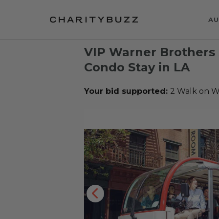
AU
VIP Warner Brothers 
Condo Stay in LA
Your bid supported:
2 Walk on W