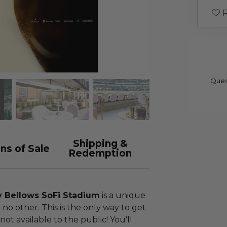
R
Ques
Shipping &
ns of Sale
Redemption
y Bellows SoFi Stadium
is a unique
no other. This is the only way to get
s not available to the public! You'll