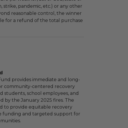
m, strike, pandemic, etc.) or any other
yond reasonable control, the winner
le for a refund of the total purchase
nd
 Fund provides immediate and long-
or community-centered recovery
 aid students, school employees, and
ed by the January 2025 fires. The
d to provide equitable recovery
e funding and targeted support for
munities.