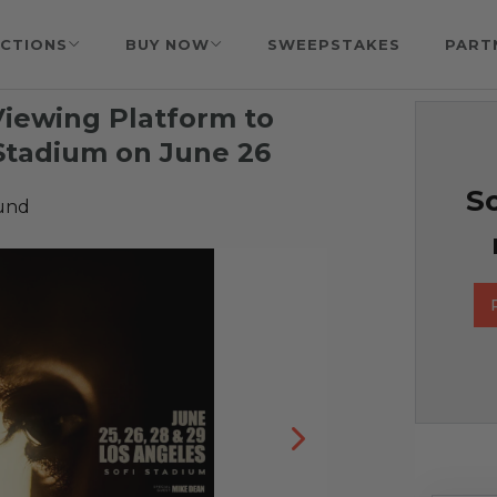
CTIONS
BUY NOW
SWEEPSTAKES
PART
Viewing Platform to
Stadium on June 26
So
Fund