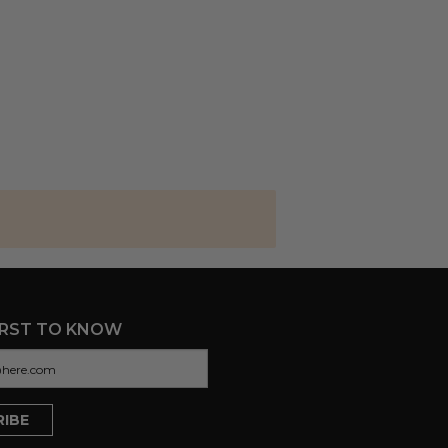
IRST TO KNOW