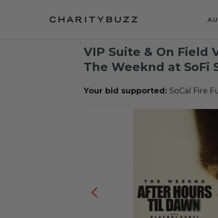
AU
VIP Suite & On Field 
The Weeknd at SoFi 
Your bid supported:
SoCal Fire 