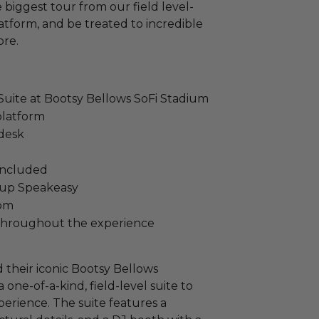
biggest tour from our field level-
latform, and be treated to incredible
ore.
 Suite at Bootsy Bellows SoFi Stadium
 platform
 desk
 included
oup Speakeasy
oom
e throughout the experience
their iconic Bootsy Bellows
 one-of-a-kind, field-level suite to
erience. The suite features a