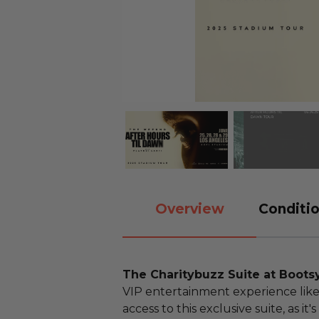
Overview
Conditio
The Charitybuzz Suite at Boots
VIP entertainment experience like 
access to this exclusive suite, as it'