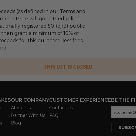
ceeds (as defined in our Terms and
mmer Price will go to Pledgeling
tionally registered 501(c)(3) public
ll then grant a minimum of 10% of
oceeds for this purchase, less fees,
und.
THIS LOT IS CLOSED
AKES
OUR COMPANY
CUSTOMER EXPERIENCE
BE THE F
s
About Us
Contact Us
Partner With Us
FAQ
s
Blog