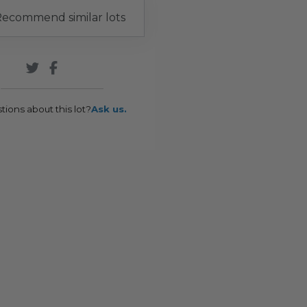
ecommend similar lots
tions about this lot?
Ask us.