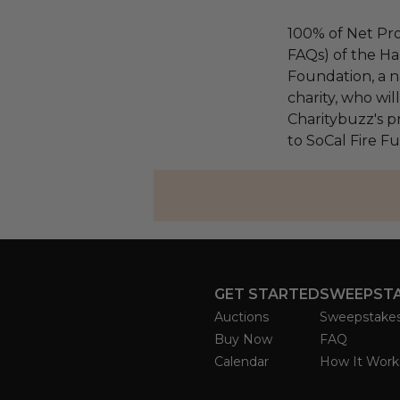
100% of Net Pro
FAQs) of the Ha
Foundation, a na
charity, who wi
Charitybuzz's pr
to SoCal Fire F
GET STARTED
SWEEPST
Auctions
Sweepstake
Buy Now
FAQ
Calendar
How It Work