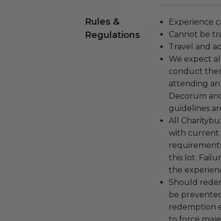
Rules &
Experience c
Regulations
Cannot be tr
Travel and a
We expect all
conduct the
attending an
Decorum and 
guidelines ar
All Charityb
with current
requirements
this lot. Fail
the experienc
Should redemp
be prevented
redemption ex
to force majeu