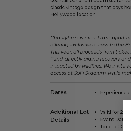
cocktail bar and modernist architec
classic vintage design that pays h
Hollywood location.
Charitybuzz is proud to support re
offering exclusive access to the B
This year, all proceeds from ticket 
Fund, directly aiding recovery and
impacted by wildfires. We invite yo
access at SoFi Stadium, while mak
Dates
Experience o
Additional Lot
Valid for 2 pe
Details
Event Date: 
Time: 7:00 P