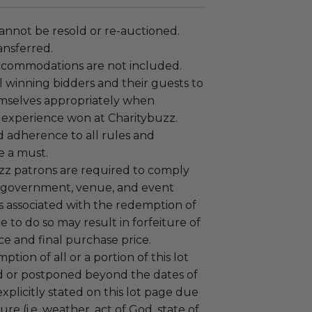
annot be resold or re-auctioned.
ansferred.
ccommodations are not included.
 winning bidders and their guests to
mselves appropriately when
 experience won at Charitybuzz.
adherence to all rules and
e a must.
uzz patrons are required to comply
 government, venue, and event
 associated with the redemption of
ure to do so may result in forfeiture of
e and final purchase price.
tion of all or a portion of this lot
 or postponed beyond the dates of
plicitly stated on this lot page due
re (i.e. weather, act of God, state of