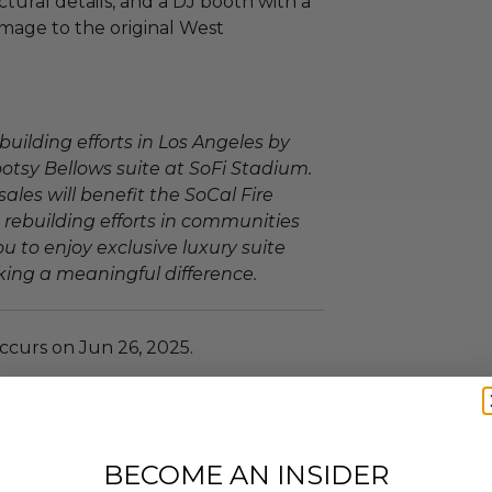
tural details, and a DJ booth with a
omage to the original West
building efforts in Los Angeles by
ootsy Bellows suite at SoFi Stadium.
sales will benefit the SoCal Fire
 rebuilding efforts in communities
u to enjoy exclusive luxury suite
ing a meaningful difference.
ccurs on Jun 26, 2025.
ople.
Saturday, June 26th, 2025.
BECOME AN INSIDER
M.