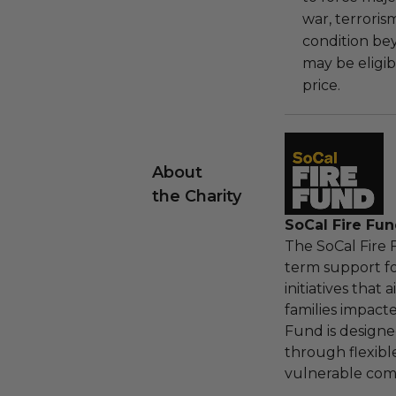
war, terroris
condition be
may be eligib
price.
About
the Charity
SoCal Fire Fu
The SoCal Fire
term support f
initiatives that
families impact
Fund is designe
through flexibl
vulnerable com