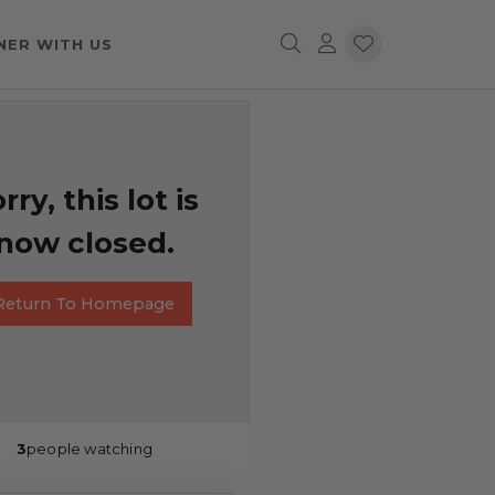
NER WITH US
rry, this lot is
now closed.
Return To Homepage
3
people watching