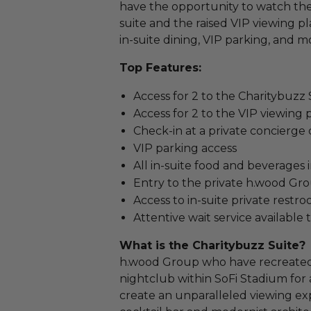
have the opportunity to watch the 
suite and the raised VIP viewing p
in-suite dining, VIP parking, and m
Top Features:
Access for 2 to the Charitybuzz
Access for 2 to the VIP viewing
Check-in at a private concierge
VIP parking access
All in-suite food and beverages
Entry to the private h.wood Gr
Access to in-suite private restr
Attentive wait service availabl
What is the Charitybuzz Suite?
h.wood Group who have recreated 
nightclub within SoFi Stadium for a
create an unparalleled viewing exp