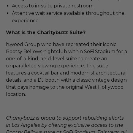
Access to in-suite private restroom
Attentive wait service available throughout the
experience
What is the Charitybuzz Suite?
h.wood Group who have recreated their iconic
Bootsy Bellows nightclub within SoFi Stadium for a
one-of-a-kind, field-level suite to create an
unparalleled viewing experience. The suite
features a cocktail bar and modernist architectural
details, and a DJ booth with a classic vintage design
that pays homage to the original West Hollywood
location.
Charitybuzz is proud to support rebuilding efforts
in Los Angeles by offering exclusive access to the
Bootsy Bellows suite at SoFi Stadium. This year, all