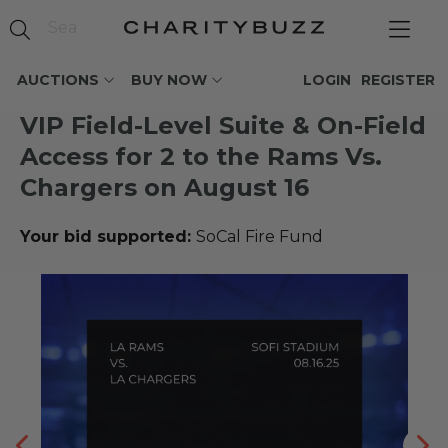
AUCTIONS
BUY NOW
LOGIN
REGISTER
VIP Field-Level Suite & On-Field
Access for 2 to the Rams Vs.
Chargers on August 16
Your bid supported:
SoCal Fire Fund