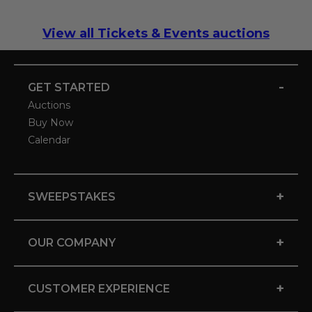
View all Tickets & Events auctions
-
GET STARTED
Auctions
Buy Now
Calendar
+
SWEEPSTAKES
+
OUR COMPANY
+
CUSTOMER EXPERIENCE