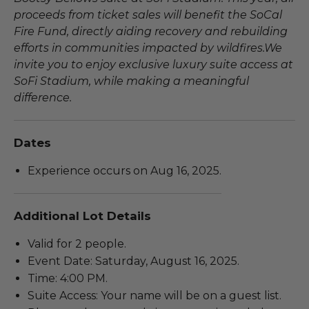
proceeds from ticket sales will benefit the SoCal
Fire Fund, directly aiding recovery and rebuilding
efforts in communities impacted by wildfires.We
invite you to enjoy exclusive luxury suite access at
SoFi Stadium, while making a meaningful
difference.
Dates
Experience occurs on Aug 16, 2025.
Additional Lot Details
Valid for 2 people.
Event Date: Saturday, August 16, 2025.
Time: 4:00 PM.
Suite Access: Your name will be on a guest list.