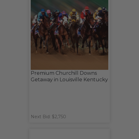
Premium Churchill Downs
Getaway in Louisville Kentucky
Next Bid: $2,750