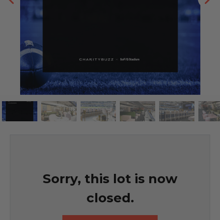
Sorry, this lot is now
closed.