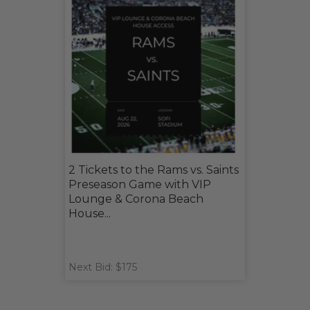
2 Tickets to the Rams vs. Saints
Preseason Game with VIP
Lounge & Corona Beach
House...
Next Bid: $175