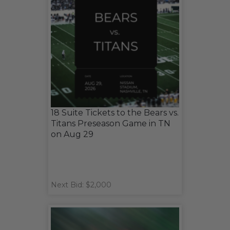
18 Suite Tickets to the Bears vs.
Titans Preseason Game in TN
on Aug 29
Next Bid: $2,000