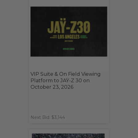
VIP Suite & On Field Viewing
Platform to JAŸ-Z 30 on
October 23, 2026
Next Bid: $3,144