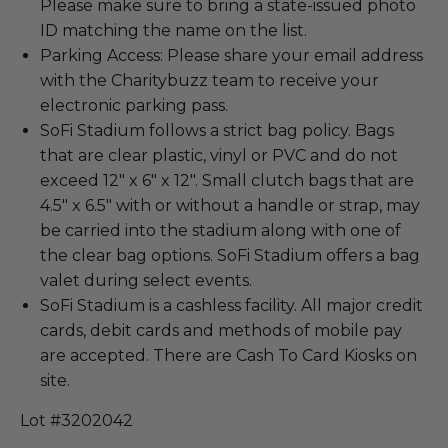
Please make sure to bring a state-issued photo
ID matching the name on the list.
Parking Access: Please share your email address
with the Charitybuzz team to receive your
electronic parking pass.
SoFi Stadium follows a strict bag policy. Bags
that are clear plastic, vinyl or PVC and do not
exceed 12" x 6" x 12". Small clutch bags that are
4.5" x 6.5" with or without a handle or strap, may
be carried into the stadium along with one of
the clear bag options. SoFi Stadium offers a bag
valet during select events.
SoFi Stadium is a cashless facility. All major credit
cards, debit cards and methods of mobile pay
are accepted. There are Cash To Card Kiosks on
site.
Lot #3202042