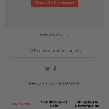
Return To Homepage
4
people watching
Recommend similar lots
Questions about this lot?
Ask us.
Conditions of
Shipping &
Overview
Sale
Redemption