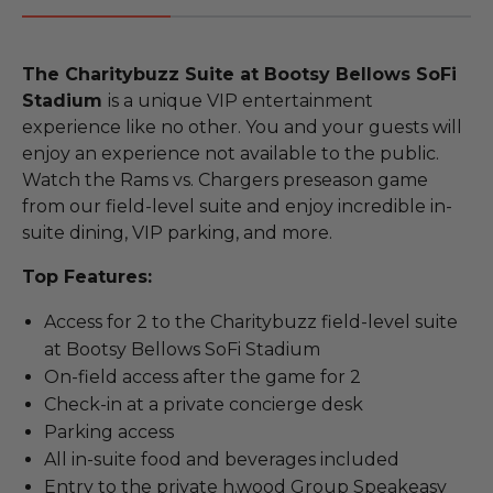
The Charitybuzz Suite at Bootsy Bellows SoFi
Stadium
is a unique VIP entertainment
experience like no other. You and your guests will
enjoy an experience not available to the public.
Watch the Rams vs. Chargers preseason game
from our field-level suite and enjoy incredible in-
suite dining, VIP parking, and more.
Top Features:
Access for 2 to the Charitybuzz field-level suite
at Bootsy Bellows SoFi Stadium
On-field access after the game for 2
Check-in at a private concierge desk
Parking access
All in-suite food and beverages included
Entry to the private h.wood Group Speakeasy