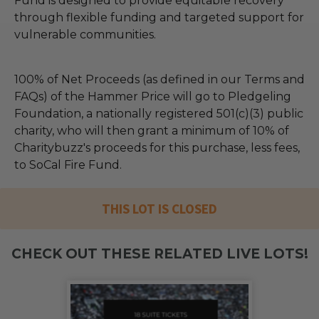
Fund is designed to provide equitable recovery
through flexible funding and targeted support for
vulnerable communities.
100% of Net Proceeds (as defined in our Terms and
FAQs) of the Hammer Price will go to Pledgeling
Foundation, a nationally registered 501(c)(3) public
charity, who will then grant a minimum of 10% of
Charitybuzz's proceeds for this purchase, less fees,
to SoCal Fire Fund.
THIS LOT IS CLOSED
CHECK OUT THESE RELATED LIVE LOTS!