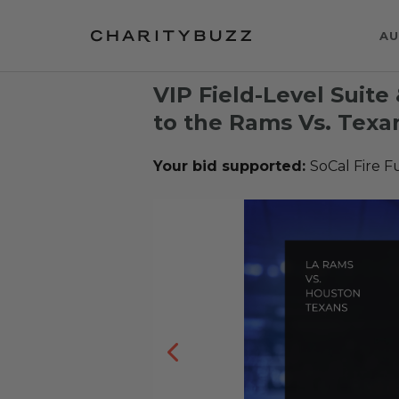
AU
VIP Field-Level Suite
to the Rams Vs. Tex
Your bid supported:
SoCal Fire 