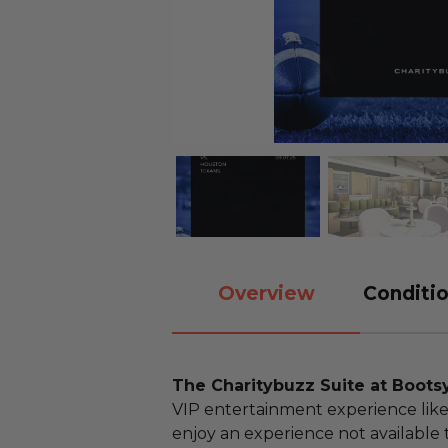
Overview
Conditio
The Charitybuzz Suite at Boots
VIP entertainment experience like
enjoy an experience not available 