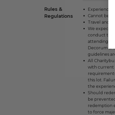
Rules &
Experience c
Regulations
Cannot be tr
Travel and a
We expect all
conduct the
attending an
Decorum and 
guidelines ar
All Charityb
with current
requirements
this lot. Fail
the experienc
Should redemp
be prevented
redemption ex
to force majeu