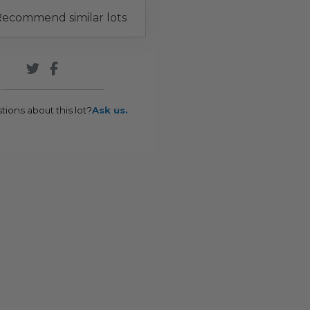
ecommend similar lots
tions about this lot?
Ask us.