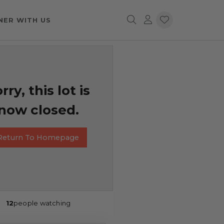
NER WITH US
rry, this lot is
now closed.
Return To Homepage
12
people watching