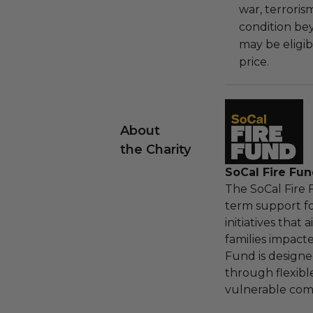
war, terroris
condition be
may be eligib
price.
About
the Charity
SoCal Fire Fu
The SoCal Fire
term support f
initiatives that
families impact
Fund is designe
through flexibl
vulnerable com