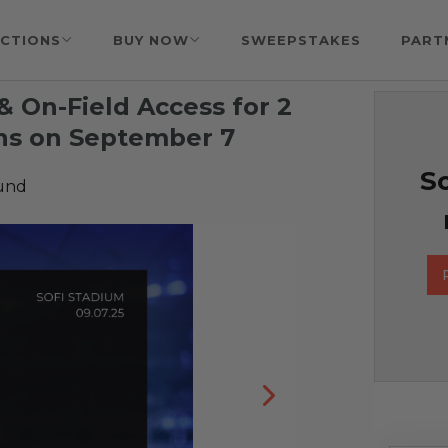
CTIONS
BUY NOW
SWEEPSTAKES
PART
 & On-Field Access for 2
ans on September 7
So
Fund