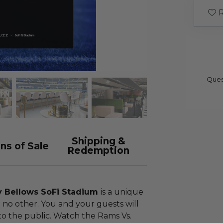
R
Ques
Shipping &
ns of Sale
Redemption
y Bellows SoFi Stadium
is a unique
 no other. You and your guests will
to the public. Watch the Rams Vs.