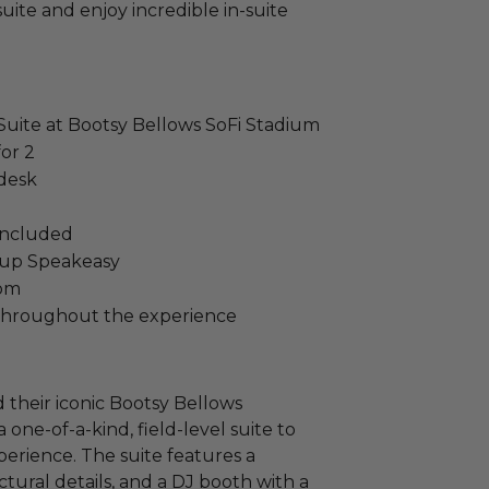
uite and enjoy incredible in-suite
 Suite at Bootsy Bellows SoFi Stadium
or 2
 desk
 included
oup Speakeasy
oom
e throughout the experience
their iconic Bootsy Bellows
 one-of-a-kind, field-level suite to
erience. The suite features a
tural details, and a DJ booth with a