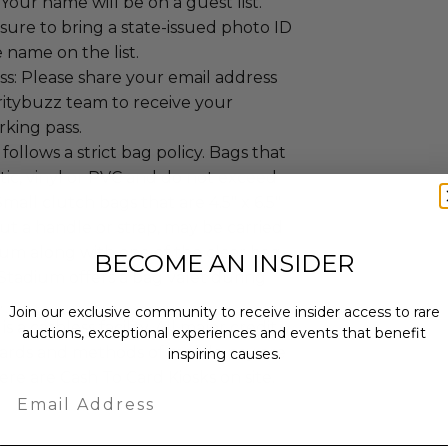
 Your name will be on a guest list.
ure to bring a state-issued photo ID
 name on the list.
s: Please share your email address
ritybuzz team to receive your
rking pass.
follows a strict bag policy. Bags that
stic, vinyl or PVC and do not exceed
. Small clutch bags that are 4.5" x 6.5"
ut a handle or strap, may be carried
ium along with one of the clear bag
BECOME AN INSIDER
 Stadium offers a bag valet during
.
Join our exclusive community to receive insider access to rare
s a cashless facility. All major credit
auctions, exceptional experiences and events that benefit
 cards and methods of mobile pay are
inspiring causes.
re are Cash To Card Kiosks on site.
Email