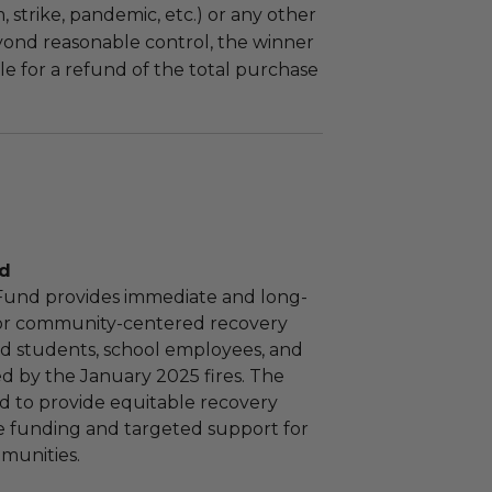
m, strike, pandemic, etc.) or any other
yond reasonable control, the winner
le for a refund of the total purchase
nd
 Fund provides immediate and long-
or community-centered recovery
 aid students, school employees, and
ed by the January 2025 fires. The
d to provide equitable recovery
e funding and targeted support for
munities.