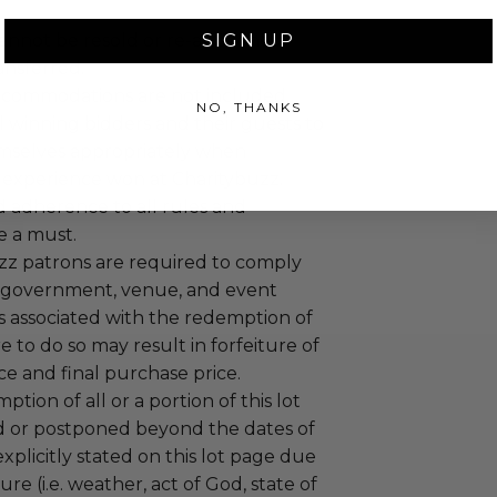
annot be resold or re-auctioned.
SIGN UP
ansferred.
ccommodations are not included.
NO, THANKS
 winning bidders and their guests to
mselves appropriately when
 experience won at Charitybuzz.
adherence to all rules and
e a must.
uzz patrons are required to comply
 government, venue, and event
 associated with the redemption of
ure to do so may result in forfeiture of
e and final purchase price.
tion of all or a portion of this lot
 or postponed beyond the dates of
plicitly stated on this lot page due
re (i.e. weather, act of God, state of