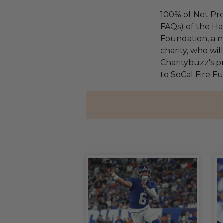
100% of Net Pro
FAQs) of the Ha
Foundation, a na
charity, who wi
Charitybuzz's pr
to SoCal Fire F