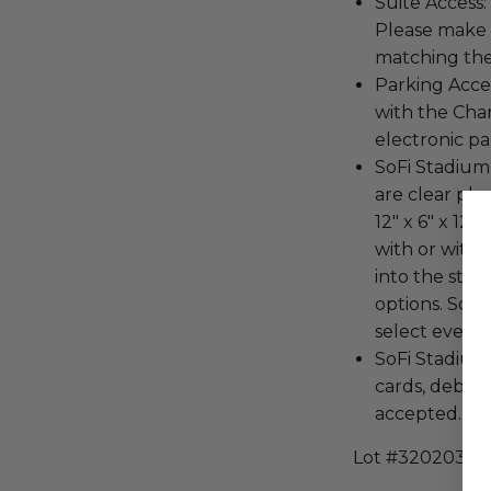
Suite Access:
Please make s
matching the
Parking Acces
with the Cha
electronic pa
SoFi Stadium 
are clear pla
12" x 6" x 12"
with or witho
into the stad
options. SoFi
select events
SoFi Stadium i
cards, debit
accepted. The
Lot #3202034