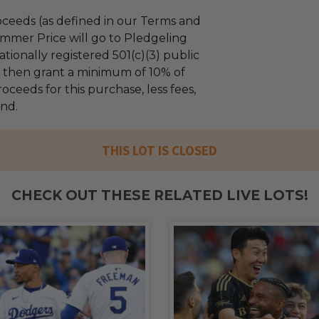
ceeds (as defined in our Terms and
mmer Price will go to Pledgeling
tionally registered 501(c)(3) public
ll then grant a minimum of 10% of
oceeds for this purchase, less fees,
und.
THIS LOT IS CLOSED
CHECK OUT THESE RELATED LIVE LOTS!