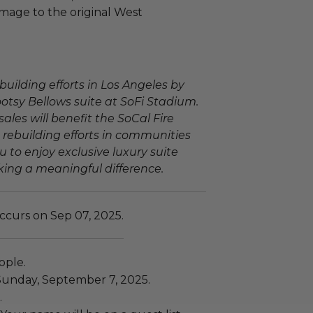
omage to the original West
building efforts in Los Angeles by
ootsy Bellows suite at SoFi Stadium.
sales will benefit the SoCal Fire
 rebuilding efforts in communities
u to enjoy exclusive luxury suite
ing a meaningful difference.
ccurs on Sep 07, 2025.
ople.
Sunday, September 7, 2025.
.