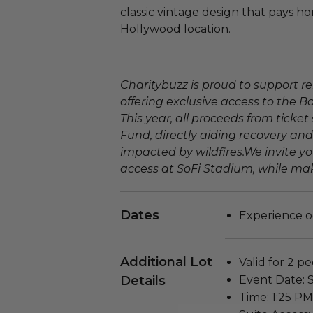
classic vintage design that pays h
Hollywood location.
Charitybuzz is proud to support re
offering exclusive access to the B
This year, all proceeds from ticket 
Fund, directly aiding recovery and
impacted by wildfires.We invite yo
access at SoFi Stadium, while mak
Dates
Experience o
Additional Lot
Valid for 2 pe
Details
Event Date: 
Time: 1:25 PM