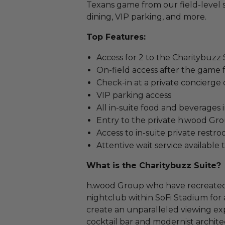
Texans game from our field-level s
dining, VIP parking, and more.
Top Features:
Access for 2 to the Charitybuzz
On-field access after the game f
Check-in at a private concierge
VIP parking access
All in-suite food and beverages
Entry to the private h.wood Gr
Access to in-suite private restr
Attentive wait service availabl
What is the Charitybuzz Suite?
h.wood Group who have recreated 
nightclub within SoFi Stadium for a
create an unparalleled viewing exp
cocktail bar and modernist architec