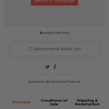
Return To Homepage
3
people watching
Recommend similar lots
Questions about this lot?
Ask us.
Conditions of
Shipping &
Overview
Sale
Redemption