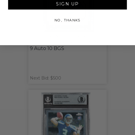
SIGN UP
NO, THANKS
Jalen Hurts Signed 2020
Panini Prizm Rookie Card PSA
9 Auto 10 BGS
Next Bid: $500