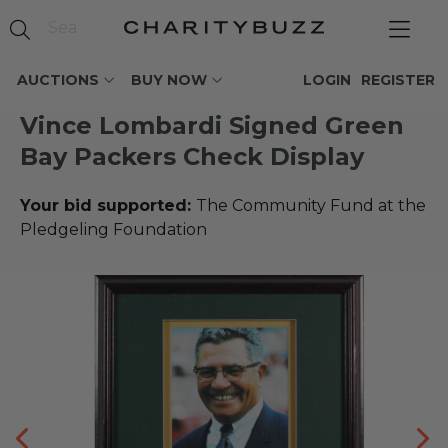
AUCTIONS
BUY NOW
LOGIN
REGISTER
Vince Lombardi Signed Green
Bay Packers Check Display
Your bid supported:
The Community Fund at the
Pledgeling Foundation