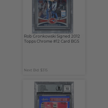
Rob Gronkowski Signed 2012
Topps Chrome #12 Card BGS
Next Bid: $315