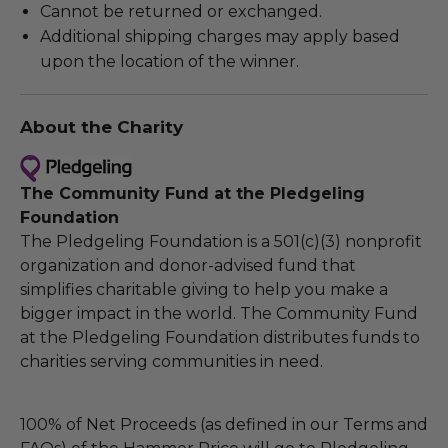
Cannot be returned or exchanged.
Additional shipping charges may apply based
upon the location of the winner.
About the Charity
The Community Fund at the Pledgeling
Foundation
The Pledgeling Foundation is a 501(c)(3) nonprofit
organization and donor-advised fund that
simplifies charitable giving to help you make a
bigger impact in the world. The Community Fund
at the Pledgeling Foundation distributes funds to
charities serving communities in need.
100% of Net Proceeds (as defined in our Terms and