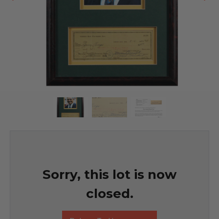
Sorry, this lot is now
closed.