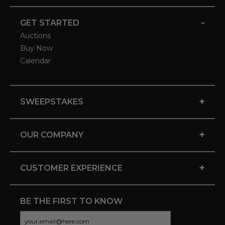
-
GET STARTED
Auctions
Buy Now
Calendar
+
SWEEPSTAKES
+
OUR COMPANY
+
CUSTOMER EXPERIENCE
BE THE FIRST TO KNOW