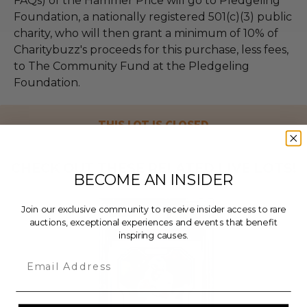
FAQs) of the Hammer Price will go to Pledgeling
Foundation, a nationally registered 501(c)(3) public
charity, who will then grant a minimum of 10% of
Charitybuzz's proceeds for this purchase, less fees,
to The Community Fund at the Pledgeling
Foundation.
THIS LOT IS CLOSED
CHECK OUT THESE RELATED LIVE LOTS!
BECOME AN INSIDER
Join our exclusive community to receive insider access to rare
auctions, exceptional experiences and events that benefit
inspiring causes.
Email