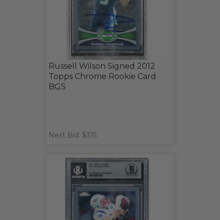
Russell Wilson Signed 2012
Topps Chrome Rookie Card
BGS
Next Bid: $315