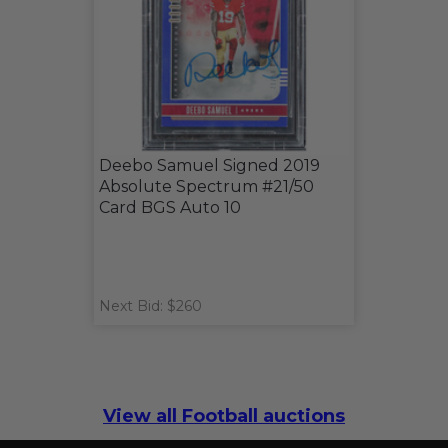
Deebo Samuel Signed 2019
Absolute Spectrum #21/50
Card BGS Auto 10
Next Bid: $260
View all Football auctions