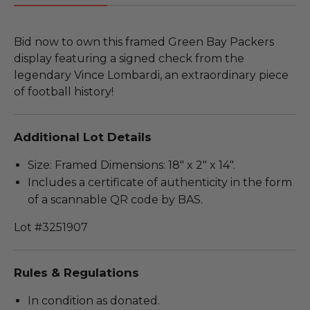
Bid now to own this framed Green Bay Packers
display featuring a signed check from the
legendary Vince Lombardi, an extraordinary piece
of football history!
Additional Lot Details
Size: Framed Dimensions: 18" x 2" x 14".
Includes a certificate of authenticity in the form
of a scannable QR code by BAS.
Lot #3251907
Rules & Regulations
In condition as donated.