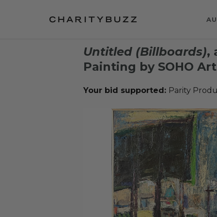
AU
Untitled (Billboards)
,
Painting by SOHO Art
Your bid supported:
Parity Produ