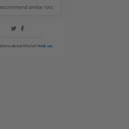
ecommend similar lots
tions about this lot?
Ask us.