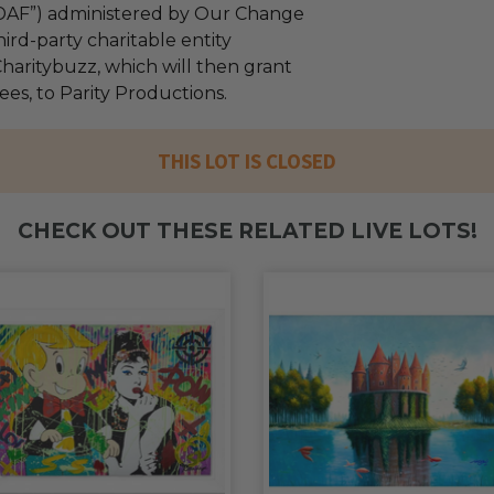
“DAF”) administered by Our Change
ird-party charitable entity
haritybuzz, which will then grant
fees, to Parity Productions.
THIS LOT IS CLOSED
CHECK OUT THESE RELATED LIVE LOTS!