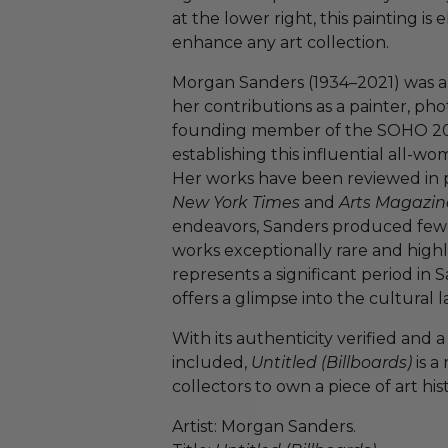
at the lower right, this painting is
enhance any art collection.
Morgan Sanders (1934–2021) was a m
her contributions as a painter, ph
founding member of the SOHO 20 Ga
establishing this influential all-w
Her works have been reviewed in p
New York Times
and
Arts Magazin
endeavors, Sanders produced fewer
works exceptionally rare and highl
represents a significant period in S
offers a glimpse into the cultural 
With its authenticity verified and a
included,
Untitled (Billboards)
is a
collectors to own a piece of art his
Artist: Morgan Sanders.