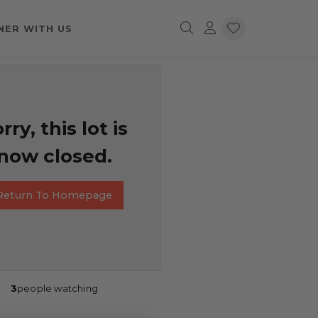
NER WITH US
rry, this lot is
now closed.
Return To Homepage
3
people watching