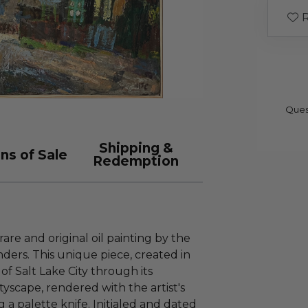
R
Ques
Shipping &
ns of Sale
Redemption
rare and original oil painting by the
ers. This unique piece, created in
of Salt Lake City through its
tyscape, rendered with the artist's
g a palette knife. Initialed and dated