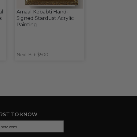
al
Amaal Kebabti Hand-
s
Signed Stardust Acrylic
Painting
Next Bid: $500
IRST TO KNOW