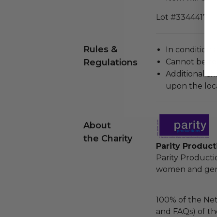
Lot #3344417
Rules &
In condition 
Regulations
Cannot be re
Additional s
upon the loca
About
the Charity
Parity Product
Parity Product
women and gende
100% of the Net
and FAQs) of th