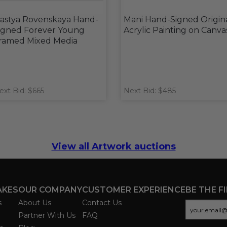
astya Rovenskaya Hand-
Mani Hand-Signed Origin
igned Forever Young
Acrylic Painting on Canva
ramed Mixed Media
ext Bid: $665
Next Bid: $485
View all Artwork auctions
AKES
OUR COMPANY
CUSTOMER EXPERIENCE
BE THE F
s
About Us
Contact Us
Partner With Us
FAQ