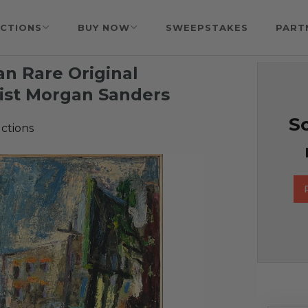
CTIONS
BUY NOW
SWEEPSTAKES
PART
 an Rare Original
ist Morgan Sanders
So
ctions