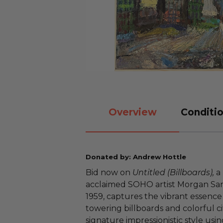
Overview
Conditio
Donated by: Andrew Hottle
Bid now on
Untitled (Billboards),
a 
acclaimed SOHO artist Morgan Sand
1959, captures the vibrant essence 
towering billboards and colorful ci
signature impressionistic style usin