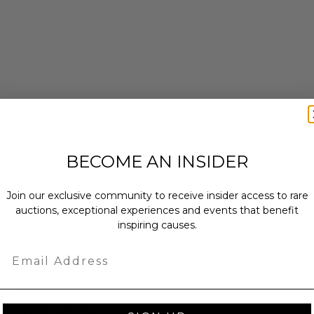
BECOME AN INSIDER
enticity from Other in the form of a
Join our exclusive community to receive insider access to rare
 within ten (10) business days of the
auctions, exceptional experiences and events that benefit
ng buyer details.
inspiring causes.
Email
ches): 16.0 x 1.0 x 20.0.
bs.
sent via Single Box.