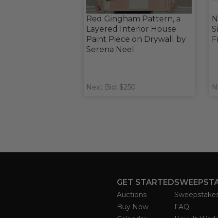
Red Gingham Pattern, a
N
Layered Interior House
S
Paint Piece on Drywall by
F
Serena Neel
Next Bid: $250
N
GET STARTED
SWEEPST
Auctions
Sweepstake
Buy Now
FAQ