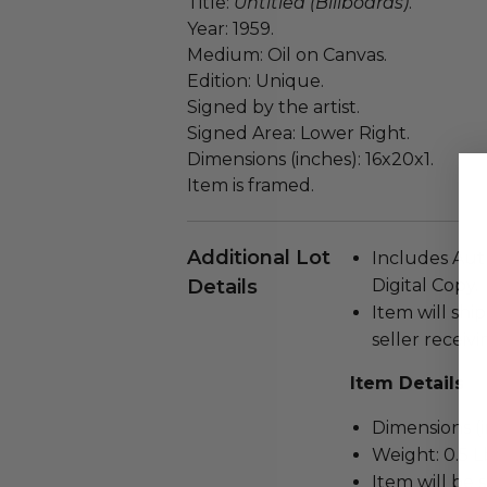
Title:
Untitled (Billboards)
.
Year: 1959.
Medium: Oil on Canvas.
Edition: Unique.
Signed by the artist.
Signed Area: Lower Right.
Dimensions (inches): 16x20x1.
Item is framed.
Additional Lot
Includes Auth
Details
Digital Copy.
Item will ship
seller receivi
Item Details
Dimensions (in
Weight: 0.5 L
Item will be 