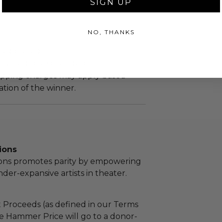
SIGN UP
NO, THANKS
as donated.
turned or exchanged.
hipping charges may apply based
tion of the winner.
ions
ions promotes parity by empowering
r-expansive artists in theater.
 Proceeds (as defined in our Terms
e Hammer Price will go to a donor-