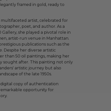
 elegantly framed in gold, ready to
ultifaceted artist, celebrated for
otographer, poet, and author. As a
llery, she played a pivotal role in
omen, artist-run venue in Manhattan.
restigious publications such as the
e
. Despite her diverse artistic
 than 50 oil paintings, making her
y sought after. This painting not only
anders' artistic journey but also
landscape of the late 1950s.
 digital copy of authentication
 remarkable opportunity for
tory.