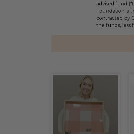
advised fund (
Foundation, a th
contracted by C
the funds, less 