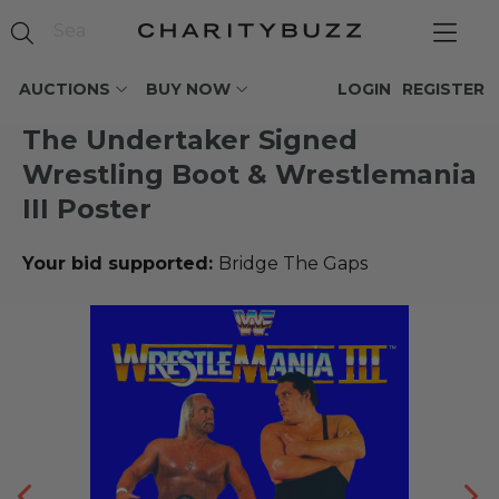
AUCTIONS
BUY NOW
LOGIN
REGISTER
The Undertaker Signed
Wrestling Boot & Wrestlemania
III Poster
Your bid supported:
Bridge The Gaps