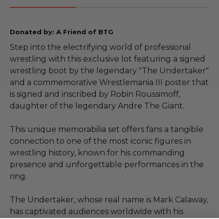
Donated by: A Friend of BTG
Step into the electrifying world of professional
wrestling with this exclusive lot featuring a signed
wrestling boot by the legendary "The Undertaker"
and a commemorative Wrestlemania III poster that
is signed and inscribed by Robin Roussimoff,
daughter of the legendary Andre The Giant.
This unique memorabilia set offers fans a tangible
connection to one of the most iconic figures in
wrestling history, known for his commanding
presence and unforgettable performances in the
ring.
The Undertaker, whose real name is Mark Calaway,
has captivated audiences worldwide with his