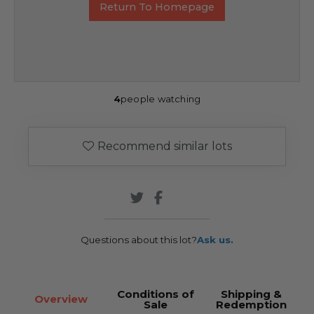
Return To Homepage
4
people watching
Recommend similar lots
Questions about this lot?
Ask us.
Conditions of
Shipping &
Overview
Sale
Redemption