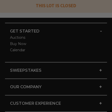
THIS LOT IS CLOSED
-
GET STARTED
Auctions
Buy Now
Calendar
+
SWEEPSTAKES
+
OUR COMPANY
+
CUSTOMER EXPERIENCE