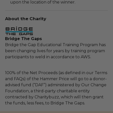
upon the location of the winner.
About the Charity
Bridge The Gaps
Bridge the Gap Educational Training Program has
been changing lives for years by training program
participants to weld in accordance to AWS.
100% of the Net Proceeds (as defined in our Terms
and FAQs) of the Hammer Price will go to a donor-
advised fund (“DAF”) administered by Our Change
Foundation, a third-party charitable entity
contracted by Charitybuzz, which will then grant
the funds, less fees, to Bridge The Gaps.