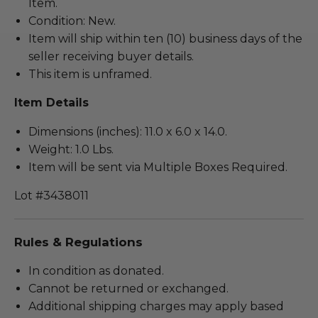
Item.
Condition: New.
Item will ship within ten (10) business days of the
seller receiving buyer details.
This item is unframed.
Item Details
Dimensions (inches): 11.0 x 6.0 x 14.0.
Weight: 1.0 Lbs.
Item will be sent via Multiple Boxes Required.
Lot #3438011
Rules & Regulations
In condition as donated.
Cannot be returned or exchanged.
Additional shipping charges may apply based