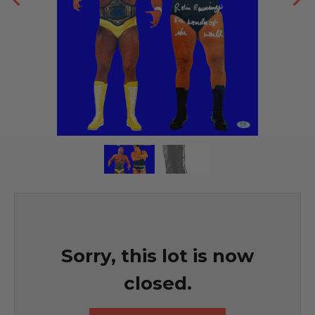
Sorry, this lot is now
closed.