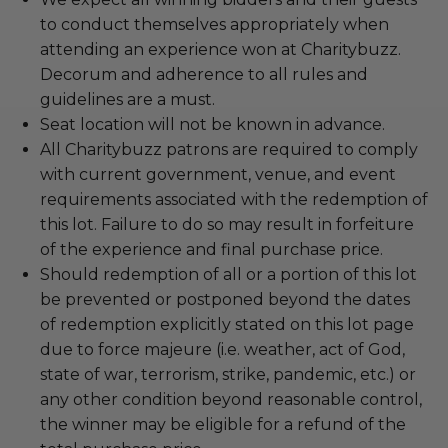
to conduct themselves appropriately when
attending an experience won at Charitybuzz.
Decorum and adherence to all rules and
guidelines are a must.
Seat location will not be known in advance.
All Charitybuzz patrons are required to comply
with current government, venue, and event
requirements associated with the redemption of
this lot. Failure to do so may result in forfeiture
of the experience and final purchase price.
Should redemption of all or a portion of this lot
be prevented or postponed beyond the dates
of redemption explicitly stated on this lot page
due to force majeure (i.e. weather, act of God,
state of war, terrorism, strike, pandemic, etc.) or
any other condition beyond reasonable control,
the winner may be eligible for a refund of the