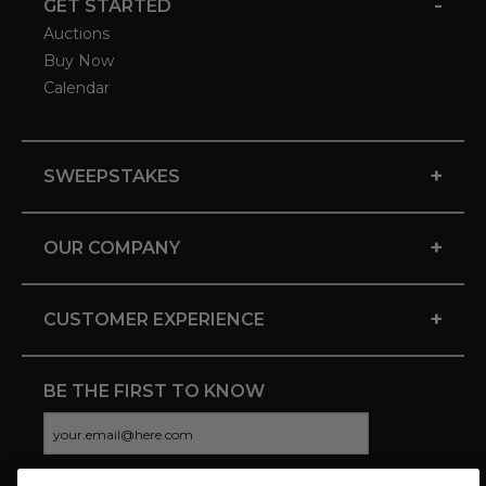
-
GET STARTED
Auctions
Buy Now
Calendar
+
SWEEPSTAKES
+
OUR COMPANY
+
CUSTOMER EXPERIENCE
BE THE FIRST TO KNOW