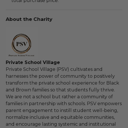
total purchase price.
About the Charity
Private School Village
Private School Village (PSV) cultivates and
harnesses the power of community to positively
transform the private school experience for Black
and Brown families so that students fully thrive.
We are not a school but rather a community of
families in partnership with schools. PSV empowers
parent engagement to instill student well-being,
normalize inclusive and equitable communities,
and encourage lasting systemic and institutional