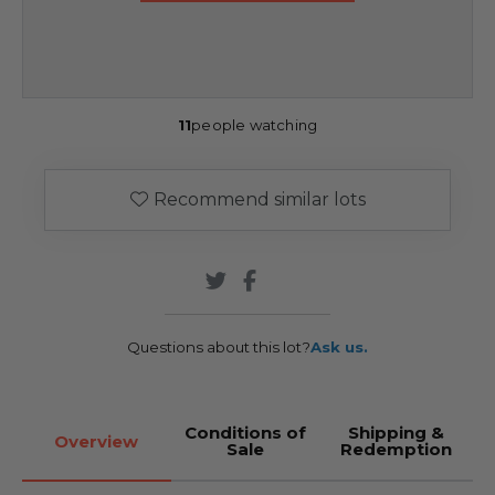
11
people watching
Recommend similar lots
Questions about this lot?
Ask us.
Conditions of
Shipping &
Overview
Sale
Redemption