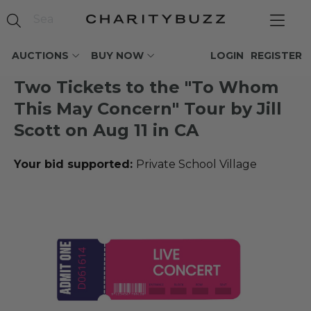
AUCTIONS
BUY NOW
LOGIN
REGISTER
Two Tickets to the "To Whom
This May Concern" Tour by Jill
Scott on Aug 11 in CA
Your bid supported:
Private School Village