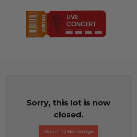
Sorry, this lot is now
closed.
Return To Homepage