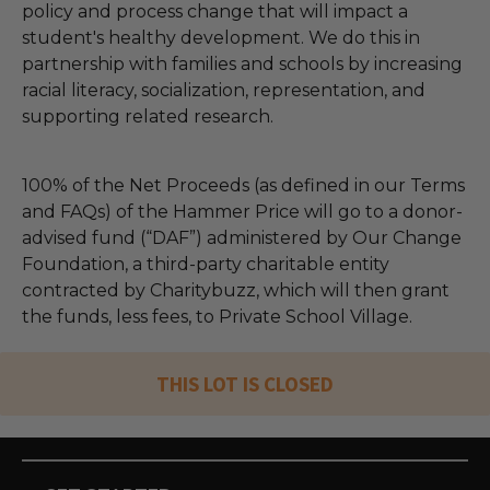
policy and process change that will impact a
student's healthy development. We do this in
partnership with families and schools by increasing
racial literacy, socialization, representation, and
supporting related research.
100% of the Net Proceeds (as defined in our Terms
and FAQs) of the Hammer Price will go to a donor-
advised fund (“DAF”) administered by Our Change
Foundation, a third-party charitable entity
contracted by Charitybuzz, which will then grant
the funds, less fees, to Private School Village.
THIS LOT IS CLOSED