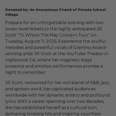
Donated by: An Anonymous Friend of Private School
Village
Prepare for an unforgettable evening with two
lower-level tickets to the highly anticipated Jill
Scott "To Whom This May Concern Tour" on
Tuesday, August 11, 2026. Experience the soulful
melodies and powerful vocals of Grammy Award-
winning artist Jill Scott at the YouTube Theater in
Inglewood, CA, where her magnetic stage
presence and emotive performances promise a
night to remember.
Jill Scott, renowned for her rich blend of R&B, jazz,
and spoken word, has captivated audiences
worldwide with her dynamic artistry and profound
lyrics. With a career spanning over two decades,
she has established herself as a cultural icon,
delivering timeless hits and inspiring countless