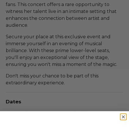
fans. This concert offers a rare opportunity to
witness her talent live in an intimate setting that
enhances the connection between artist and
audience.
Secure your place at this exclusive event and
immerse yourself in an evening of musical
brilliance. With these prime lower-level seats,
you'll enjoy an exceptional view of the stage,
ensuring you won't miss a moment of the magic.
Don't miss your chance to be part of this
extraordinary experience.
Dates
Experience occurs on Aug 11, 2026.