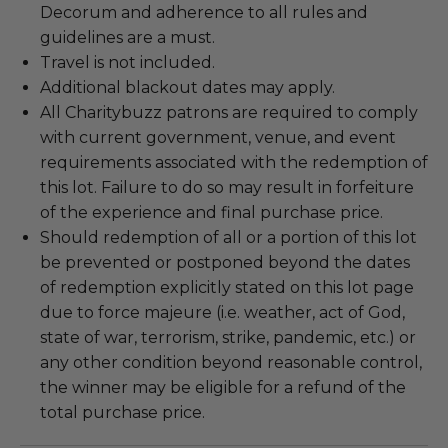
Decorum and adherence to all rules and
guidelines are a must.
Travel is not included.
Additional blackout dates may apply.
All Charitybuzz patrons are required to comply
with current government, venue, and event
requirements associated with the redemption of
this lot. Failure to do so may result in forfeiture
of the experience and final purchase price.
Should redemption of all or a portion of this lot
be prevented or postponed beyond the dates
of redemption explicitly stated on this lot page
due to force majeure (i.e. weather, act of God,
state of war, terrorism, strike, pandemic, etc.) or
any other condition beyond reasonable control,
the winner may be eligible for a refund of the
total purchase price.