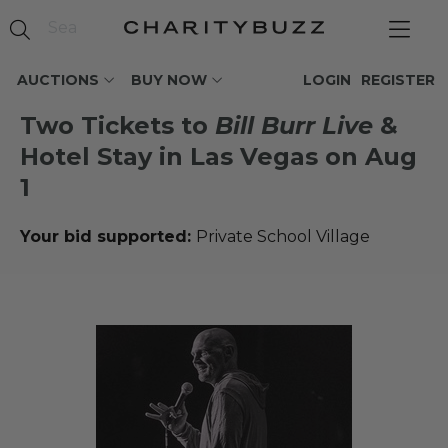
AUCTIONS
BUY NOW
LOGIN
REGISTER
Two Tickets to
Bill Burr Live
&
Hotel Stay in Las Vegas on Aug
1
Your bid supported:
Private School Village