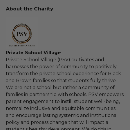
About the Charity
Private School Village
Private School Village (PSV) cultivates and
harnesses the power of community to positively
transform the private school experience for Black
and Brown families so that students fully thrive.
We are not a school but rather a community of
families in partnership with schools. PSV empowers
parent engagement to instill student well-being,
normalize inclusive and equitable communities,
and encourage lasting systemic and institutional
policy and process change that will impact a
student's healthy development. We do this in