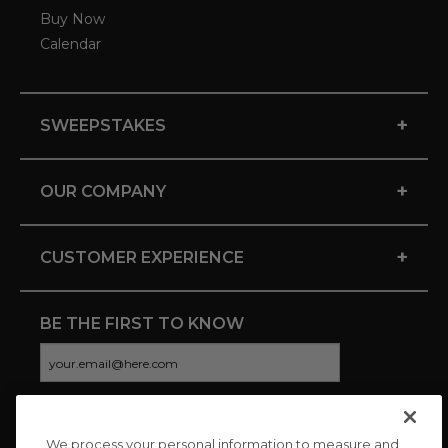
Buy Now
Calendar
+
SWEEPSTAKES
+
OUR COMPANY
+
CUSTOMER EXPERIENCE
BE THE FIRST TO KNOW
We process your personal information to measure and