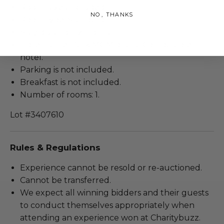
Room taxes included.
NO, THANKS
Room type: Standard.
Stay duration: 2 nights.
Hotel name: Park MGM or at a Comparable
hotel.
Parking is not included.
Breakfast is not included.
Number of rooms: 1.
Lot #3407610
Rules & Regulations
Experience cannot be resold or re-auctioned.
Cannot be transferred.
We expect all winning bidders and their guests
to conduct themselves appropriately when
attending an experience won at Charitybuzz.