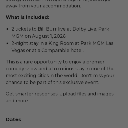
away from your accommodation.
What Is Included:
2 tickets to Bill Burr live at Dolby Live, Park
MGM on August 1, 2026.
2-night stay in a King Room at Park MGM Las
Vegas or at a Comparable hotel.
This is a rare opportunity to enjoy a premier
comedy show and a luxurious stay in one of the
most exciting cities in the world. Don't miss your
chance to be part of this exclusive event.
Get smarter responses, upload files and images,
and more.
Dates