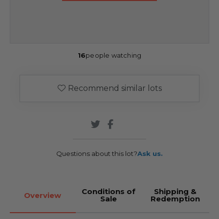
16
people watching
Recommend similar lots
Questions about this lot?
Ask us.
Conditions of
Shipping &
Overview
Sale
Redemption