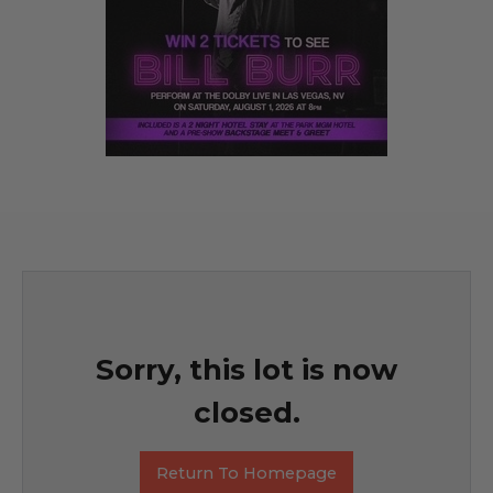
Sorry, this lot is now
closed.
Return To Homepage