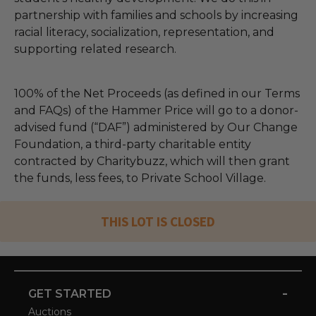
partnership with families and schools by increasing
racial literacy, socialization, representation, and
supporting related research.
100% of the Net Proceeds (as defined in our Terms
and FAQs) of the Hammer Price will go to a donor-
advised fund (“DAF”) administered by Our Change
Foundation, a third-party charitable entity
contracted by Charitybuzz, which will then grant
the funds, less fees, to Private School Village.
THIS LOT IS CLOSED
-
GET STARTED
Auctions