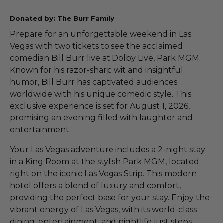
Donated by: The Burr Family
Prepare for an unforgettable weekend in Las
Vegas with two tickets to see the acclaimed
comedian Bill Burr live at Dolby Live, Park MGM.
Known for his razor-sharp wit and insightful
humor, Bill Burr has captivated audiences
worldwide with his unique comedic style. This
exclusive experience is set for August 1, 2026,
promising an evening filled with laughter and
entertainment.
Your Las Vegas adventure includes a 2-night stay
in a King Room at the stylish Park MGM, located
right on the iconic Las Vegas Strip. This modern
hotel offers a blend of luxury and comfort,
providing the perfect base for your stay. Enjoy the
vibrant energy of Las Vegas, with its world-class
dining, entertainment, and nightlife just steps