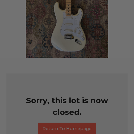
Sorry, this lot is now
closed.
Return To Homepage