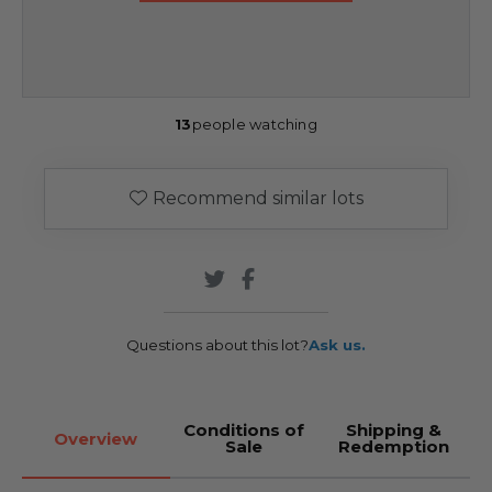
13
people watching
Recommend similar lots
Questions about this lot?
Ask us.
Conditions of
Shipping &
Overview
Sale
Redemption