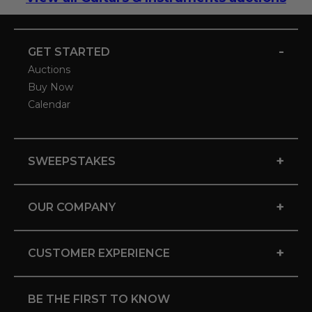
-
GET STARTED
Auctions
Buy Now
Calendar
+
SWEEPSTAKES
+
OUR COMPANY
+
CUSTOMER EXPERIENCE
BE THE FIRST TO KNOW