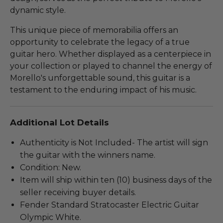
dynamic style.
This unique piece of memorabilia offers an
opportunity to celebrate the legacy of a true
guitar hero. Whether displayed as a centerpiece in
your collection or played to channel the energy of
Morello's unforgettable sound, this guitar is a
testament to the enduring impact of his music.
Additional Lot Details
Authenticity is Not Included- The artist will sign
the guitar with the winners name.
Condition: New.
Item will ship within ten (10) business days of the
seller receiving buyer details.
Fender Standard Stratocaster Electric Guitar
Olympic White.