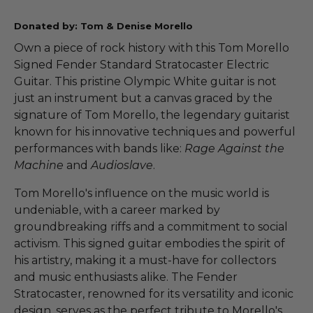
Donated by: Tom & Denise Morello
Own a piece of rock history with this Tom Morello
Signed Fender Standard Stratocaster Electric
Guitar. This pristine Olympic White guitar is not
just an instrument but a canvas graced by the
signature of Tom Morello, the legendary guitarist
known for his innovative techniques and powerful
performances with bands like:
Rage Against the
Machine
and
Audioslave
.
Tom Morello's influence on the music world is
undeniable, with a career marked by
groundbreaking riffs and a commitment to social
activism. This signed guitar embodies the spirit of
his artistry, making it a must-have for collectors
and music enthusiasts alike. The Fender
Stratocaster, renowned for its versatility and iconic
design, serves as the perfect tribute to Morello's