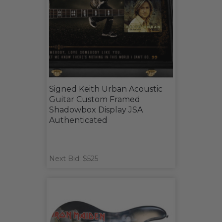
Signed Keith Urban Acoustic
Guitar Custom Framed
Shadowbox Display JSA
Authenticated
Next Bid: $525