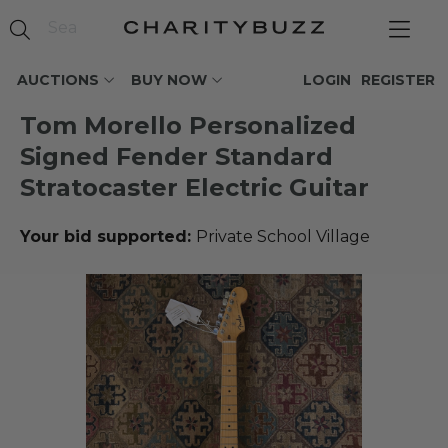
AUCTIONS
BUY NOW
LOGIN
REGISTER
Tom Morello Personalized
Signed Fender Standard
Stratocaster Electric Guitar
Your bid supported:
Private School Village