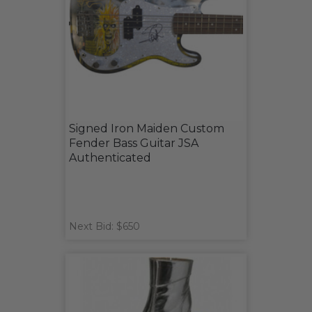
Signed Iron Maiden Custom
Fender Bass Guitar JSA
Authenticated
Next Bid: $650