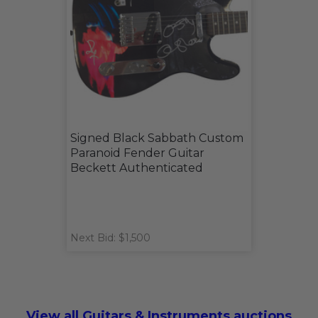
Signed Black Sabbath Custom
Paranoid Fender Guitar
Beckett Authenticated
Next Bid: $1,500
View all Guitars & Instruments auctions