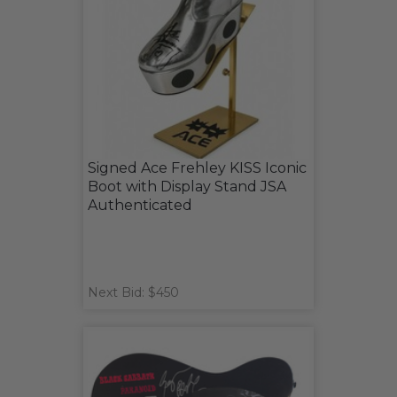
Signed Ace Frehley KISS Iconic
Boot with Display Stand JSA
Authenticated
Next Bid: $450