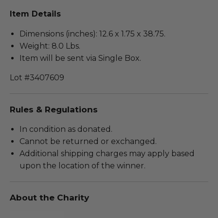
Item Details
Dimensions (inches): 12.6 x 1.75 x 38.75.
Weight: 8.0 Lbs.
Item will be sent via Single Box.
Lot #3407609
Rules & Regulations
In condition as donated.
Cannot be returned or exchanged.
Additional shipping charges may apply based
upon the location of the winner.
About the Charity