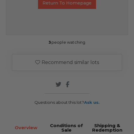
Return To Homepage
3
people watching
Recommend similar lots
Questions about this lot?
Ask us.
Conditions of
Shipping &
Overview
Sale
Redemption