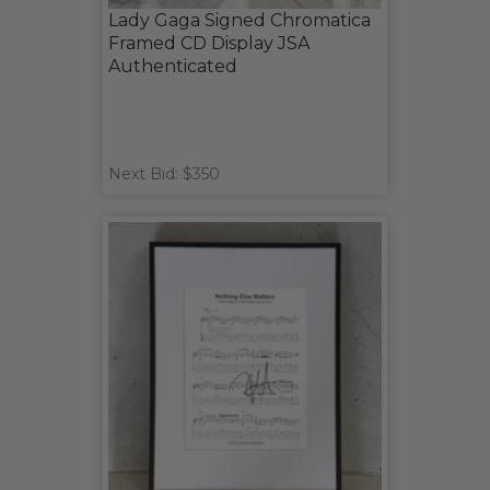
Lady Gaga Signed Chromatica
Framed CD Display JSA
Authenticated
Next Bid: $350