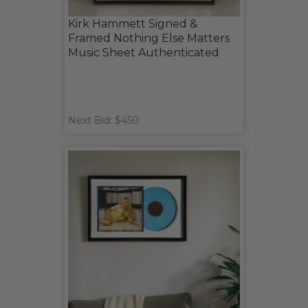
Kirk Hammett Signed &
Framed Nothing Else Matters
Music Sheet Authenticated
Next Bid: $450