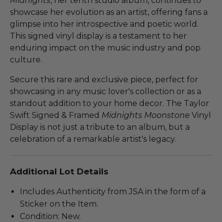
Midnights
, her tenth studio album, continues to
showcase her evolution as an artist, offering fans a
glimpse into her introspective and poetic world.
This signed vinyl display is a testament to her
enduring impact on the music industry and pop
culture.
Secure this rare and exclusive piece, perfect for
showcasing in any music lover's collection or as a
standout addition to your home decor. The Taylor
Swift Signed & Framed
Midnights Moonstone
Vinyl
Display is not just a tribute to an album, but a
celebration of a remarkable artist's legacy.
Additional Lot Details
Includes Authenticity from JSA in the form of a
Sticker on the Item.
Condition: New.