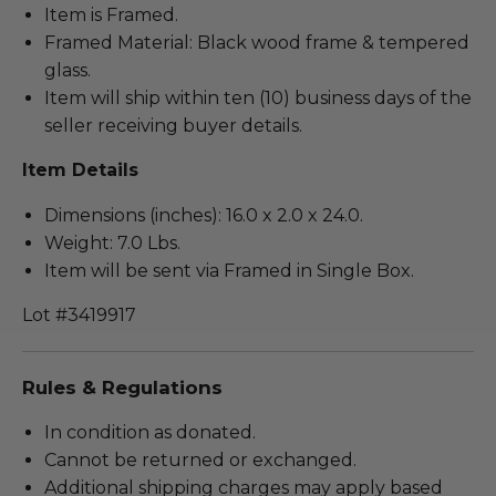
Item is Framed.
Framed Material: Black wood frame & tempered
glass.
Item will ship within ten (10) business days of the
seller receiving buyer details.
Item Details
Dimensions (inches): 16.0 x 2.0 x 24.0.
Weight: 7.0 Lbs.
Item will be sent via Framed in Single Box.
Lot #3419917
Rules & Regulations
In condition as donated.
Cannot be returned or exchanged.
Additional shipping charges may apply based