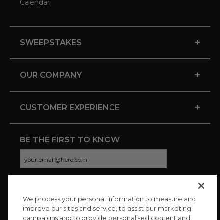
Calendar
+
SWEEPSTAKES
+
OUR COMPANY
+
CUSTOMER EXPERIENCE
BE THE FIRST TO KNOW
We process your personal information to measure and
CONNECT WITH US
improve our sites and service, to assist our marketing
campaigns and to provide personalised content and