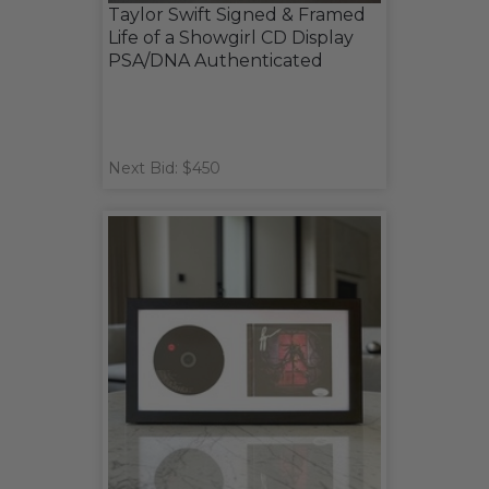
Taylor Swift Signed & Framed
Life of a Showgirl CD Display
PSA/DNA Authenticated
Next Bid: $450