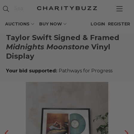
AUCTIONS
BUY NOW
LOGIN
REGISTER
Taylor Swift Signed & Framed
Midnights Moonstone
Vinyl
Display
Your bid supported:
Pathways for Progress