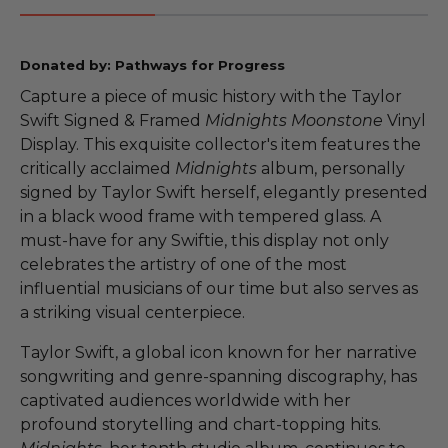
Donated by: Pathways for Progress
Capture a piece of music history with the Taylor
Swift Signed & Framed
Midnights Moonstone
Vinyl
Display. This exquisite collector's item features the
critically acclaimed
Midnights
album, personally
signed by Taylor Swift herself, elegantly presented
in a black wood frame with tempered glass. A
must-have for any Swiftie, this display not only
celebrates the artistry of one of the most
influential musicians of our time but also serves as
a striking visual centerpiece.
Taylor Swift, a global icon known for her narrative
songwriting and genre-spanning discography, has
captivated audiences worldwide with her
profound storytelling and chart-topping hits.