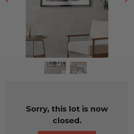
Sorry, this lot is now
closed.