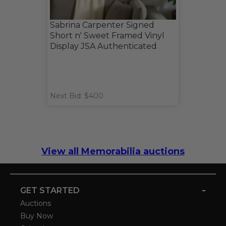
Sabrina Carpenter Signed
Short n' Sweet Framed Vinyl
Display JSA Authenticated
Next Bid: $400
View all Memorabilia auctions
-
GET STARTED
Auctions
Buy Now