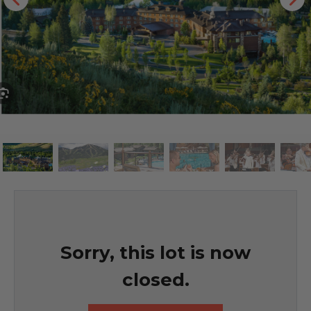
Sorry, this lot is now
closed.