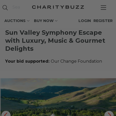
AUCTIONS
BUY NOW
LOGIN
REGISTER
Sun Valley Symphony Escape
with Luxury, Music & Gourmet
Delights
Your bid supported:
Our Change Foundation