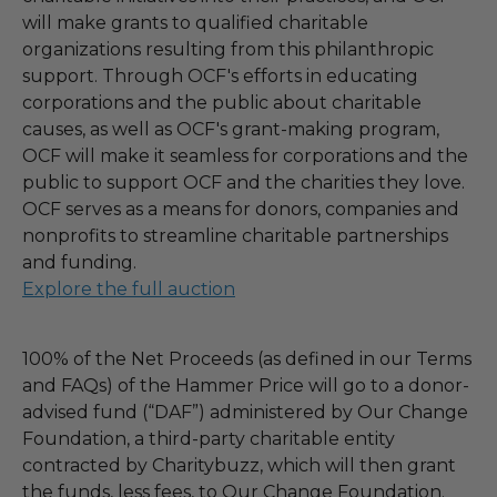
will make grants to qualified charitable
organizations resulting from this philanthropic
support. Through OCF's efforts in educating
corporations and the public about charitable
causes, as well as OCF's grant-making program,
OCF will make it seamless for corporations and the
public to support OCF and the charities they love.
OCF serves as a means for donors, companies and
nonprofits to streamline charitable partnerships
and funding.
Explore the full auction
100% of the Net Proceeds (as defined in our Terms
and FAQs) of the Hammer Price will go to a donor-
advised fund (“DAF”) administered by Our Change
Foundation, a third-party charitable entity
contracted by Charitybuzz, which will then grant
the funds, less fees, to Our Change Foundation.