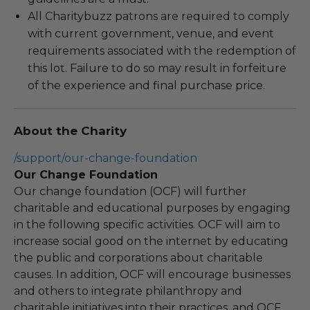
All Charitybuzz patrons are required to comply
with current government, venue, and event
requirements associated with the redemption of
this lot. Failure to do so may result in forfeiture
of the experience and final purchase price.
About the Charity
/support/our-change-foundation
Our Change Foundation
Our change foundation (OCF) will further
charitable and educational purposes by engaging
in the following specific activities. OCF will aim to
increase social good on the internet by educating
the public and corporations about charitable
causes. In addition, OCF will encourage businesses
and others to integrate philanthropy and
charitable initiatives into their practices, and OCF