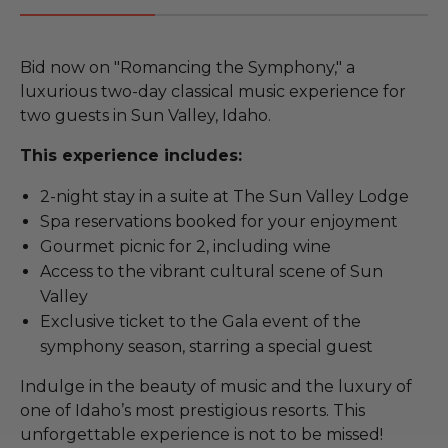
Bid now on "Romancing the Symphony," a
luxurious two-day classical music experience for
two guests in Sun Valley, Idaho.
This experience includes:
2-night stay in a suite at The Sun Valley Lodge
Spa reservations booked for your enjoyment
Gourmet picnic for 2, including wine
Access to the vibrant cultural scene of Sun
Valley
Exclusive ticket to the Gala event of the
symphony season, starring a special guest
Indulge in the beauty of music and the luxury of
one of Idaho’s most prestigious resorts. This
unforgettable experience is not to be missed!