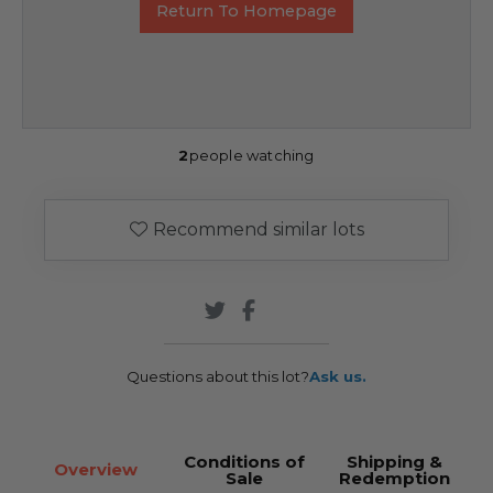
Return To Homepage
2
people watching
Recommend similar lots
Questions about this lot?
Ask us.
Conditions of
Shipping &
Overview
Sale
Redemption