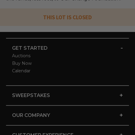
THIS LOT IS CLOSED
-
GET STARTED
Auctions
Buy Now
Calendar
+
SWEEPSTAKES
+
OUR COMPANY
+