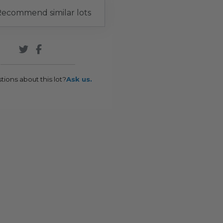
ecommend similar lots
tions about this lot?
Ask us.