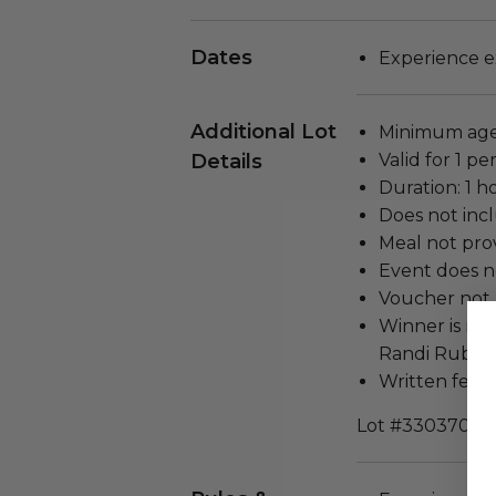
Dates
Experience e
Additional Lot
Minimum age
Details
Valid for 1 pe
Duration: 1 h
Does not inc
Meal not prov
Event does no
Voucher not 
Winner is no
Randi Rubent
Written feedb
Lot #3303703