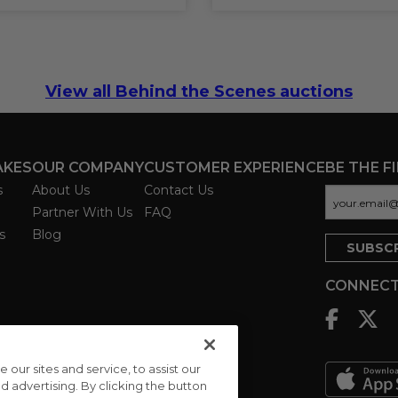
View all Behind the Scenes auctions
AKES
OUR COMPANY
CUSTOMER EXPERIENCE
BE THE F
s
About Us
Contact Us
Partner With Us
FAQ
s
Blog
CONNECT
ur sites and service, to assist our
advertising. By clicking the button