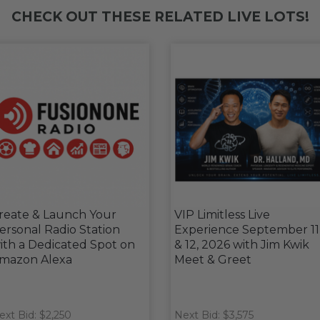
CHECK OUT THESE RELATED LIVE LOTS!
reate & Launch Your
VIP Limitless Live
ersonal Radio Station
Experience September 11
ith a Dedicated Spot on
& 12, 2026 with Jim Kwik
mazon Alexa
Meet & Greet
ext Bid: $2,250
Next Bid: $3,575