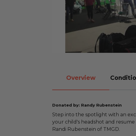
Overview
Conditio
Donated by: Randy Rubenstein
Step into the spotlight with an ex
your child's headshot and resume
Randi Rubenstein of TMGD.