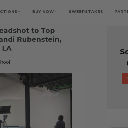
CTIONS
BUY NOW
SWEEPSTAKES
PART
eadshot to Top
andi Rubenstein,
 LA
So
hool