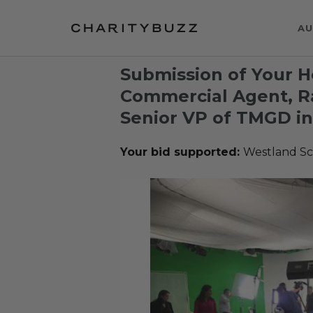
AU
Submission of Your H
Commercial Agent, R
Senior VP of TMGD in
Your bid supported:
Westland Sc