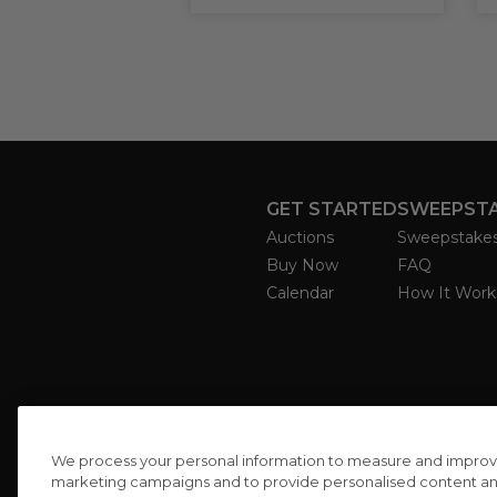
GET STARTED
SWEEPST
Auctions
Sweepstake
Buy Now
FAQ
Calendar
How It Work
We process your personal information to measure and improve o
marketing campaigns and to provide personalised content and 