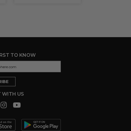
IRST TO KNOW
 WITH US