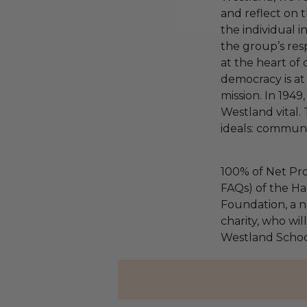
and reflect on 
the individual i
the group’s resp
at the heart o
democracy is at
mission. In 1949
Westland vital. T
ideals: community
100% of Net Pro
FAQs) of the Ha
Foundation, a na
charity, who wil
Westland Schoo