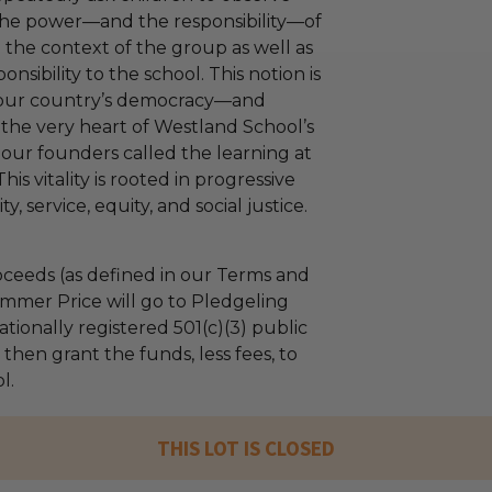
the power—and the responsibility—of
n the context of the group as well as
onsibility to the school. This notion is
f our country’s democracy—and
 the very heart of Westland School’s
, our founders called the learning at
his vitality is rooted in progressive
, service, equity, and social justice.
ceeds (as defined in our Terms and
mmer Price will go to Pledgeling
tionally registered 501(c)(3) public
l then grant the funds, less fees, to
l.
THIS LOT IS CLOSED