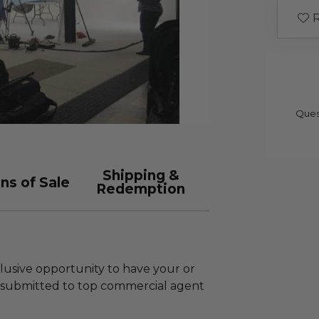
R
Ques
Shipping &
ns of Sale
Redemption
clusive opportunity to have your or
 submitted to top commercial agent