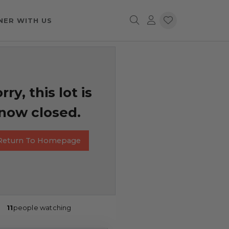
NER WITH US
rry, this lot is
now closed.
Return To Homepage
11
people watching