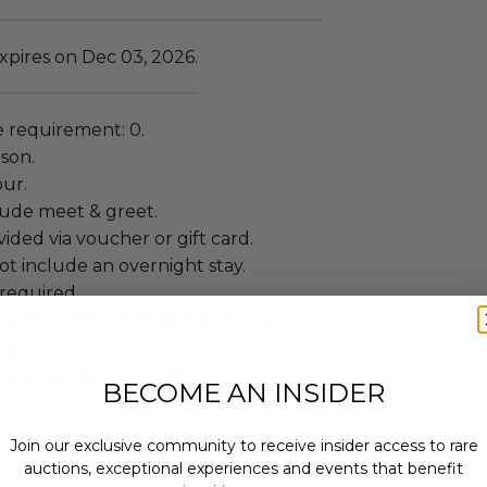
xpires on Dec 03, 2026.
 requirement: 0.
rson.
our.
lude meet & greet.
ided via voucher or gift card.
t include an overnight stay.
required.
t guaranteed representation by
ein.
ack will be provided.
BECOME AN INSIDER
Join our exclusive community to receive insider access to rare
auctions, exceptional experiences and events that benefit