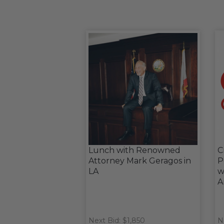
Lunch with Renowned
C
Attorney Mark Geragos in
P
LA
w
A
Next Bid: $1,850
N