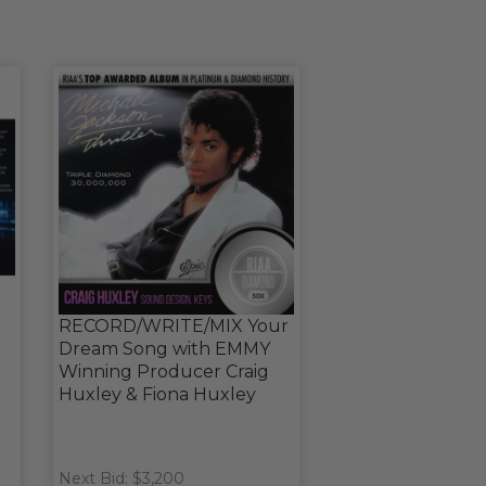
RECORD/WRITE/MIX Your
Dream Song with EMMY
Winning Producer Craig
Huxley & Fiona Huxley
Next Bid: $3,200