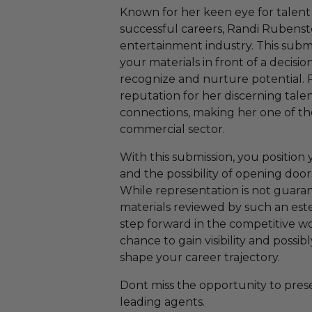
Known for her keen eye for talent
successful careers, Randi Rubenste
entertainment industry. This subm
your materials in front of a decis
recognize and nurture potential. 
reputation for her discerning tale
connections, making her one of th
commercial sector.
With this submission, you position 
and the possibility of opening door
While representation is not guara
materials reviewed by such an este
step forward in the competitive wor
chance to gain visibility and possi
shape your career trajectory.
Dont miss the opportunity to prese
leading agents.