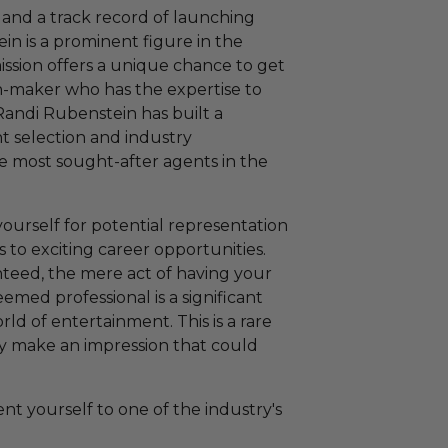
 and a track record of launching
in is a prominent figure in the
ission offers a unique chance to get
ion-maker who has the expertise to
Randi Rubenstein has built a
nt selection and industry
e most sought-after agents in the
yourself for potential representation
s to exciting career opportunities.
nteed, the mere act of having your
emed professional is a significant
ld of entertainment. This is a rare
bly make an impression that could
nt yourself to one of the industry's