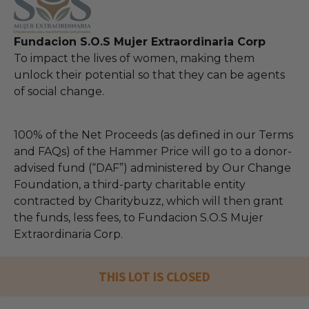
Fundacion S.O.S Mujer Extraordinaria Corp
To impact the lives of women, making them
unlock their potential so that they can be agents
of social change.
100% of the Net Proceeds (as defined in our Terms
and FAQs) of the Hammer Price will go to a donor-
advised fund (“DAF”) administered by Our Change
Foundation, a third-party charitable entity
contracted by Charitybuzz, which will then grant
the funds, less fees, to Fundacion S.O.S Mujer
Extraordinaria Corp.
THIS LOT IS CLOSED