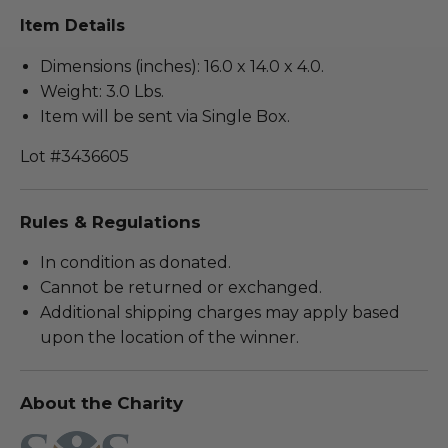
Item Details
Dimensions (inches): 16.0 x 14.0 x 4.0.
Weight: 3.0 Lbs.
Item will be sent via Single Box.
Lot #3436605
Rules & Regulations
In condition as donated.
Cannot be returned or exchanged.
Additional shipping charges may apply based
upon the location of the winner.
About the Charity