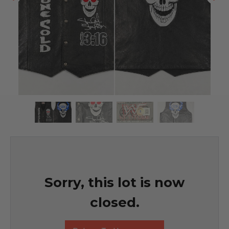
Sorry, this lot is now
closed.