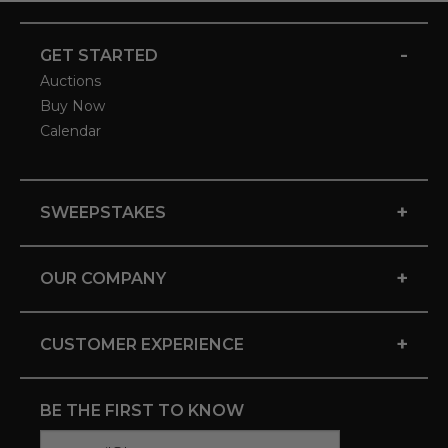
-
GET STARTED
Auctions
Buy Now
Calendar
+
SWEEPSTAKES
+
OUR COMPANY
+
CUSTOMER EXPERIENCE
BE THE FIRST TO KNOW