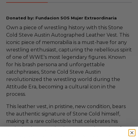
Donated by: Fundacion SOS Mujer Extraordinaria
Own a piece of wrestling history with this Stone
Cold Steve Austin Autographed Leather Vest. This
iconic piece of memorabilia is a must-have for any
wrestling enthusiast, capturing the rebellious spirit
of one of WWE's most legendary figures. Known
for his brash persona and unforgettable
catchphrases, Stone Cold Steve Austin
revolutionized the wrestling world during the
Attitude Era, becoming a cultural icon in the
process.
This leather vest, in pristine, new condition, bears
the authentic signature of Stone Cold himself,
making it a rare collectible that celebrates his
enduring legacy. Whether you're a long-time fan
or a new admirer of the Texas Rattlesnake, this