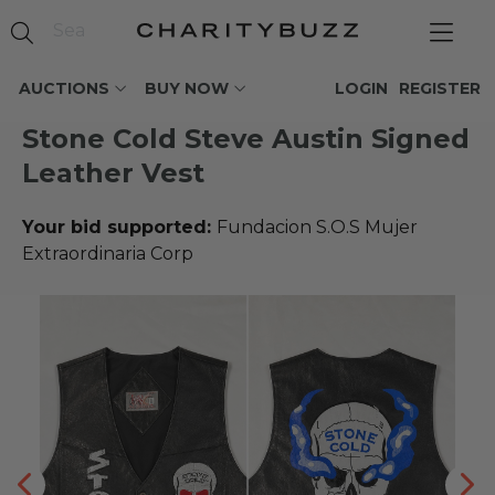
AUCTIONS
BUY NOW
LOGIN
REGISTER
Stone Cold Steve Austin Signed
Leather Vest
Your bid supported:
Fundacion S.O.S Mujer
Extraordinaria Corp