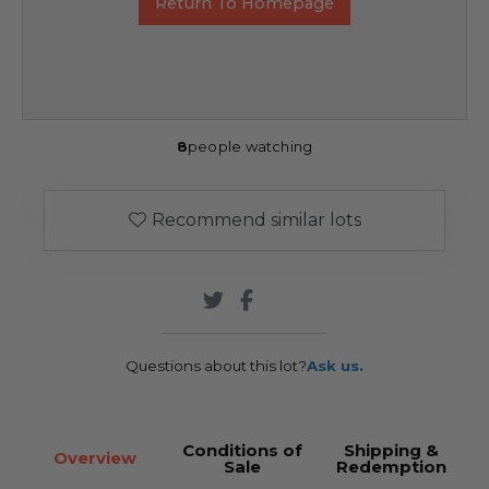
Return To Homepage
8
people watching
Recommend similar lots
Questions about this lot?
Ask us.
Conditions of
Shipping &
Overview
Sale
Redemption