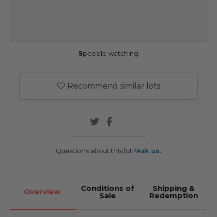
5
people watching
Recommend similar lots
Questions about this lot?
Ask us.
Conditions of
Shipping &
Overview
Sale
Redemption