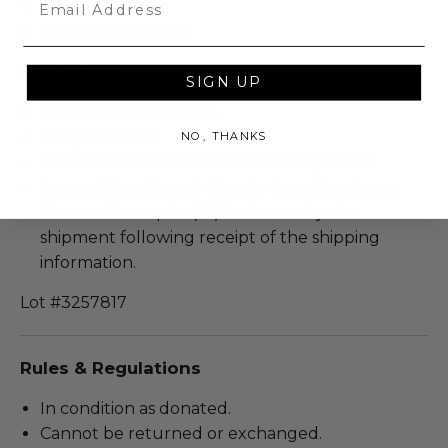
This item is new.
This item is framed.
Item Details
SIGN UP
Dimensions: 16 x 2 x 24.
Weight: 10 Lbs.
NO, THANKS
Item will be sent via Framed in Single Box.
Item will be shipped directly from the donor.
Please allow up to (10) business days for
shipment following receipt of the shipping
information.
Lot #3257817
Rules & Regulations
In condition as donated.
Cannot be returned or exchanged.