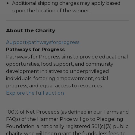
Additional shipping charges may apply based
upon the location of the winner.
About the Charity
/support/pathwaysforprogress
Pathways for Progress
Pathways for Progress aims to provide educational
opportunities, food support, and community
development initiatives to underprivileged
individuals, fostering empowerment, social
progress, and equal access to resources.
Explore the full auction
100% of Net Proceeds (as defined in our Terms and
FAQs) of the Hammer Price will go to Pledgeling
Foundation, a nationally registered 501(c)(3) public
charity, who will then grant the funds, less fees, to