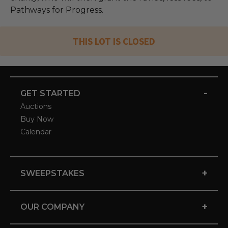
Pathways for Progress.
THIS LOT IS CLOSED
-
GET STARTED
Auctions
Buy Now
Calendar
+
SWEEPSTAKES
+
OUR COMPANY