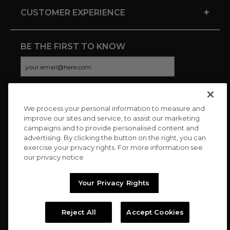
+
CUSTOMER EXPERIENCE
BE THE FIRST TO KNOW
We process your personal information to measure and
CONNECT WITH US
improve our sites and service, to assist our marketing
campaigns and to provide personalised content and
advertising. By clicking the button on the right, you can
exercise your privacy rights. For more information see
our privacy notice
Your Privacy Rights
Reject All
Accept Cookies
Copyright © 2026 Charitybuzz, LLC All rights reserved. |
Privacy
Policy
|
Terms