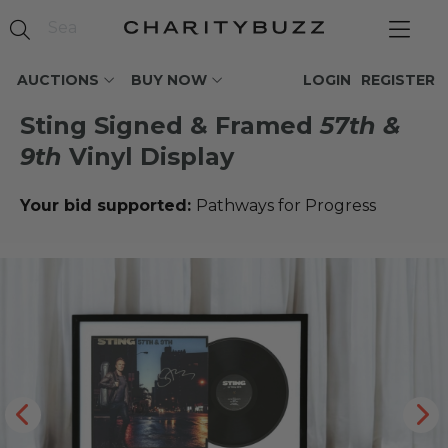
AUCTIONS
BUY NOW
LOGIN
REGISTER
Sting Signed & Framed
57th &
9th
Vinyl Display
Your bid supported:
Pathways for Progress