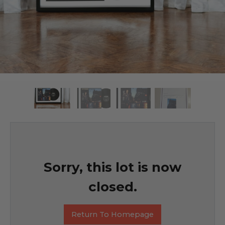
Sorry, this lot is now
closed.
Return To Homepage