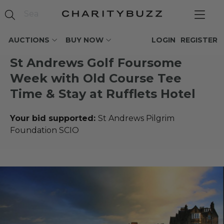
AUCTIONS
BUY NOW
LOGIN
REGISTER
St Andrews Golf Foursome
Week with Old Course Tee
Time & Stay at Rufflets Hotel
Your bid supported:
St Andrews Pilgrim
Foundation SCIO