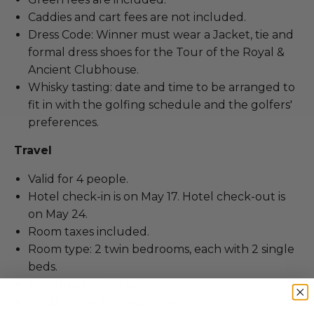
Caddies and cart fees are not included.
Dress Code: Winner must wear a Jacket, tie and
formal dress shoes for the Tour of the Royal &
Ancient Clubhouse.
Whisky tasting: date and time to be arranged to
fit in with the golfing schedule and the golfers'
preferences.
Travel
Valid for 4 people.
Hotel check-in is on May 17. Hotel check-out is
on May 24.
Room taxes included.
Room type: 2 twin bedrooms, each with 2 single
beds.
Stay duration: 7 nights.
Hotel name: Rufflets Hotel.