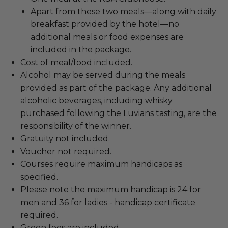
Apart from these two meals—along with daily
breakfast provided by the hotel—no
additional meals or food expenses are
included in the package.
Cost of meal/food included.
Alcohol may be served during the meals
provided as part of the package. Any additional
alcoholic beverages, including whisky
purchased following the Luvians tasting, are the
responsibility of the winner.
Gratuity not included.
Voucher not required.
Courses require maximum handicaps as
specified.
Please note the maximum handicap is 24 for
men and 36 for ladies - handicap certificate
required.
Green fees are included.