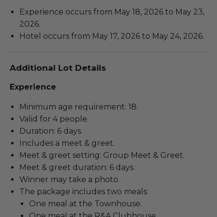
Experience occurs from May 18, 2026 to May 23,
2026.
Hotel occurs from May 17, 2026 to May 24, 2026.
Additional Lot Details
Experience
Minimum age requirement: 18.
Valid for 4 people.
Duration: 6 days.
Includes a meet & greet.
Meet & greet setting: Group Meet & Greet.
Meet & greet duration: 6 days.
Winner may take a photo.
The package includes two meals:
One meal at the Townhouse.
One meal at the R&A Clubhouse.