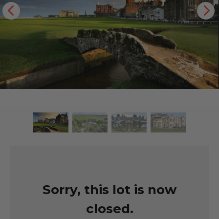
Sorry, this lot is now
closed.