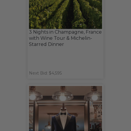
3 Nights in Champagne, France
with Wine Tour & Michelin-
Starred Dinner
Next Bid: $4,595