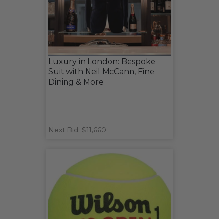
Luxury in London: Bespoke
Suit with Neil McCann, Fine
Dining & More
Next Bid: $11,660