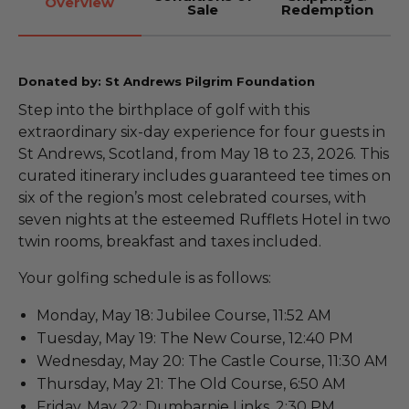
Overview
Sale
Redemption
Donated by: St Andrews Pilgrim Foundation
Step into the birthplace of golf with this
extraordinary six-day experience for four guests in
St Andrews, Scotland, from May 18 to 23, 2026. This
curated itinerary includes guaranteed tee times on
six of the region’s most celebrated courses, with
seven nights at the esteemed Rufflets Hotel in two
twin rooms, breakfast and taxes included.
Your golfing schedule is as follows:
Monday, May 18: Jubilee Course, 11:52 AM
Tuesday, May 19: The New Course, 12:40 PM
Wednesday, May 20: The Castle Course, 11:30 AM
Thursday, May 21: The Old Course, 6:50 AM
Friday, May 22: Dumbarnie Links, 2:30 PM