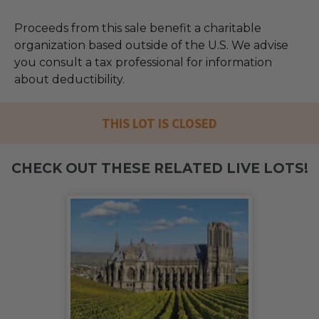
Proceeds from this sale benefit a charitable
organization based outside of the U.S. We advise
you consult a tax professional for information
about deductibility.
THIS LOT IS CLOSED
CHECK OUT THESE RELATED LIVE LOTS!