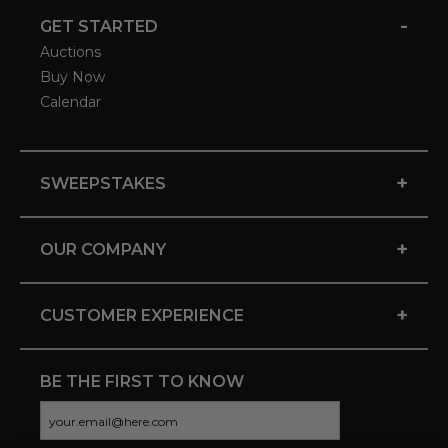
-
GET STARTED
Auctions
Buy Now
Calendar
+
SWEEPSTAKES
+
OUR COMPANY
+
CUSTOMER EXPERIENCE
BE THE FIRST TO KNOW