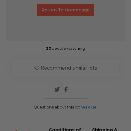
Return To Homepage
30
people watching
Recommend similar lots
Questions about this lot?
Ask us.
Conditions of
Shipping &