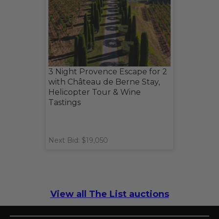
3 Night Provence Escape for 2
with Château de Berne Stay,
Helicopter Tour & Wine
Tastings
Next Bid: $19,050
View all The List auctions