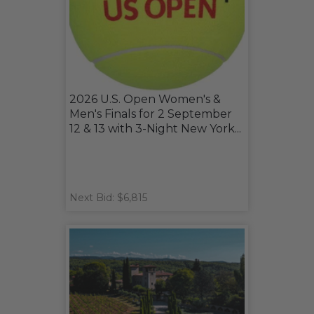
2026 U.S. Open Women's &
Men's Finals for 2 September
12 & 13 with 3-Night New York...
Next Bid: $6,815