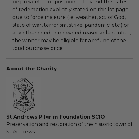
be prevented or postponed beyond the dates
of redemption explicitly stated on this lot page
due to force majeure (i.e. weather, act of God,
state of war, terrorism, strike, pandemic, etc.) or
any other condition beyond reasonable control,
the winner may be eligible for a refund of the
total purchase price.
About the Charity
St Andrews Pilgrim Foundation SCIO
Preservation and restoration of the historic town of
St Andrews