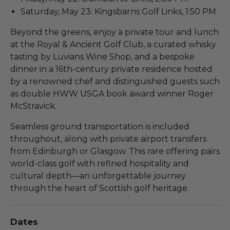
Saturday, May 23: Kingsbarns Golf Links, 1:50 PM
Beyond the greens, enjoy a private tour and lunch
at the Royal & Ancient Golf Club, a curated whisky
tasting by Luvians Wine Shop, and a bespoke
dinner in a 16th-century private residence hosted
by a renowned chef and distinguished guests such
as double HWW USGA book award winner Roger
McStravick.
Seamless ground transportation is included
throughout, along with private airport transfers
from Edinburgh or Glasgow. This rare offering pairs
world-class golf with refined hospitality and
cultural depth—an unforgettable journey
through the heart of Scottish golf heritage.
Dates