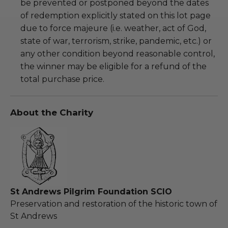
be prevented or postponed beyond the dates
of redemption explicitly stated on this lot page
due to force majeure (i.e. weather, act of God,
state of war, terrorism, strike, pandemic, etc.) or
any other condition beyond reasonable control,
the winner may be eligible for a refund of the
total purchase price.
About the Charity
St Andrews Pilgrim Foundation SCIO
Preservation and restoration of the historic town of
St Andrews