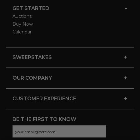
-
GET STARTED
Auctions
Buy Now
Calendar
+
SWEEPSTAKES
+
OUR COMPANY
+
CUSTOMER EXPERIENCE
BE THE FIRST TO KNOW