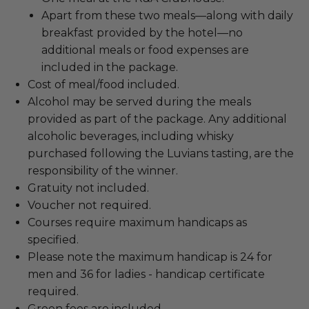
Apart from these two meals—along with daily
breakfast provided by the hotel—no
additional meals or food expenses are
included in the package.
Cost of meal/food included.
Alcohol may be served during the meals
provided as part of the package. Any additional
alcoholic beverages, including whisky
purchased following the Luvians tasting, are the
responsibility of the winner.
Gratuity not included.
Voucher not required.
Courses require maximum handicaps as
specified.
Please note the maximum handicap is 24 for
men and 36 for ladies - handicap certificate
required.
Green fees are included.