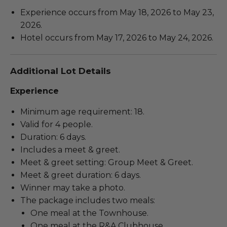
Experience occurs from May 18, 2026 to May 23,
2026.
Hotel occurs from May 17, 2026 to May 24, 2026.
Additional Lot Details
Experience
Minimum age requirement: 18.
Valid for 4 people.
Duration: 6 days.
Includes a meet & greet.
Meet & greet setting: Group Meet & Greet.
Meet & greet duration: 6 days.
Winner may take a photo.
The package includes two meals:
One meal at the Townhouse.
One meal at the R&A Clubhouse.