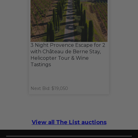
3 Night Provence Escape for 2
with Château de Berne Stay,
Helicopter Tour & Wine
Tastings
Next Bid: $19,050
View all The List auctions