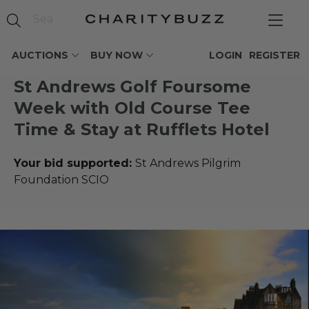
AUCTIONS
BUY NOW
LOGIN
REGISTER
St Andrews Golf Foursome
Week with Old Course Tee
Time & Stay at Rufflets Hotel
Your bid supported:
St Andrews Pilgrim
Foundation SCIO