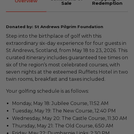
Overview
Sale
Redemption
Donated by: St Andrews Pilgrim Foundation
Step into the birthplace of golf with this
extraordinary six-day experience for four guests in
St Andrews, Scotland, from May 18 to 23, 2026. This
curated itinerary includes guaranteed tee times on
six of the region’s most celebrated courses, with
seven nights at the esteemed Rufflets Hotel in two
twin rooms, breakfast and taxes included.
Your golfing schedule is as follows:
Monday, May 18: Jubilee Course, 11:52 AM
Tuesday, May 19: The New Course, 12:40 PM
Wednesday, May 20: The Castle Course, 11:30 AM
Thursday, May 21: The Old Course, 6:50 AM
Friday, May 22: Dumbarnie Links, 2:30 PM