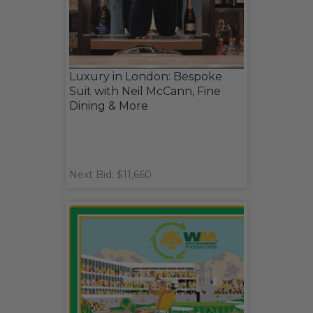
Luxury in London: Bespoke
Suit with Neil McCann, Fine
Dining & More
Next Bid: $11,660