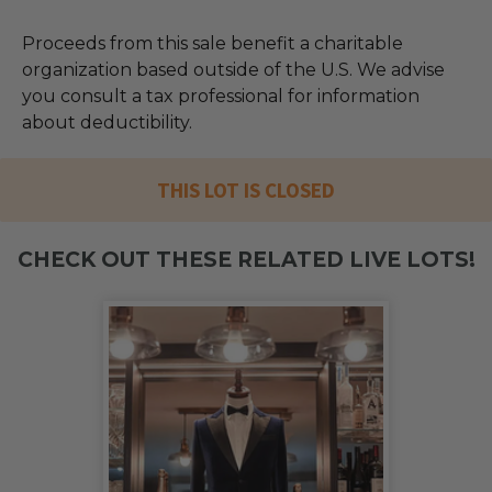
Proceeds from this sale benefit a charitable
organization based outside of the U.S. We advise
you consult a tax professional for information
about deductibility.
THIS LOT IS CLOSED
CHECK OUT THESE RELATED LIVE LOTS!