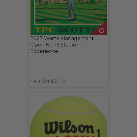
2027 Waste Management
Open No. 16 Stadium
Experience
Next Bid: $3,410