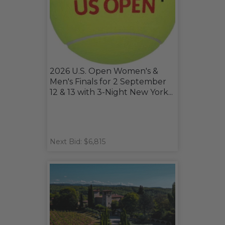
2026 U.S. Open Women's &
Men's Finals for 2 September
12 & 13 with 3-Night New York...
Next Bid: $6,815