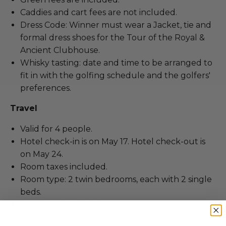
Caddies and cart fees are not included.
Dress Code: Winner must wear a Jacket, tie and
formal dress shoes for the Tour of the Royal &
Ancient Clubhouse.
Whisky tasting: date and time to be arranged to
fit in with the golfing schedule and the golfers'
preferences.
Travel
Valid for 4 people.
Hotel check-in is on May 17. Hotel check-out is
on May 24.
Room taxes included.
Room type: 2 twin bedrooms, each with 2 single
beds.
Stay duration: 7 nights.
Hotel name: Rufflets Hotel.