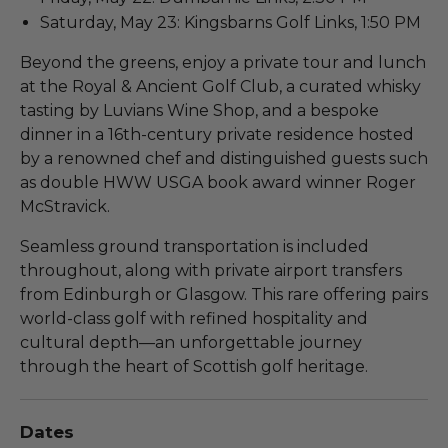
Saturday, May 23: Kingsbarns Golf Links, 1:50 PM
Beyond the greens, enjoy a private tour and lunch
at the Royal & Ancient Golf Club, a curated whisky
tasting by Luvians Wine Shop, and a bespoke
dinner in a 16th-century private residence hosted
by a renowned chef and distinguished guests such
as double HWW USGA book award winner Roger
McStravick.
Seamless ground transportation is included
throughout, along with private airport transfers
from Edinburgh or Glasgow. This rare offering pairs
world-class golf with refined hospitality and
cultural depth—an unforgettable journey
through the heart of Scottish golf heritage.
Dates