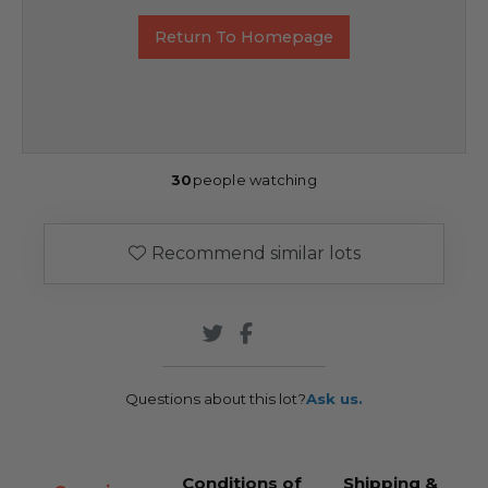
Return To Homepage
30
people watching
Recommend similar lots
Questions about this lot?
Ask us.
Conditions of
Shipping &