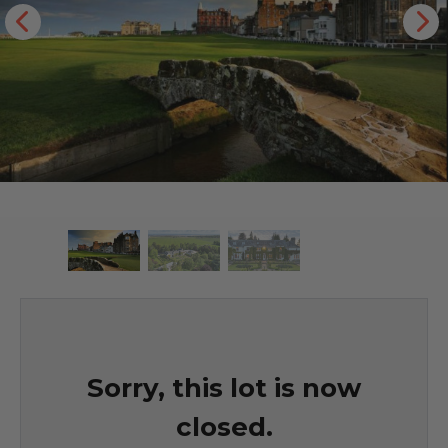
Sorry, this lot is now
closed.