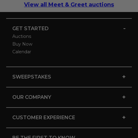
View all Meet & Greet auctions
-
GET STARTED
Auctions
Buy Now
Calendar
+
SWEEPSTAKES
+
OUR COMPANY
+
CUSTOMER EXPERIENCE
BE THE FIRST TO KNOW