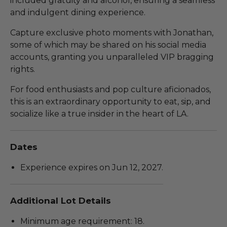
included gratuity and alcohol, ensuring a seamless
and indulgent dining experience.
Capture exclusive photo moments with Jonathan,
some of which may be shared on his social media
accounts, granting you unparalleled VIP bragging
rights.
For food enthusiasts and pop culture aficionados,
this is an extraordinary opportunity to eat, sip, and
socialize like a true insider in the heart of LA.
Dates
Experience expires on Jun 12, 2027.
Additional Lot Details
Minimum age requirement: 18.