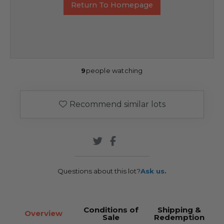
Return To Homepage
9
people watching
Recommend similar lots
Questions about this lot?
Ask us.
Conditions of
Shipping &
Overview
Sale
Redemption