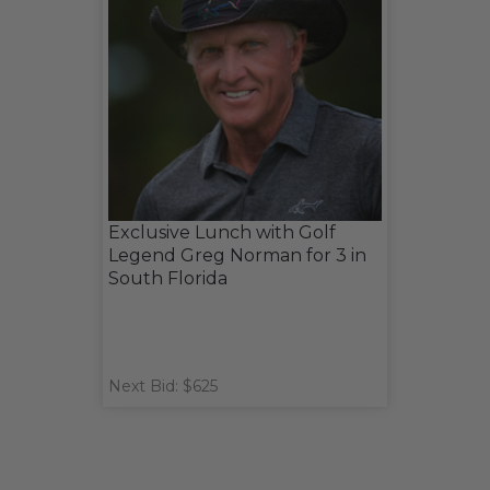
Exclusive Lunch with Golf
Legend Greg Norman for 3 in
South Florida
Next Bid: $625