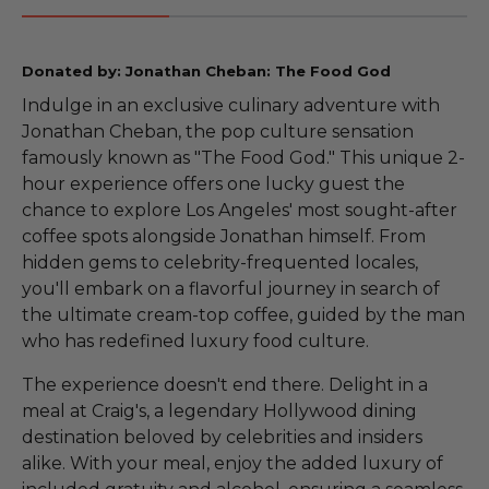
Donated by: Jonathan Cheban: The Food God
Indulge in an exclusive culinary adventure with
Jonathan Cheban, the pop culture sensation
famously known as "The Food God." This unique 2-
hour experience offers one lucky guest the
chance to explore Los Angeles' most sought-after
coffee spots alongside Jonathan himself. From
hidden gems to celebrity-frequented locales,
you'll embark on a flavorful journey in search of
the ultimate cream-top coffee, guided by the man
who has redefined luxury food culture.
The experience doesn't end there. Delight in a
meal at Craig's, a legendary Hollywood dining
destination beloved by celebrities and insiders
alike. With your meal, enjoy the added luxury of