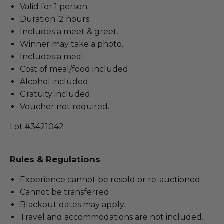
Valid for 1 person.
Duration: 2 hours.
Includes a meet & greet.
Winner may take a photo.
Includes a meal.
Cost of meal/food included.
Alcohol included.
Gratuity included.
Voucher not required.
Lot #3421042
Rules & Regulations
Experience cannot be resold or re-auctioned.
Cannot be transferred.
Blackout dates may apply.
Travel and accommodations are not included.