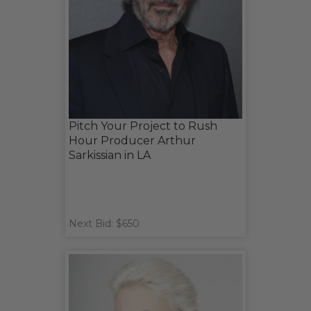
Pitch Your Project to Rush
Hour Producer Arthur
Sarkissian in LA
Next Bid: $650