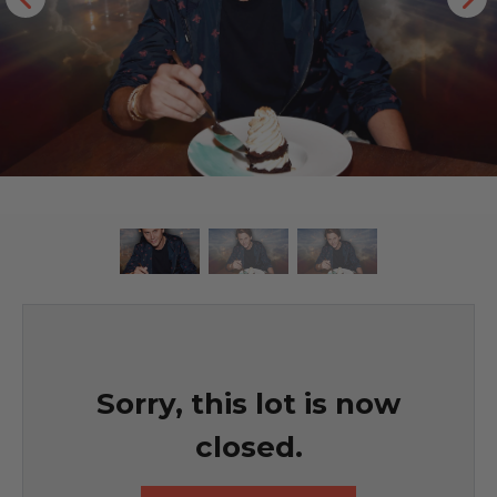
Sorry, this lot is now
closed.