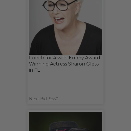
Lunch for 4 with Emmy Award-
Winning Actress Sharon Gless
in FL
Next Bid: $550