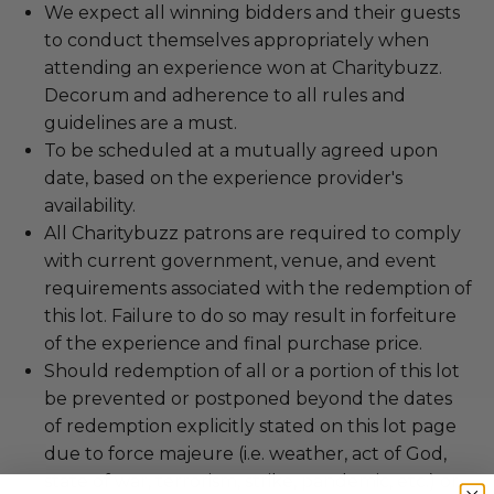
We expect all winning bidders and their guests
to conduct themselves appropriately when
attending an experience won at Charitybuzz.
Decorum and adherence to all rules and
guidelines are a must.
To be scheduled at a mutually agreed upon
date, based on the experience provider's
availability.
All Charitybuzz patrons are required to comply
with current government, venue, and event
requirements associated with the redemption of
this lot. Failure to do so may result in forfeiture
of the experience and final purchase price.
Should redemption of all or a portion of this lot
be prevented or postponed beyond the dates
of redemption explicitly stated on this lot page
due to force majeure (i.e. weather, act of God,
state of war, terrorism, strike, pandemic, etc.) or