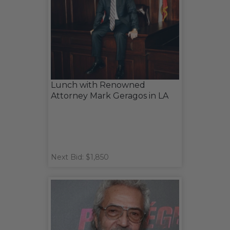
Lunch with Renowned
Attorney Mark Geragos in LA
Next Bid: $1,850