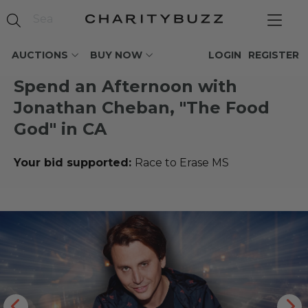
AUCTIONS
BUY NOW
LOGIN
REGISTER
Spend an Afternoon with
Jonathan Cheban, "The Food
God" in CA
Your bid supported:
Race to Erase MS