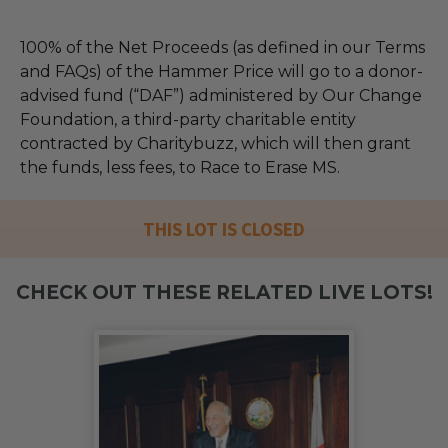
100% of the Net Proceeds (as defined in our Terms
and FAQs) of the Hammer Price will go to a donor-
advised fund (“DAF”) administered by Our Change
Foundation, a third-party charitable entity
contracted by Charitybuzz, which will then grant
the funds, less fees, to Race to Erase MS.
THIS LOT IS CLOSED
CHECK OUT THESE RELATED LIVE LOTS!