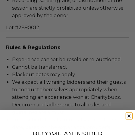
Recording, screen grabs, or distribution of the
session are strictly prohibited unless otherwise
approved by the donor.
Lot #2890012
Rules & Regulations
Experience cannot be resold or re-auctioned.
Cannot be transferred.
Blackout dates may apply.
We expect all winning bidders and their guests
to conduct themselves appropriately when
attending an experience won at Charitybuzz.
Decorum and adherence to all rules and
guidelines are a must.
To be scheduled at a mutually agreed upon
date, based on the experience provider's
BECOME AN INSIDER
availability.