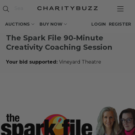
AUCTIONS
BUY NOW
LOGIN
REGISTER
The Spark File 90-Minute
Creativity Coaching Session
Your bid supported:
Vineyard Theatre