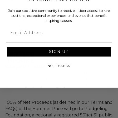
Winner understands there is no guarantee of
Join our exclusive community to receive insider access to rare
employment, representation, sponsorship, or
auctions, exceptional experiences and events that benefit
otherwise future opportunity at the conclusion
inspiring causes.
of experience.
Email
About the Charity
SIGN UP
NO, THANKS
Vineyard Theatre
Vineyard Theatre is an Off-Broadway theatre
company dedicated to developing and producing
bold new plays by emerging & established artists.
100% of Net Proceeds (as defined in our Terms and
FAQs) of the Hammer Price will go to Pledgeling
Foundation, a nationally registered 501(c)(3) public