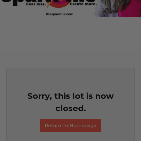
Sorry, this lot is now
closed.
Return To Homepage