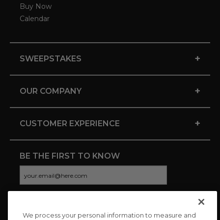
Buy Now
Calendar
+
SWEEPSTAKES
+
OUR COMPANY
+
CUSTOMER EXPERIENCE
BE THE FIRST TO KNOW
We process your personal information to measure and