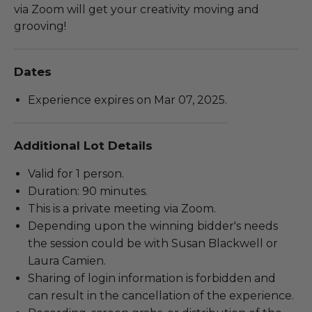
via Zoom will get your creativity moving and
grooving!
Dates
Experience expires on Mar 07, 2025.
Additional Lot Details
Valid for 1 person.
Duration: 90 minutes.
This is a private meeting via Zoom.
Depending upon the winning bidder's needs
the session could be with Susan Blackwell or
Laura Camien.
Sharing of login information is forbidden and
can result in the cancellation of the experience.