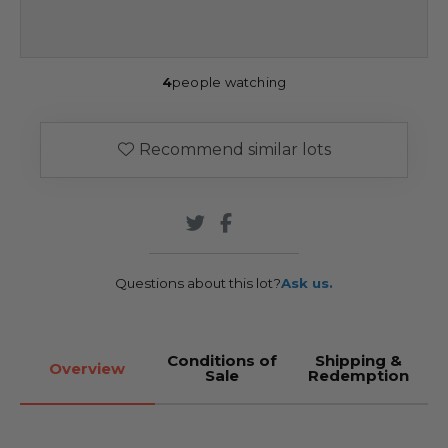
4
people watching
Recommend similar lots
Questions about this lot?
Ask us.
Conditions of
Shipping &
Overview
Sale
Redemption