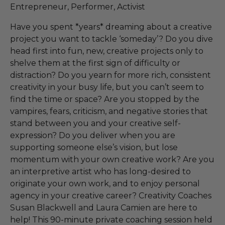
Entrepreneur, Performer, Activist
Have you spent *years* dreaming about a creative
project you want to tackle ‘someday’? Do you dive
head first into fun, new, creative projects only to
shelve them at the first sign of difficulty or
distraction? Do you yearn for more rich, consistent
creativity in your busy life, but you can’t seem to
find the time or space? Are you stopped by the
vampires, fears, criticism, and negative stories that
stand between you and your creative self-
expression? Do you deliver when you are
supporting someone else’s vision, but lose
momentum with your own creative work? Are you
an interpretive artist who has long-desired to
originate your own work, and to enjoy personal
agency in your creative career? Creativity Coaches
Susan Blackwell and Laura Camien are here to
help! This 90-minute private coaching session held