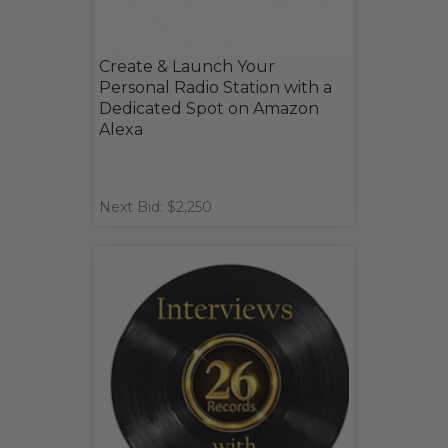
Create & Launch Your
Personal Radio Station with a
Dedicated Spot on Amazon
Alexa
Next Bid: $2,250