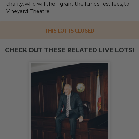
charity, who will then grant the funds, less fees, to
Vineyard Theatre.
THIS LOT IS CLOSED
CHECK OUT THESE RELATED LIVE LOTS!