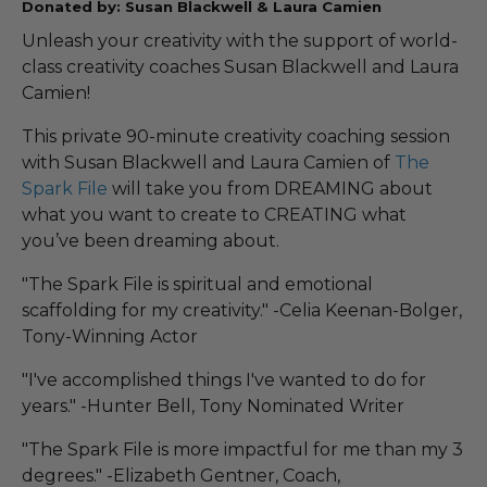
Donated by: Susan Blackwell & Laura Camien
Unleash your creativity with the support of world-
class creativity coaches Susan Blackwell and Laura
Camien!
This private 90-minute creativity coaching session
with Susan Blackwell and Laura Camien of
The
Spark File
will take you from DREAMING about
what you want to create to CREATING what
you’ve been dreaming about.
"The Spark File is spiritual and emotional
scaffolding for my creativity." -Celia Keenan-Bolger,
Tony-Winning Actor
"I've accomplished things I've wanted to do for
years." -Hunter Bell, Tony Nominated Writer
"The Spark File is more impactful for me than my 3
degrees." -Elizabeth Gentner, Coach,