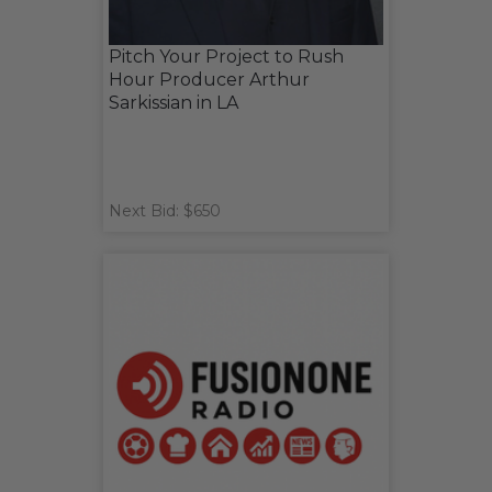
Pitch Your Project to Rush
Hour Producer Arthur
Sarkissian in LA
Next Bid: $650