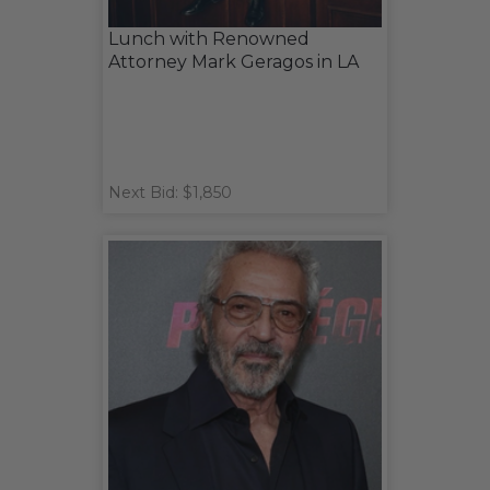
Lunch with Renowned
Attorney Mark Geragos in LA
Next Bid: $1,850