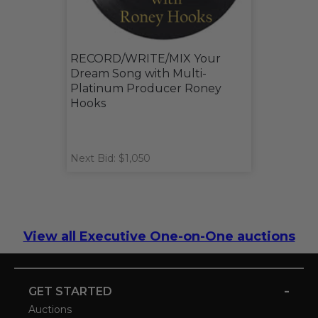
RECORD/WRITE/MIX Your
Dream Song with Multi-
Platinum Producer Roney
Hooks
Next Bid: $1,050
View all Executive One-on-One auctions
-
GET STARTED
Auctions