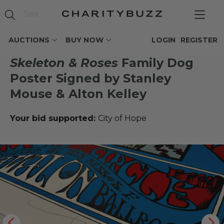
AUCTIONS
BUY NOW
LOGIN
REGISTER
Skeleton & Roses
Family Dog
Poster Signed by Stanley
Mouse & Alton Kelley
Your bid supported:
City of Hope