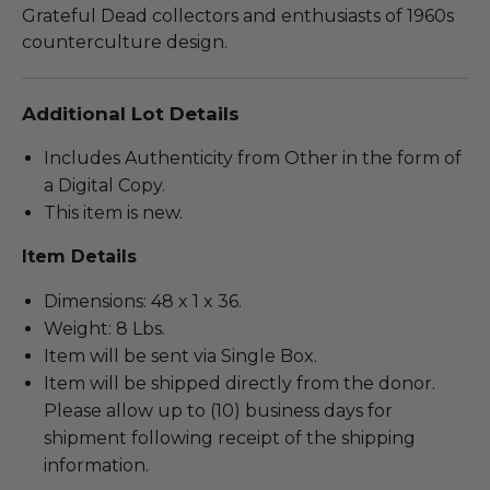
Grateful Dead collectors and enthusiasts of 1960s
counterculture design.
Additional Lot Details
Includes Authenticity from Other in the form of
a Digital Copy.
This item is new.
Item Details
Dimensions: 48 x 1 x 36.
Weight: 8 Lbs.
Item will be sent via Single Box.
Item will be shipped directly from the donor.
Please allow up to (10) business days for
shipment following receipt of the shipping
information.