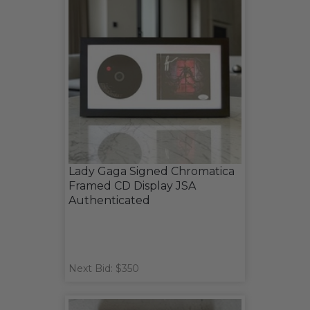
Lady Gaga Signed Chromatica
Framed CD Display JSA
Authenticated
Next Bid: $350