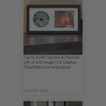
Taylor Swift Signed & Framed
Life of a Showgirl CD Display
PSA/DNA Authenticated
Next Bid: $450