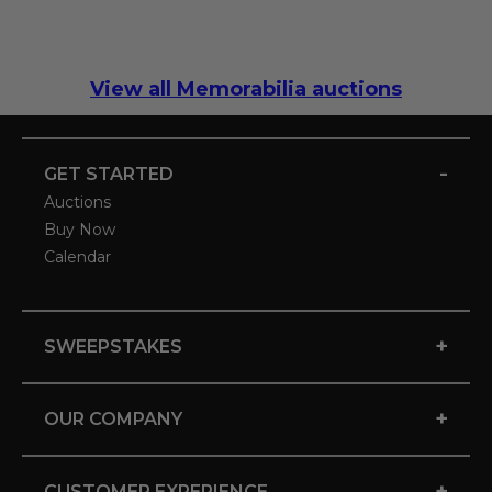
View all Memorabilia auctions
-
GET STARTED
Auctions
Buy Now
Calendar
+
SWEEPSTAKES
+
OUR COMPANY
+
CUSTOMER EXPERIENCE