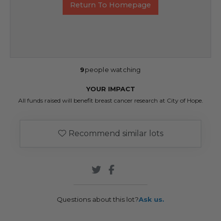
Return To Homepage
9
people watching
YOUR IMPACT
All funds raised will benefit breast cancer research at City of Hope.
Recommend similar lots
Questions about this lot?
Ask us.