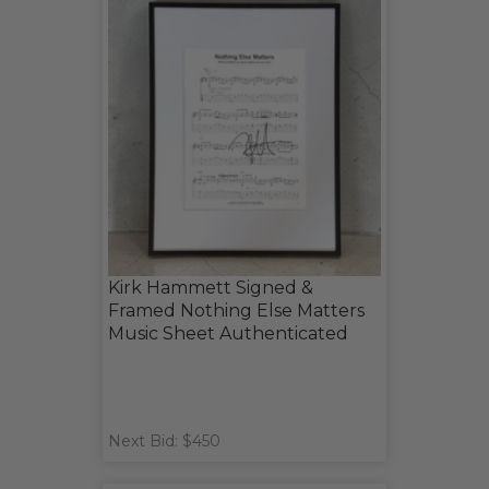
Kirk Hammett Signed &
Framed Nothing Else Matters
Music Sheet Authenticated
Next Bid: $450