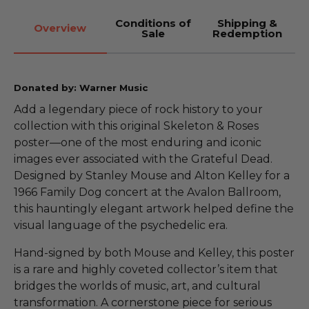
Conditions of
Shipping &
Overview
Sale
Redemption
Donated by: Warner Music
Add a legendary piece of rock history to your
collection with this original Skeleton & Roses
poster—one of the most enduring and iconic
images ever associated with the Grateful Dead.
Designed by Stanley Mouse and Alton Kelley for a
1966 Family Dog concert at the Avalon Ballroom,
this hauntingly elegant artwork helped define the
visual language of the psychedelic era.
Hand-signed by both Mouse and Kelley, this poster
is a rare and highly coveted collector’s item that
bridges the worlds of music, art, and cultural
transformation. A cornerstone piece for serious