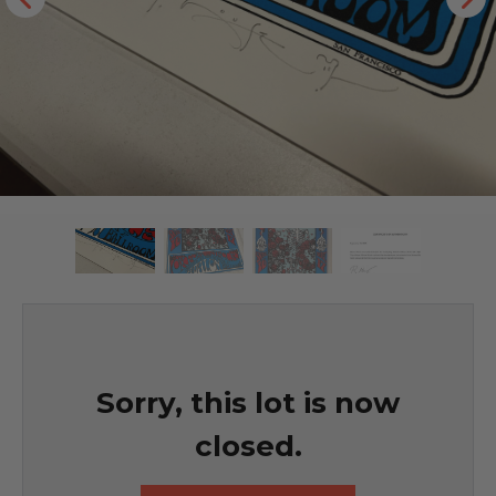
Sorry, this lot is now
closed.