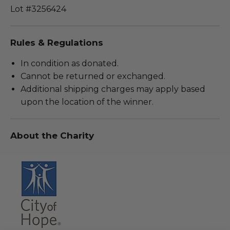
Lot #3256424
Rules & Regulations
In condition as donated.
Cannot be returned or exchanged.
Additional shipping charges may apply based
upon the location of the winner.
About the Charity