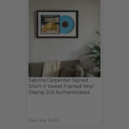
Sabrina Carpenter Signed
Short n' Sweet Framed Vinyl
Display JSA Authenticated
Next Bid: $400