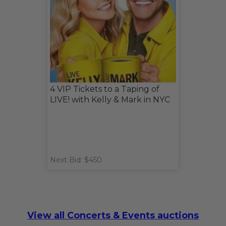
4 VIP Tickets to a Taping of
LIVE! with Kelly & Mark in NYC
Next Bid: $450
View all Concerts & Events auctions