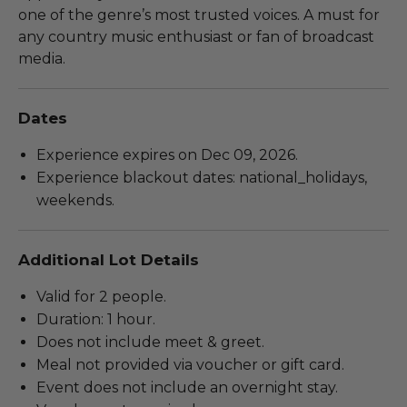
one of the genre’s most trusted voices. A must for
any country music enthusiast or fan of broadcast
media.
Dates
Experience expires on Dec 09, 2026.
Experience blackout dates: national_holidays,
weekends.
Additional Lot Details
Valid for 2 people.
Duration: 1 hour.
Does not include meet & greet.
Meal not provided via voucher or gift card.
Event does not include an overnight stay.