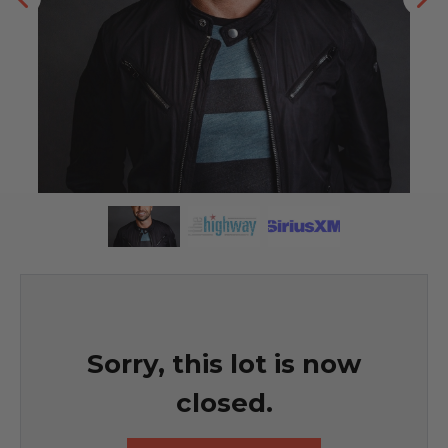
Sorry, this lot is now
closed.