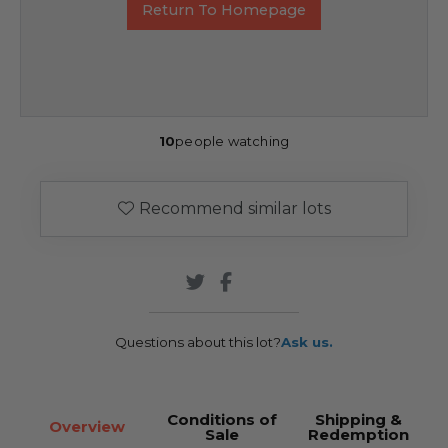
Return To Homepage
10
people watching
Recommend similar lots
Questions about this lot?
Ask us.
Conditions of
Shipping &
Overview
Sale
Redemption