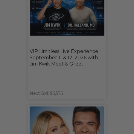
VIP Limitless Live Experience
September 11 & 12, 2026 with
Jim Kwik Meet & Greet
Next Bid: $3,575