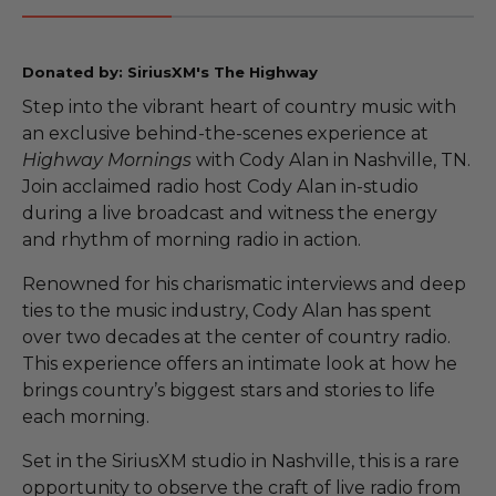
Donated by: SiriusXM's The Highway
Step into the vibrant heart of country music with
an exclusive behind-the-scenes experience at
Highway Mornings
with Cody Alan in Nashville, TN.
Join acclaimed radio host Cody Alan in-studio
during a live broadcast and witness the energy
and rhythm of morning radio in action.
Renowned for his charismatic interviews and deep
ties to the music industry, Cody Alan has spent
over two decades at the center of country radio.
This experience offers an intimate look at how he
brings country’s biggest stars and stories to life
each morning.
Set in the SiriusXM studio in Nashville, this is a rare
opportunity to observe the craft of live radio from