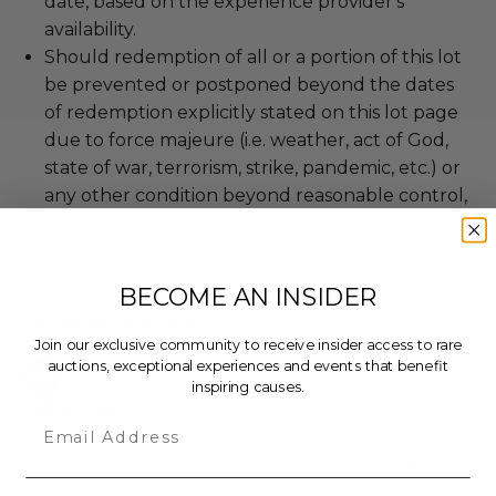
date, based on the experience provider's
availability.
Should redemption of all or a portion of this lot
be prevented or postponed beyond the dates
of redemption explicitly stated on this lot page
due to force majeure (i.e. weather, act of God,
state of war, terrorism, strike, pandemic, etc.) or
any other condition beyond reasonable control,
the winner may be eligible for a refund of the
total purchase price.
BECOME AN INSIDER
About the Charity
Join our exclusive community to receive insider access to rare
auctions, exceptional experiences and events that benefit
inspiring causes.
WhyHunger
Email
Ending hunger and poverty by connecting people
to nutritious, affordable food and by supporting
grassroots solutions.