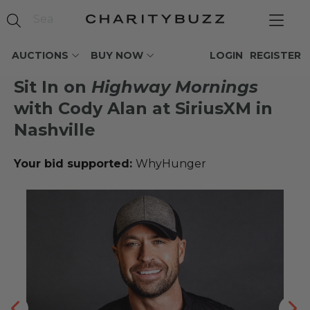
AUCTIONS
BUY NOW
LOGIN
REGISTER
Sit In on
Highway Mornings
with Cody Alan at SiriusXM in
Nashville
Your bid supported:
WhyHunger