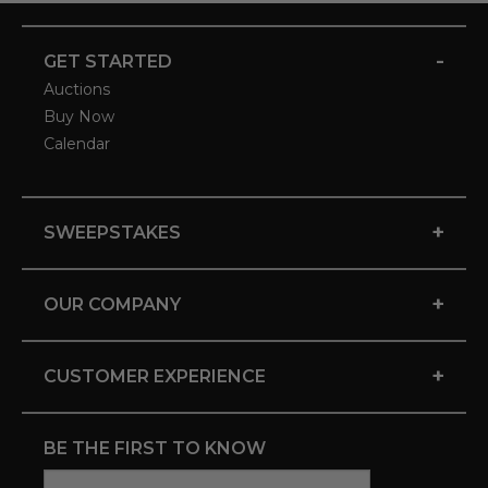
-
GET STARTED
Auctions
Buy Now
Calendar
+
SWEEPSTAKES
+
OUR COMPANY
+
CUSTOMER EXPERIENCE
BE THE FIRST TO KNOW