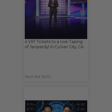
4 VIP Tickets to a Live Taping
of Jeopardy! in Culver City, CA
Next Bid: $400