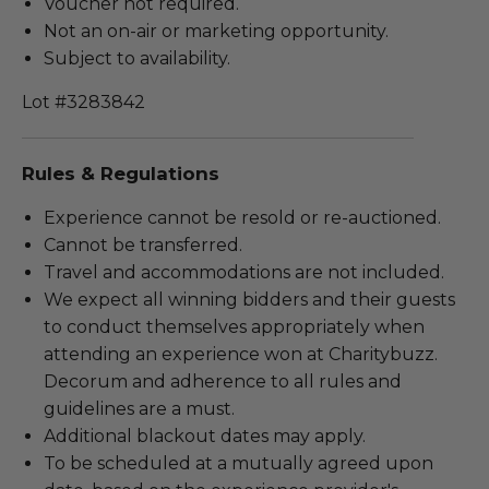
Voucher not required.
Not an on-air or marketing opportunity.
Subject to availability.
Lot #3283842
Rules & Regulations
Experience cannot be resold or re-auctioned.
Cannot be transferred.
Travel and accommodations are not included.
We expect all winning bidders and their guests
to conduct themselves appropriately when
attending an experience won at Charitybuzz.
Decorum and adherence to all rules and
guidelines are a must.
Additional blackout dates may apply.
To be scheduled at a mutually agreed upon