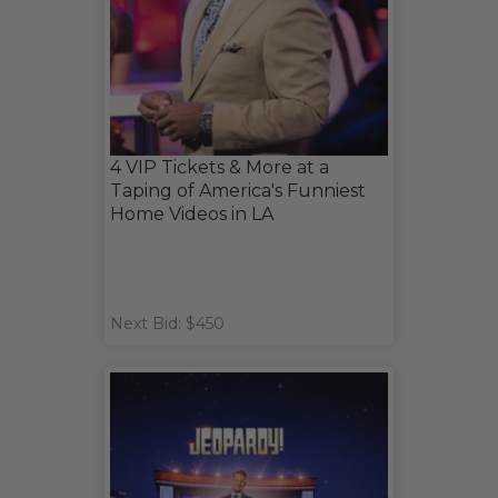
4 VIP Tickets & More at a
Taping of America's Funniest
Home Videos in LA
Next Bid: $450