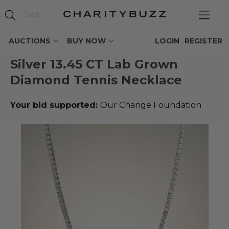
AUCTIONS
BUY NOW
LOGIN
REGISTER
Silver 13.45 CT Lab Grown
Diamond Tennis Necklace
Your bid supported:
Our Change Foundation