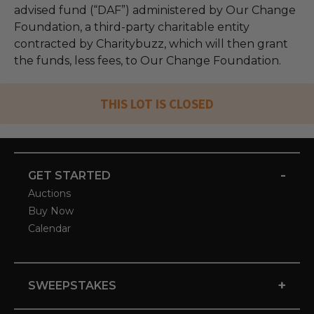
advised fund (“DAF”) administered by Our Change
Foundation, a third-party charitable entity
contracted by Charitybuzz, which will then grant
the funds, less fees, to Our Change Foundation.
THIS LOT IS CLOSED
-
GET STARTED
Auctions
Buy Now
Calendar
+
SWEEPSTAKES