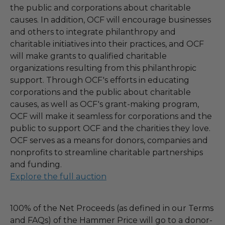
the public and corporations about charitable
causes. In addition, OCF will encourage businesses
and others to integrate philanthropy and
charitable initiatives into their practices, and OCF
will make grants to qualified charitable
organizations resulting from this philanthropic
support. Through OCF's efforts in educating
corporations and the public about charitable
causes, as well as OCF's grant-making program,
OCF will make it seamless for corporations and the
public to support OCF and the charities they love.
OCF serves as a means for donors, companies and
nonprofits to streamline charitable partnerships
and funding.
Explore the full auction
100% of the Net Proceeds (as defined in our Terms
and FAQs) of the Hammer Price will go to a donor-