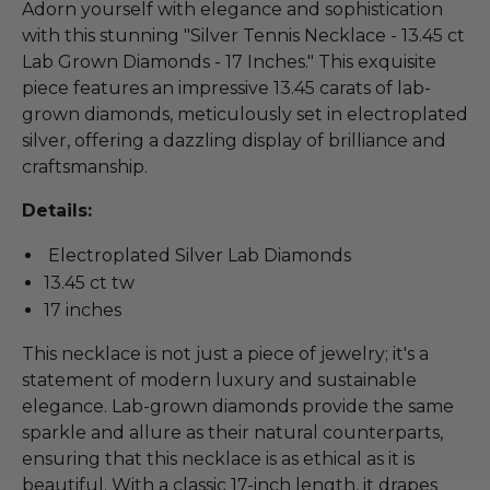
Adorn yourself with elegance and sophistication
with this stunning "Silver Tennis Necklace - 13.45 ct
Lab Grown Diamonds - 17 Inches." This exquisite
piece features an impressive 13.45 carats of lab-
grown diamonds, meticulously set in electroplated
silver, offering a dazzling display of brilliance and
craftsmanship.
Details:
Electroplated Silver Lab Diamonds
13.45 ct tw
17 inches
This necklace is not just a piece of jewelry; it's a
statement of modern luxury and sustainable
elegance. Lab-grown diamonds provide the same
sparkle and allure as their natural counterparts,
ensuring that this necklace is as ethical as it is
beautiful. With a classic 17-inch length, it drapes