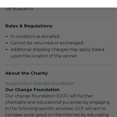
Lot #3424701
Rules & Regulations
In condition as donated.
Cannot be returned or exchanged.
Additional shipping charges may apply based
upon the location of the winner.
About the Charity
/support/our-change-foundation
Our Change Foundation
Our change foundation (OCF) will further
charitable and educational purposes by engaging
in the following specific activities. OCF will aim to
increase social good on the internet by educating