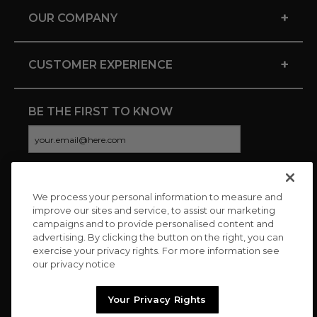
+
OUR COMPANY
+
CUSTOMER EXPERIENCE
BE THE FIRST TO KNOW
We process your personal information to measure and
CONNECT WITH US
improve our sites and service, to assist our marketing
campaigns and to provide personalised content and
advertising. By clicking the button on the right, you can
exercise your privacy rights. For more information see
our privacy notice
Your Privacy Rights