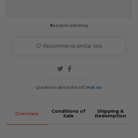
9
people watching
Recommend similar lots
Questions about this lot?
Ask us.
Conditions of
Shipping &
Overview
Sale
Redemption