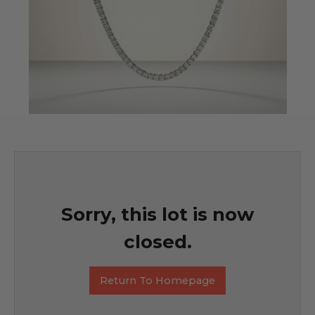
Sorry, this lot is now
closed.
Return To Homepage