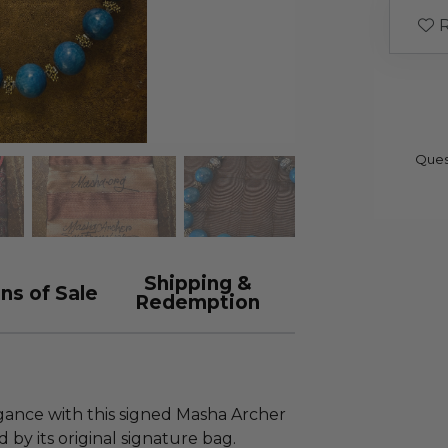
R
Ques
Shipping &
ns of Sale
Redemption
egance with this signed Masha Archer
by its original signature bag.