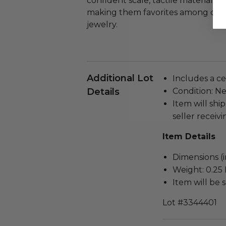
confident scale, tactile materials,
making them favorites among colle
jewelry.
Additional Lot
Includes a cer
Details
Condition: N
Item will ship
seller receivi
Item Details
Dimensions (in
Weight: 0.25 
Item will be 
Lot #3344401