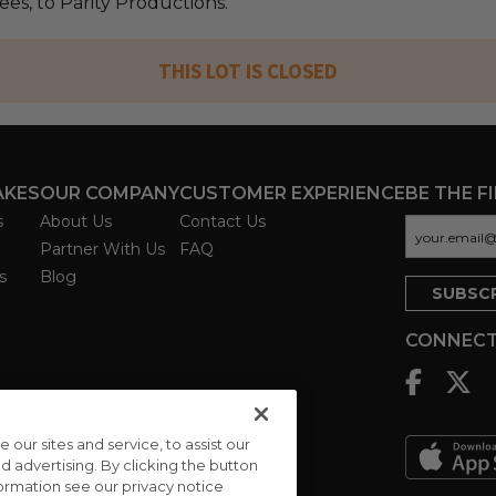
fees, to Parity Productions.
THIS LOT IS CLOSED
AKES
OUR COMPANY
CUSTOMER EXPERIENCE
BE THE F
s
About Us
Contact Us
Partner With Us
FAQ
s
Blog
CONNECT
ur sites and service, to assist our
advertising. By clicking the button
formation see our privacy notice