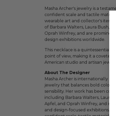
Masha Archer's jewelry is a testam
confident scale and tactile materia
wearable art and collector's items
of Barbara Walters, Laura Bush, Bey
Oprah Winfrey, and are prominen
design exhibitions worldwide.
This necklace is a quintessential 
point of view, making it a coveted 
American studio and artisan jewelr
About The Designer
Masha Archer is internationally re
jewelry that balances bold color, g
sensibility. Her work has been col
including Barbara Walters, Laura B
Apfel, and Oprah Winfrey, and is 
and design-focused exhibitions. Ar