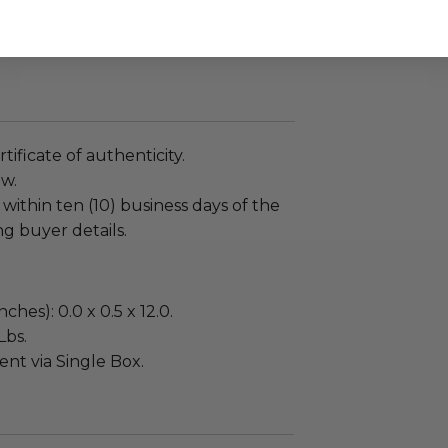
 and unmistakable point of view,
ctors of American studio and artisan
tificate of authenticity.
ew.
 within ten (10) business days of the
ng buyer details.
ches): 0.0 x 0.5 x 12.0.
Lbs.
sent via Single Box.