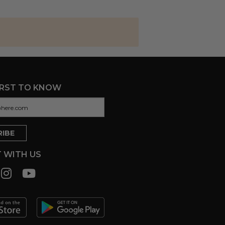
IRST TO KNOW
 WITH US