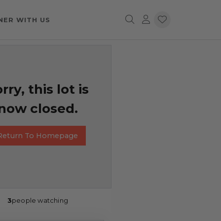
NER WITH US
rry, this lot is
now closed.
Return To Homepage
3
people watching