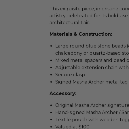
This exquisite piece, in pristine 
artistry, celebrated for its bold use
architectural flair.
Materials & Construction:
Large round blue stone beads (c
chalcedony or quartz-based sto
Mixed metal spacers and bead 
Adjustable extension chain wit
Secure clasp
Signed Masha Archer metal tag
Accessory:
Original Masha Archer signature
Hand-signed Masha Archer / San
Textile pouch with wooden togg
Valued at $100