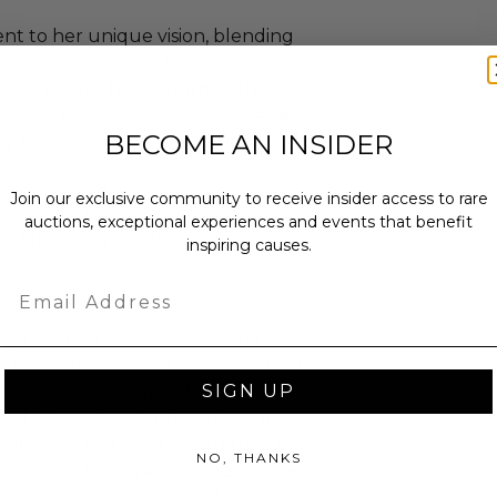
ent to her unique vision, blending
ls to create pieces that are both
. Her designs have adorned the likes
oncé, Gladys Knight, Iris Apfel, and
BECOME AN INSIDER
tly featured in museum shops and
Join our exclusive community to receive insider access to rare
example of Archer's unmistakable
auctions, exceptional experiences and events that benefit
addition to any collection of
inspiring causes.
y.
Email
cognized for her one-of-a-kind
lobal materials, and an architectural
SIGN UP
lected and worn by notable figures
ush, Beyoncé, Gladys Knight, Iris
frequently featured in museum shops
NO, THANKS
chers necklaces are prized for their