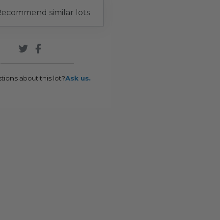
ecommend similar lots
tions about this lot?
Ask us.