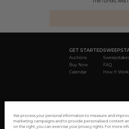
the funds, less 
GET STARTED
SWEEPST
Auctions
Sweepstake
Buy Now
FAQ
Calendar
How It Work
We process your personal information to measure and improve o
marketing campaigns and to provide personalised content and 
on the right, you can exercise your privacy rights. For more in