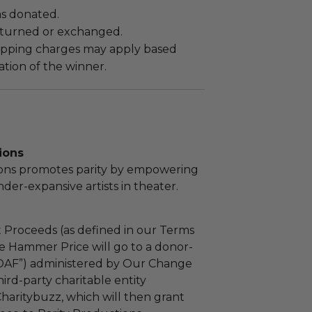
as donated.
turned or exchanged.
hipping charges may apply based
tion of the winner.
ions
ions promotes parity by empowering
r-expansive artists in theater.
 Proceeds (as defined in our Terms
e Hammer Price will go to a donor-
“DAF”) administered by Our Change
ird-party charitable entity
haritybuzz, which will then grant