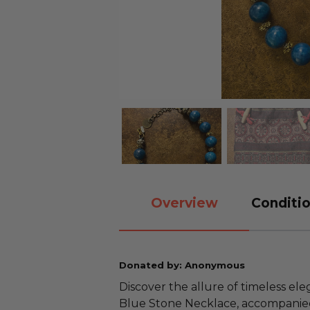
Overview
Conditio
Donated by: Anonymous
Discover the allure of timeless el
Blue Stone Necklace, accompanied 