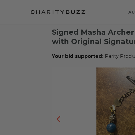
AU
Signed Masha Archer
with Original Signat
Your bid supported:
Parity Produ