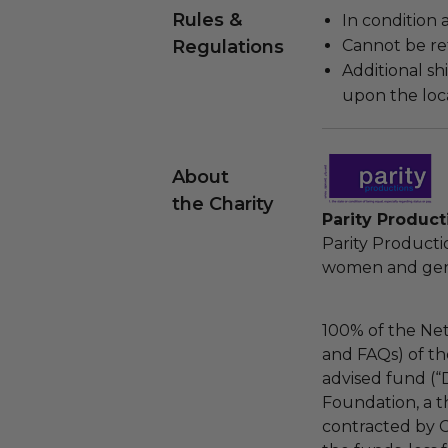
Rules &
In condition 
Regulations
Cannot be re
Additional s
upon the loca
About
the Charity
Parity Product
Parity Product
women and gende
100% of the Net
and FAQs) of th
advised fund (
Foundation, a th
contracted by C