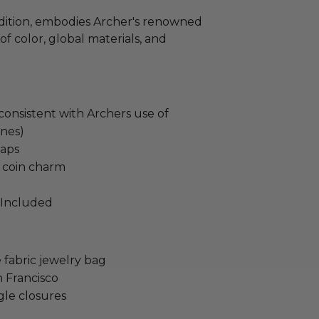
condition, embodies Archer's renowned
 of color, global materials, and
onsistent with Archers use of
nes)
caps
h coin charm
 Included
 fabric jewelry bag
 Francisco
le closures