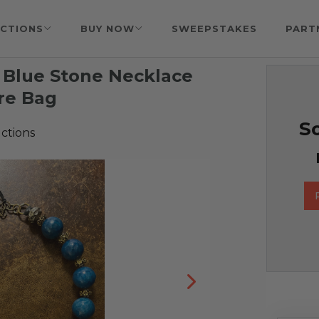
CTIONS
BUY NOW
SWEEPSTAKES
PART
 Blue Stone Necklace
ure Bag
So
ctions