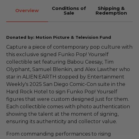
Conditions of
Shipping &
Overview
Sale
Redemption
Donated by: Motion Picture & Television Fund
Capture a piece of contemporary pop culture with
this exclusive signed Funko Pop! Yourself
collectible set featuring Babou Ceesay, Tim
Olyphant, Samuel Blenkin, and Alex Lawther who
star in ALIEN:EARTH stopped by Entertainment
Weekly's 2025 San Diego Comic-Con suite in the
Hard Rock Hotel to sign Funko Pop! Yourself
figures that were custom designed just for them.
Each collectible comes with photo authentication
showing the talent at the moment of signing,
ensuring its authenticity and collector value.
From commanding performances to rising