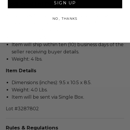
SIGN UP
Additional Lot Details
Includes Authenticity from Signed By the
NO, THANKS
Talent at an Event in the form of a Photo of the
donor signing the item.
Condition: New.
Item will ship within ten (10) business days of the
seller receiving buyer details.
Weight: 4 lbs.
Item Details
Dimensions (inches): 9.5 x 10.5 x 8.5.
Weight: 4.0 Lbs.
Item will be sent via Single Box.
Lot #3287802
Rules & Regulations