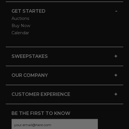
-
GET STARTED
Auctions
Buy Now
Calendar
+
SWEEPSTAKES
+
OUR COMPANY
+
CUSTOMER EXPERIENCE
BE THE FIRST TO KNOW