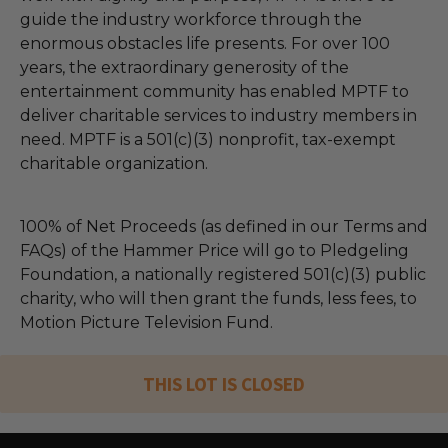
guide the industry workforce through the
enormous obstacles life presents. For over 100
years, the extraordinary generosity of the
entertainment community has enabled MPTF to
deliver charitable services to industry members in
need. MPTF is a 501(c)(3) nonprofit, tax-exempt
charitable organization.
100% of Net Proceeds (as defined in our Terms and
FAQs) of the Hammer Price will go to Pledgeling
Foundation, a nationally registered 501(c)(3) public
charity, who will then grant the funds, less fees, to
Motion Picture Television Fund.
THIS LOT IS CLOSED