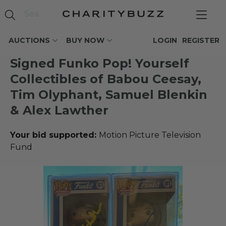
AUCTIONS
BUY NOW
LOGIN
REGISTER
Signed Funko Pop! Yourself
Collectibles of Babou Ceesay,
Tim Olyphant, Samuel Blenkin
& Alex Lawther
Your bid supported:
Motion Picture Television
Fund