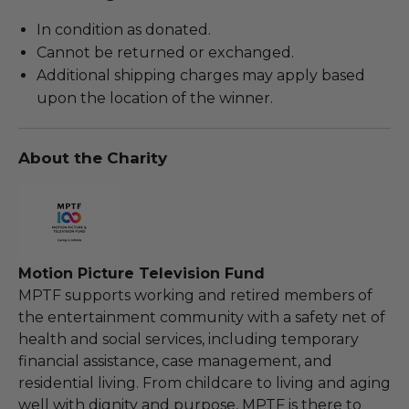
In condition as donated.
Cannot be returned or exchanged.
Additional shipping charges may apply based
upon the location of the winner.
About the Charity
Motion Picture Television Fund
MPTF supports working and retired members of
the entertainment community with a safety net of
health and social services, including temporary
financial assistance, case management, and
residential living. From childcare to living and aging
well with dignity and purpose, MPTF is there to