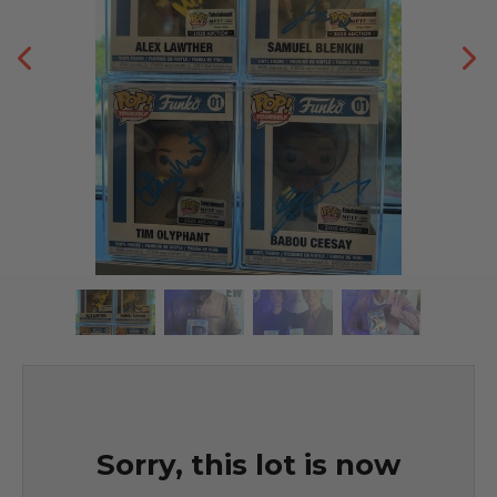
Sorry, this lot is now