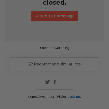
closed.
Return To Homepage
3
people watching
Recommend similar lots
Questions about this lot?
Ask us.