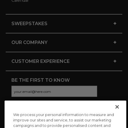
Calendar
+
SWEEPSTAKES
+
OUR COMPANY
+
CUSTOMER EXPERIENCE
BE THE FIRST TO KNOW
We process your personal information to measure and
CONNECT WITH US
improve our sites and service, to assist our marketing
campaigns and to provide personalised content and