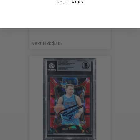
NO, THANKS
Upper Deck Rookie Card BGS
Next Bid: $315