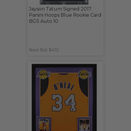
Jayson Tatum Signed 2017
Panini Hoops Blue Rookie Card
BGS Auto 10
Next Bid: $410