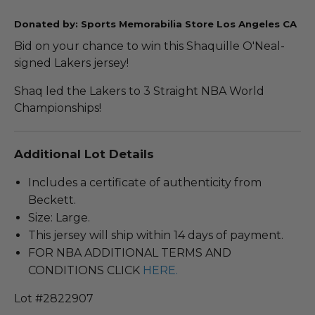
Donated by: Sports Memorabilia Store Los Angeles CA
Bid on your chance to win this Shaquille O'Neal-
signed Lakers jersey!
Shaq led the Lakers to 3 Straight NBA World
Championships!
Additional Lot Details
Includes a certificate of authenticity from
Beckett.
Size: Large.
This jersey will ship within 14 days of payment.
FOR NBA ADDITIONAL TERMS AND
CONDITIONS CLICK
HERE.
Lot #2822907