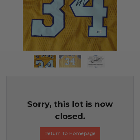
Sorry, this lot is now
closed.
Return To Homepage