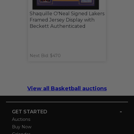
Shaquille O'Neal Signed Lakers
Framed Jersey Display with
Beckett Authenticated
Next Bid: $470
View all Basketball auctions
-
GET STARTED
Auctions
Buy Now