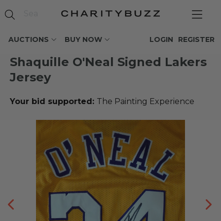
AUCTIONS
BUY NOW
LOGIN
REGISTER
Shaquille O'Neal Signed Lakers
Jersey
Your bid supported:
The Painting Experience