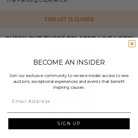
The Painting Experience.
THIS LOT IS CLOSED
CHECK OUT THESE RELATED LIVE LOTS!
BECOME AN INSIDER
Join our exclusive community to receive insider access to rare
auctions, exceptional experiences and events that benefit
inspiring causes.
Email
SIGN UP
Shaquille O'Neal Signed 1992