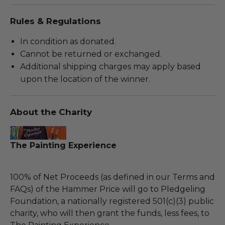
Rules & Regulations
In condition as donated.
Cannot be returned or exchanged.
Additional shipping charges may apply based
upon the location of the winner.
About the Charity
The Painting Experience
100% of Net Proceeds (as defined in our Terms and
FAQs) of the Hammer Price will go to Pledgeling
Foundation, a nationally registered 501(c)(3) public
charity, who will then grant the funds, less fees, to