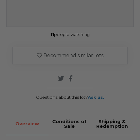
11
people watching
Recommend similar lots
Questions about this lot?
Ask us.
Conditions of
Shipping &
Overview
Sale
Redemption