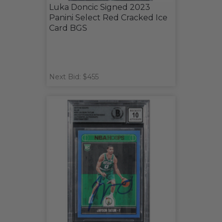
Luka Doncic Signed 2023
Panini Select Red Cracked Ice
Card BGS
Next Bid: $455