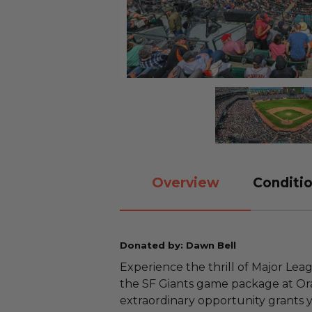
Overview
Conditio
Donated by: Dawn Bell
Experience the thrill of Major Lea
the SF Giants game package at Orac
extraordinary opportunity grants 