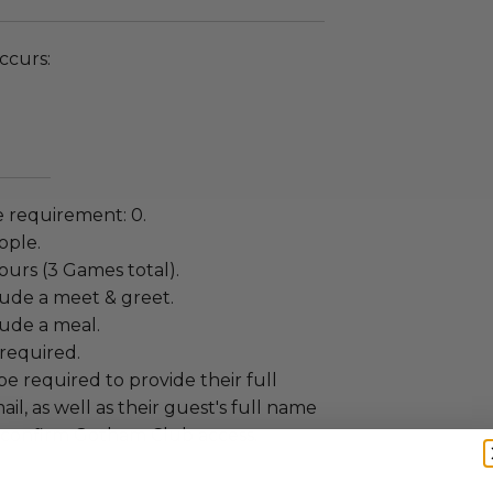
ccurs:
 requirement: 0.
ople.
ours (3 Games total).
lude a meet & greet.
lude a meal.
required.
be required to provide their full
l, as well as their guest's full name
o confirm Gotham Club access.