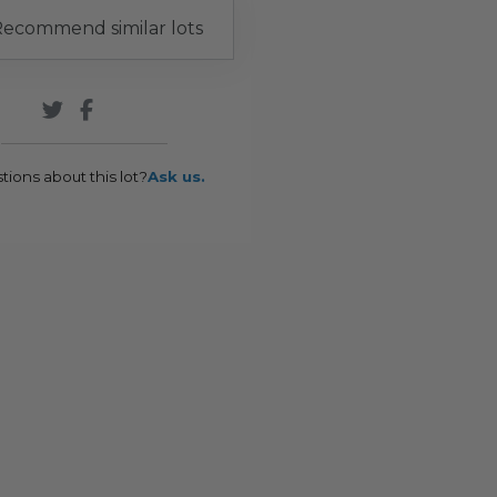
ecommend similar lots
tions about this lot?
Ask us.