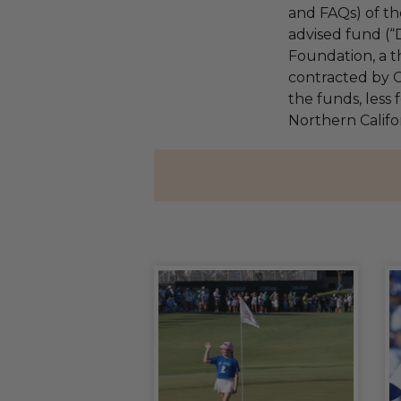
and FAQs) of th
advised fund (
Foundation, a th
contracted by C
the funds, less 
Northern Califo