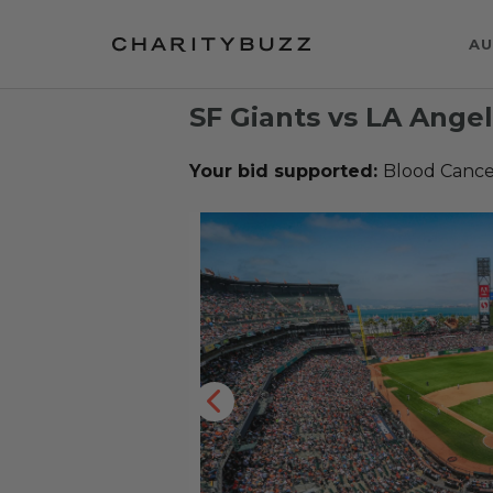
AU
SF Giants vs LA Ange
Your bid supported:
Blood Cancer