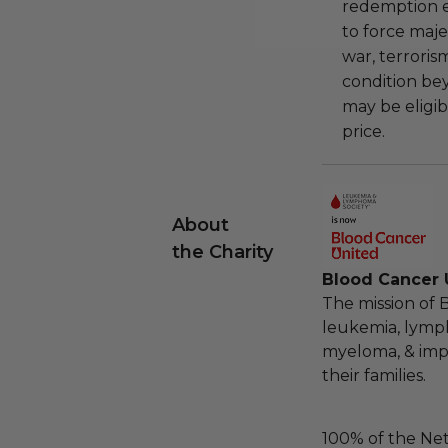
redemption ex
to force majeu
war, terroris
condition be
may be eligib
price.
About
the Charity
Blood Cancer U
The mission of 
leukemia, lymp
myeloma, & impro
their families.
100% of the Net