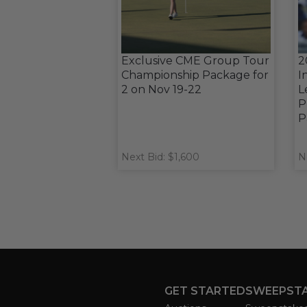
Exclusive CME Group Tour
2
Championship Package for
I
2 on Nov 19-22
L
P
P
Next Bid: $1,600
N
GET STARTED
SWEEPST