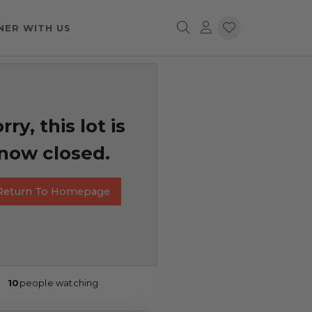
NER WITH US
rry, this lot is
now closed.
Return To Homepage
10
people watching