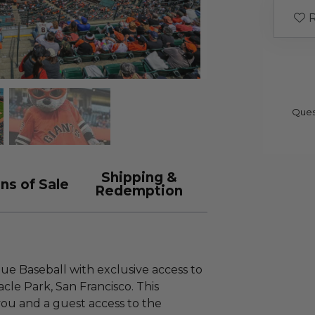
R
Ques
Shipping &
ns of Sale
Redemption
gue Baseball with exclusive access to
le Park, San Francisco. This
you and a guest access to the