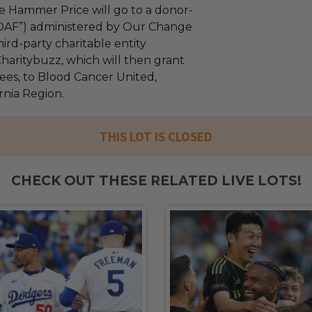
e Hammer Price will go to a donor-
“DAF”) administered by Our Change
ird-party charitable entity
haritybuzz, which will then grant
fees, to Blood Cancer United,
rnia Region.
THIS LOT IS CLOSED
CHECK OUT THESE RELATED LIVE LOTS!