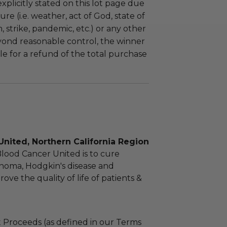
plicitly stated on this lot page due
re (i.e. weather, act of God, state of
m, strike, pandemic, etc.) or any other
yond reasonable control, the winner
le for a refund of the total purchase
nited, Northern California Region
Blood Cancer United is to cure
homa, Hodgkin's disease and
ve the quality of life of patients &
 Proceeds (as defined in our Terms