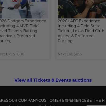
026 Dodgers Experience
2026 LAFC Experience
ncluding 4 MVP Field
Including 4 Field Suite
evel Tickets, Batting
Tickets, Lexus Field Club
ractice + Preferred
Access & Preferred
arking
Parking
ext Bid: $1,800
Next Bid: $855
View all Tickets & Events auctions
AKES
OUR COMPANY
CUSTOMER EXPERIENCE
BE THE F