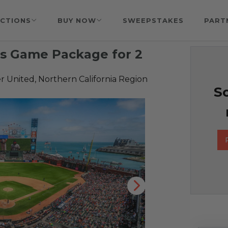
CTIONS
BUY NOW
SWEEPSTAKES
PART
ls Game Package for 2
 United, Northern California Region
So