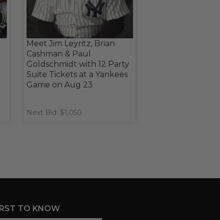
Meet Jim Leyritz, Brian
Cashman & Paul
Goldschmidt with 12 Party
Suite Tickets at a Yankees
Game on Aug 23
Next Bid: $1,050
IRST TO KNOW