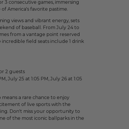
or 3 consecutive games, immersing
of America's favorite pastime.
ning views and vibrant energy, sets
ekend of baseball. From July 24 to
games from a vantage point reserved
 incredible field seats include 1 drink
or 2 guests
M, July 25 at 1:05 PM, July 26 at 1:05
 means a rare chance to enjoy
citement of live sports with the
tting. Don't miss your opportunity to
one of the most iconic ballparks in the