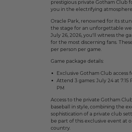
prestigious private Gotham Club f
you in the electrifying atmosphere 
Oracle Park, renowned for its stun
the stage for an unforgettable we
July 26, 2026, you'll witness the 
for the most discerning fans. These
per person per game.
Game package details:
Exclusive Gotham Club access f
Attend 3 games: July 24 at 7:15 P
PM
Access to the private Gotham Club
baseball in style, combining the ex
sophistication of a private club se
be part of this exclusive event at 
country.