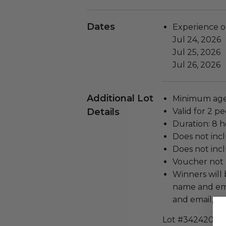
Dates
Experience o
Jul 24, 2026
Jul 25, 2026
Jul 26, 2026
Additional Lot
Minimum age
Details
Valid for 2 pe
Duration: 8 h
Does not inc
Does not inc
Voucher not 
Winners will 
name and emai
and email, t
Lot #3424202