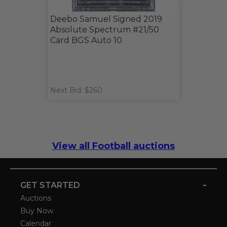
Deebo Samuel Signed 2019
Absolute Spectrum #21/50
Card BGS Auto 10
Next Bid: $260
View all Football auctions
-
GET STARTED
Auctions
Buy Now
Calendar