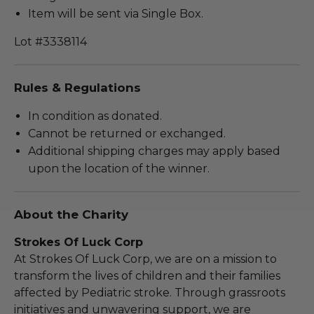
Item will be sent via Single Box.
Lot #3338114
Rules & Regulations
In condition as donated.
Cannot be returned or exchanged.
Additional shipping charges may apply based
upon the location of the winner.
About the Charity
Strokes Of Luck Corp
At Strokes Of Luck Corp, we are on a mission to
transform the lives of children and their families
affected by Pediatric stroke. Through grassroots
initiatives and unwavering support, we are