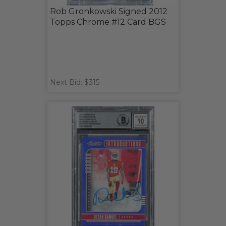
Rob Gronkowski Signed 2012
Topps Chrome #12 Card BGS
Next Bid: $315