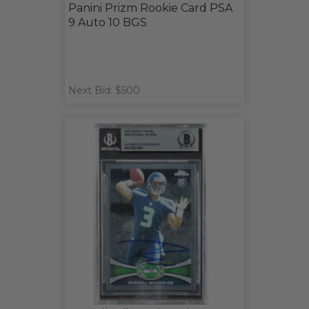
Panini Prizm Rookie Card PSA
9 Auto 10 BGS
Next Bid: $500