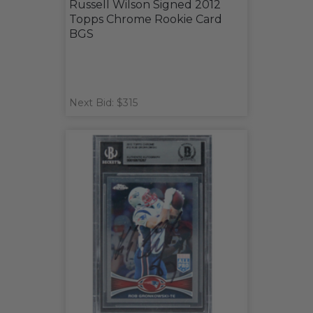
Russell Wilson Signed 2012
Topps Chrome Rookie Card
BGS
Next Bid: $315