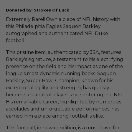
Donated by: Strokes Of Luck
Extremely Rare!! Own a piece of NFL history with
this Philadelphia Eagles Saquon Barkley
autographed and authenticated NFL Duke
football.
This pristine item, authenticated by JSA, features
Barkley's signature, a testament to his electrifying
presence on the field and his impact as one of the
league's most dynamic running backs. Saquon
Barkley, Super Bowl Champion, known for his
exceptional agility and strength, has quickly
become a standout player since entering the NFL.
His remarkable career, highlighted by numerous
accolades and unforgettable performances, has
earned him a place among football's elite.
This football, in new condition, is a must-have for