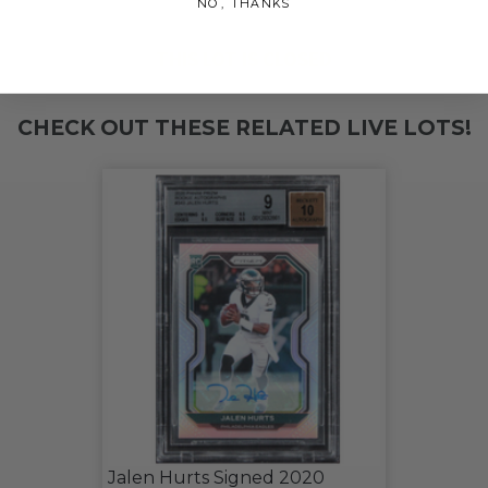
NO, THANKS
THIS LOT IS CLOSED
CHECK OUT THESE RELATED LIVE LOTS!
Jalen Hurts Signed 2020