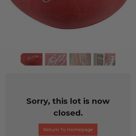
Sorry, this lot is now
closed.
Return To Homepage