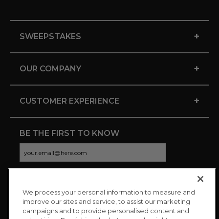
+
SWEEPSTAKES
+
OUR COMPANY
+
CUSTOMER EXPERIENCE
BE THE FIRST TO KNOW
We process your personal information to measure and
CONNECT WITH US
improve our sites and service, to assist our marketing
campaigns and to provide personalised content and