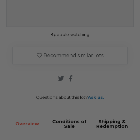
4
people watching
Recommend similar lots
Questions about this lot?
Ask us.
Conditions of
Shipping &
Overview
Sale
Redemption