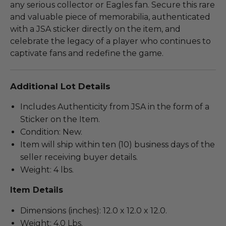
any serious collector or Eagles fan. Secure this rare
and valuable piece of memorabilia, authenticated
with a JSA sticker directly on the item, and
celebrate the legacy of a player who continues to
captivate fans and redefine the game.
Additional Lot Details
Includes Authenticity from JSA in the form of a
Sticker on the Item.
Condition: New.
Item will ship within ten (10) business days of the
seller receiving buyer details.
Weight: 4 lbs.
Item Details
Dimensions (inches): 12.0 x 12.0 x 12.0.
Weight: 4.0 Lbs.