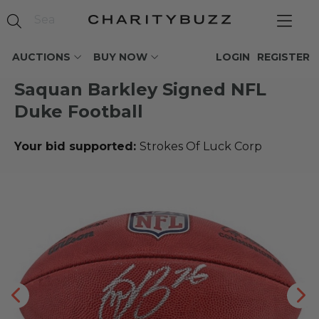
AUCTIONS
BUY NOW
LOGIN
REGISTER
Saquan Barkley Signed NFL
Duke Football
Your bid supported:
Strokes Of Luck Corp