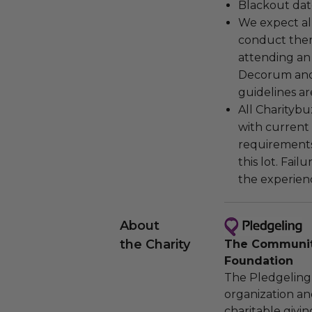
Blackout dat
We expect all
conduct the
attending an
Decorum and 
guidelines ar
All Charityb
with current
requirements
this lot. Fail
the experienc
About
the Charity
The Community
Foundation
The Pledgeling 
organization an
charitable givi