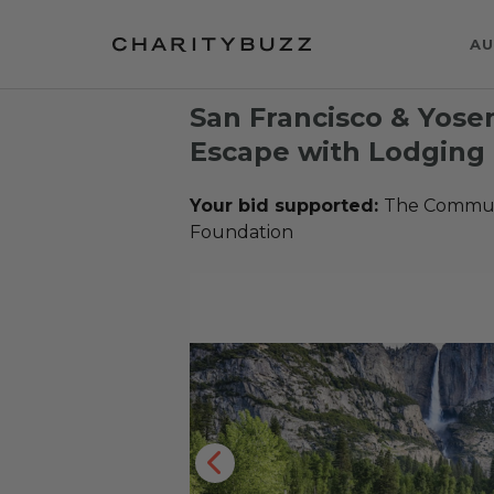
AU
San Francisco & Yose
Escape with Lodging 
Your bid supported:
The Communi
Foundation