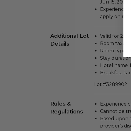
Jun 15, 2026 
Experience b
apply on nati
Additional Lot
Valid for 2 pe
Details
Room taxes i
Room type: s
Stay duration
Hotel name: 
Breakfast is 
Lot #3289902
Rules &
Experience c
Regulations
Cannot be tr
Based upon av
provider's dis