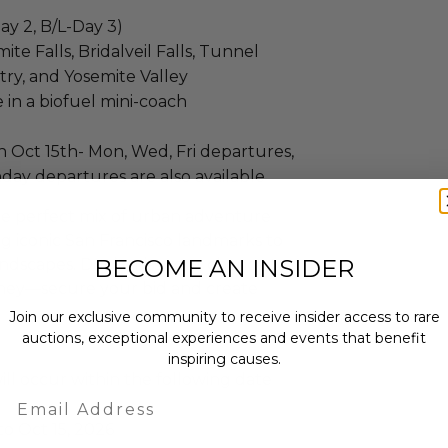
ay 2, B/L-Day 3)
te Falls, Bridalveil Falls, Tunnel
try, and Yosemite Valley
 in a biofuel mini-coach
 Oct 15th- Mon, Wed, Fri departures,
day departures are also available
the perfect mix of urban adventure
g iconic San Francisco landmarks to
BECOME AN INSIDER
andscapes. Don’t miss your chance to
rney—secure your bid and create
Join our exclusive community to receive insider access to rare
auctions, exceptional experiences and events that benefit
inspiring causes.
ll occur within the following date
Email
to Oct 15, 2026