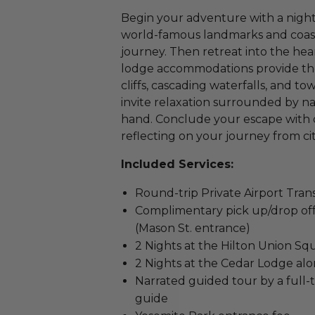
Begin your adventure with a night 
world-famous landmarks and coast
journey. Then retreat into the he
lodge accommodations provide the
cliffs, cascading waterfalls, and t
invite relaxation surrounded by n
hand. Conclude your escape with on
reflecting on your journey from ci
Included Services:
Round-trip Private Airport Tran
Complimentary pick up/drop off 
(Mason St. entrance)
2 Nights at the Hilton Union Squ
2 Nights at the Cedar Lodge al
Narrated guided tour by a full-
guide