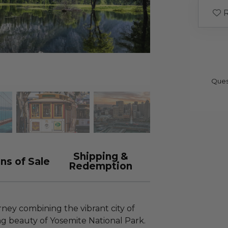
R
Ques
Shipping &
ns of Sale
Redemption
ney combining the vibrant city of
ng beauty of Yosemite National Park.