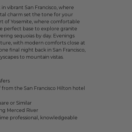
in vibrant San Francisco, where
al charm set the tone for your
art of Yosemite, where comfortable
 perfect base to explore granite
owering sequoias by day. Evenings
ature, with modern comforts close at
e final night back in San Francisco,
tyscapes to mountain vistas.
sfers
from the San Francisco Hilton hotel
are or Similar
ong Merced River
time professional, knowledgeable