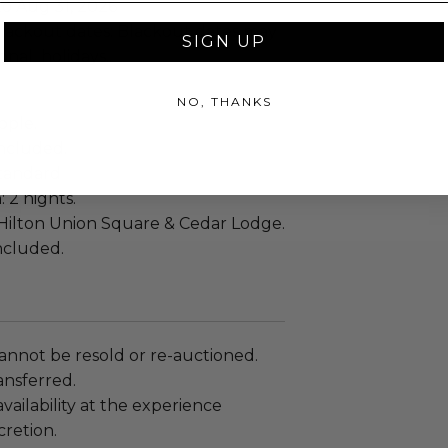
to Aug 31, 2026
lackout dates: Blackout dates may
SIGN UP
onal_holidays..
NO, THANKS
ople.
ncluded.
tandard
: 2 nights.
Hilton Union Square & Cedar Lodge.
included.
annot be resold or re-auctioned.
ansferred.
ailability at the experience
cretion.