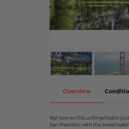
Overview
Conditio
Bid now on this unforgettable jour
San Francisco with the breathtaki