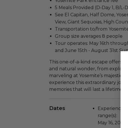
Yosemite Park entrance fee
5 Meals Provided (D-Day 1, B/L-D
See El Capitan, Half Dome, Yosemi
View, Giant Sequoias, High Coun
Transportation to/from Yosemite
Group size averages 8 people
Tour operates: May 16th through
and June 15th - August 31st Sun
This one-of-a-kind escape offers 
and natural wonder, from explorin
marveling at Yosemite’s majestic l
experience this extraordinary jou
memories that will last a lifetime.
Dates
Experience wi
range(s):
May 16, 2026 