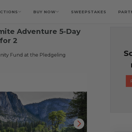
CTIONS
BUY NOW
SWEEPSTAKES
PART
mite Adventure 5-Day
for 2
So
ty Fund at the Pledgeling