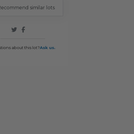
ecommend similar lots
tions about this lot?
Ask us.