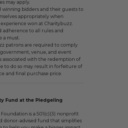
es may apply.
 winning bidders and their guests to
mselves appropriately when
 experience won at Charitybuzz.
adherence to all rules and
e a must.
uzz patrons are required to comply
 government, venue, and event
 associated with the redemption of
ure to do so may result in forfeiture of
e and final purchase price.
 Fund at the Pledgeling
Foundation is a 501(c)(3) nonprofit
d donor-advised fund that simplifies
ng to help you make a bigger impact