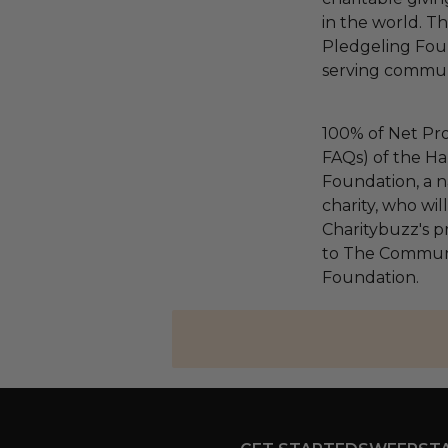
in the world. 
Pledgeling Foun
serving communi
100% of Net Pro
FAQs) of the Ha
Foundation, a na
charity, who wi
Charitybuzz's pr
to The Communi
Foundation.