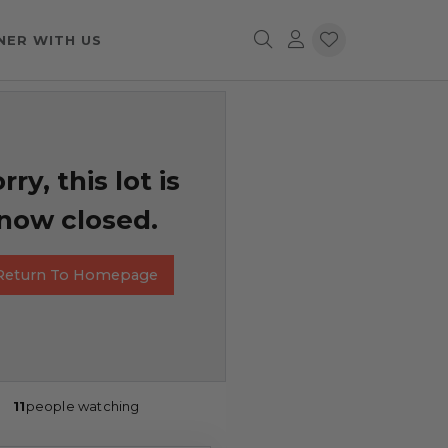
NER WITH US
rry, this lot is
now closed.
Return To Homepage
11
people watching