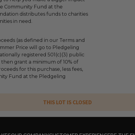
The Community Fund at the
dation distributes funds to charities
ties in need.
ceeds (as defined in our Terms and
mmer Price will go to Pledgeling
tionally registered 501(c)(3) public
ll then grant a minimum of 10% of
oceeds for this purchase, less fees,
ty Fund at the Pledgeling
THIS LOT IS CLOSED