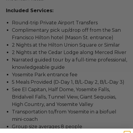
Included Services:
Round-trip Private Airport Transfers
Complimentary pick up/drop off from the San
Francisco Hilton hotel (Mason St. entrance)
2 Nights at the Hilton Union Square or Similar
2 Nights at the Cedar Lodge along Merced River
Narrated guided tour by a full-time professional,
knowledgeable guide
Yosemite Park entrance fee
5 Meals Provided (D-Day 1, B/L-Day 2, B/L-Day 3)
See El Capitan, Half Dome, Yosemite Falls,
Bridalveil Falls, Tunnel View, Giant Sequoias,
High Country, and Yosemite Valley
Transportation to/from Yosemite in a biofuel
mini-coach
Group size averages 8 people