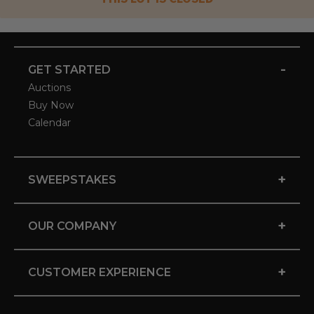
-
GET STARTED
Auctions
Buy Now
Calendar
+
SWEEPSTAKES
+
OUR COMPANY
+
CUSTOMER EXPERIENCE