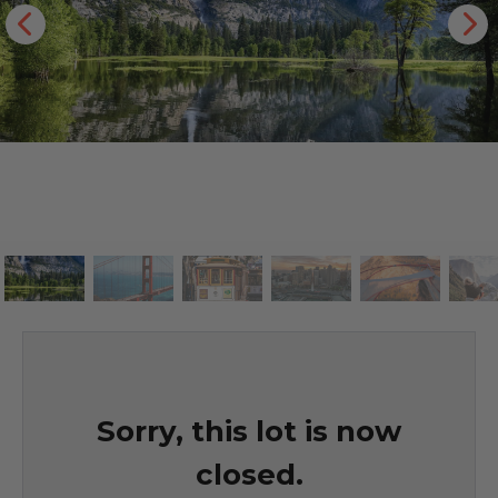
Sorry, this lot is now
closed.