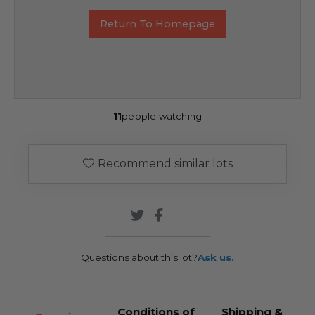
Return To Homepage
11
people watching
Recommend similar lots
Questions about this lot?
Ask us.
Conditions of
Shipping &