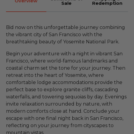
Overview
Sale
Redemption
Bid now on this unforgettable journey combining
the vibrant city of San Francisco with the
breathtaking beauty of Yosemite National Park.
Begin your adventure with a night in vibrant San
Francisco, where world-famous landmarks and
coastal charm set the tone for your journey. Then
retreat into the heart of Yosemite, where
comfortable lodge accommodations provide the
perfect base to explore granite cliffs, cascading
waterfalls, and towering sequoias by day. Evenings
invite relaxation surrounded by nature, with
modern comforts close at hand. Conclude your
escape with one final night back in San Francisco,
reflecting on your journey from cityscapes to
mountain vistas.