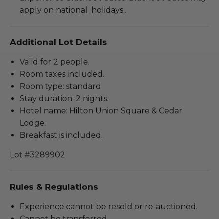
apply on national_holidays..
Additional Lot Details
Valid for 2 people.
Room taxes included.
Room type: standard
Stay duration: 2 nights.
Hotel name: Hilton Union Square & Cedar
Lodge.
Breakfast is included.
Lot #3289902
Rules & Regulations
Experience cannot be resold or re-auctioned.
Cannot be transferred.