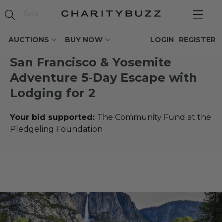
AUCTIONS
BUY NOW
LOGIN
REGISTER
San Francisco & Yosemite
Adventure 5-Day Escape with
Lodging for 2
Your bid supported:
The Community Fund at the
Pledgeling Foundation