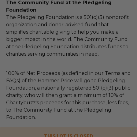
The Community Fund at the Pledgeling
Foundation
The Pledgeling Foundation is a 501(c)(3) nonprofit
organization and donor-advised fund that
simplifies charitable giving to help you make a
bigger impact in the world. The Community Fund
at the Pledgeling Foundation distributes funds to
charities serving communities in need.
100% of Net Proceeds (as defined in our Terms and
FAQs) of the Hammer Price will go to Pledgeling
Foundation, a nationally registered 501(c)(3) public
charity, who will then grant a minimum of 10% of
Charitybuzz's proceeds for this purchase, less fees,
to The Community Fund at the Pledgeling
Foundation.
THIS LOT IS CLOSED