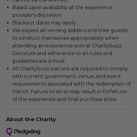
Based upon availability at the experience
provider's discretion.
Blackout dates may apply.
We expect all winning bidders and their guests
to conduct themselves appropriately when
attending an experience won at Charitybuzz.
Decorum and adherence to all rules and
guidelines are a must.
All Charitybuzz patrons are required to comply
with current government, venue, and event
requirements associated with the redemption of
this lot. Failure to do so may result in forfeiture
of the experience and final purchase price.
About the Charity