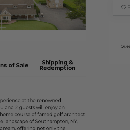
R
Ques
Shipping &
ns of Sale
Redemption
xperience at the renowned
 and 2 guests will enjoy an
 home course of famed golf architect
ue landscape of Southampton, NY,
s dream, offering not only the