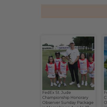
FedEx St. Jude
F
Championship Honorary
C
Observer Sunday Package
O