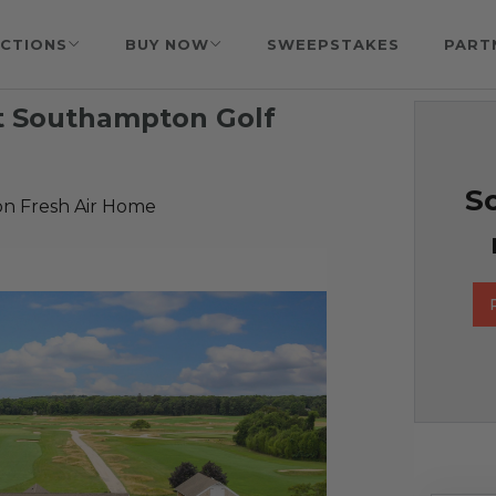
CTIONS
BUY NOW
SWEEPSTAKES
PART
at Southampton Golf
So
n Fresh Air Home