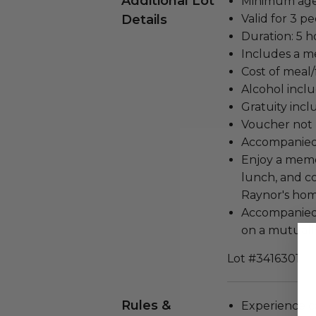
Additional Lot
Minimum age 
Details
Valid for 3 pe
Duration: 5 h
Includes a me
Cost of meal/
Alcohol incl
Gratuity incl
Voucher not 
Accompanied
Enjoy a memo
lunch, and co
Raynor's hom
Accompanied 
on a mutuall
Lot #3416301
Rules &
Experience c