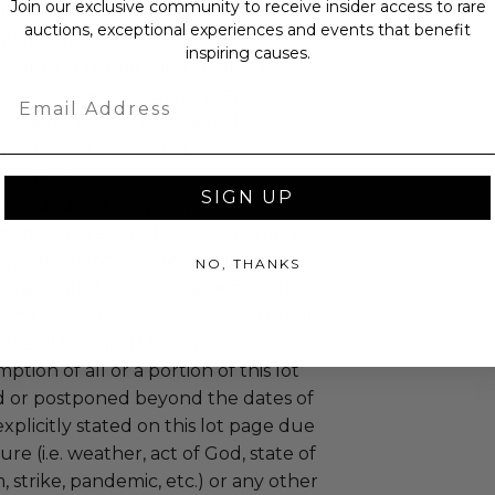
Join our exclusive community to receive insider access to rare
ansferred.
auctions, exceptional experiences and events that benefit
ccommodations are not included.
inspiring causes.
 winning bidders and their guests to
mselves appropriately when
Email
 experience won at Charitybuzz.
adherence to all rules and
e a must.
SIGN UP
lackout dates may apply.
uzz patrons are required to comply
 government, venue, and event
NO, THANKS
 associated with the redemption of
ure to do so may result in forfeiture of
e and final purchase price.
tion of all or a portion of this lot
 or postponed beyond the dates of
plicitly stated on this lot page due
re (i.e. weather, act of God, state of
m, strike, pandemic, etc.) or any other