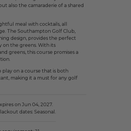
but also the camaraderie of a shared
htful meal with cocktails, all
age. The Southampton Golf Club,
ning design, provides the perfect
 on the greens. With its
and greens, this course promises a
tion.
o play on a course that is both
cant, making it a must for any golf
xpires on Jun 04, 2027.
lackout dates: Seasonal.