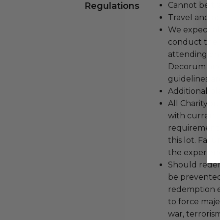
Regulations
Cannot be tr
Travel and a
We expect all
conduct the
attending an
Decorum and 
guidelines ar
Additional b
All Charityb
with current
requirements
this lot. Fail
the experienc
Should redemp
be prevented
redemption ex
to force majeu
war, terroris