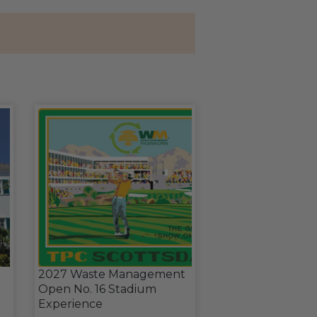
2027 Waste Management
Open No. 16 Stadium
Experience