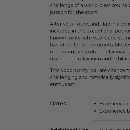
challenge of a world-class course 
passion for the sport.
After your round, indulge in a delig
included in this exceptional pack
known for its rich history and stun
backdrop for an unforgettable day
meticulously maintained fairways 
day of both relaxation and exhilara
This opportunity is a rare chance t
challenging and historically signifi
enthusiast.
Dates
Experience e
Experience b