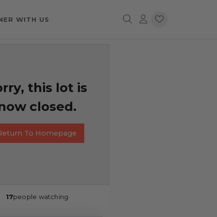
NER WITH US
rry, this lot is
now closed.
Return To Homepage
17
people watching