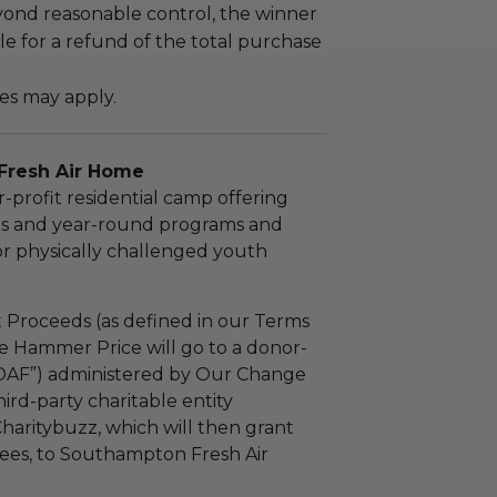
yond reasonable control, the winner
le for a refund of the total purchase
es may apply.
Fresh Air Home
r-profit residential camp offering
s and year-round programs and
or physically challenged youth
 Proceeds (as defined in our Terms
e Hammer Price will go to a donor-
“DAF”) administered by Our Change
ird-party charitable entity
haritybuzz, which will then grant
 fees, to Southampton Fresh Air