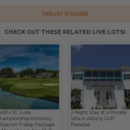
THIS LOT IS CLOSED
CHECK OUT THESE RELATED LIVE LOTS!
edEx St. Jude
3 Night Stay at a Private
hampionship Honorary
Villa in Albany Golf
bserver Friday Package
Paradise