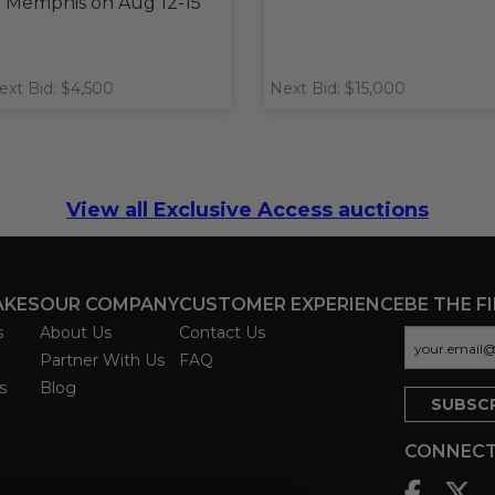
n Memphis on Aug 12-15
ext Bid: $4,500
Next Bid: $15,000
View all Exclusive Access auctions
AKES
OUR COMPANY
CUSTOMER EXPERIENCE
BE THE F
s
About Us
Contact Us
Partner With Us
FAQ
s
Blog
CONNECT