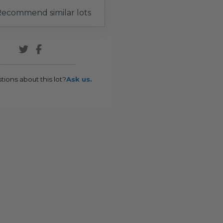
ecommend similar lots
tions about this lot?
Ask us.