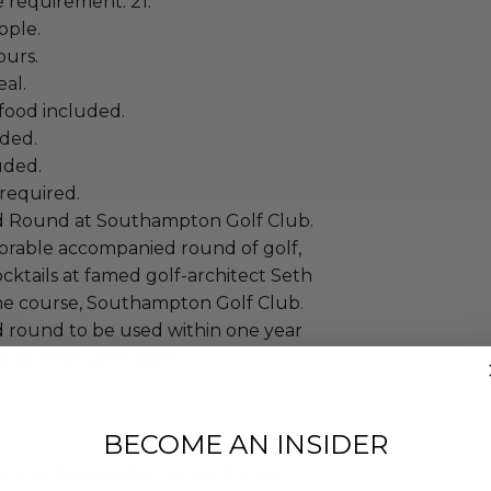
requirement: 21.
ople.
ours.
al.
food included.
uded.
uded.
required.
 Round at Southampton Golf Club.
rable accompanied round of golf,
cktails at famed golf-architect Seth
e course, Southampton Golf Club.
round to be used within one year
y agreed-upon date.
BECOME AN INSIDER
annot be resold or re-auctioned.