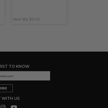
Next Bid: $3,410
IRST TO KNOW
 WITH US