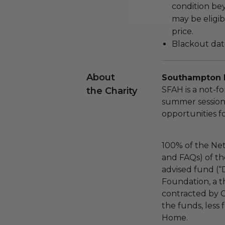
condition be
may be eligib
price.
Blackout dat
About
Southampton 
SFAH is a not-fo
the Charity
summer session
opportunities f
100% of the Net
and FAQs) of th
advised fund (
Foundation, a th
contracted by C
the funds, less
Home.