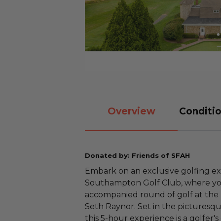
Overview
Conditio
Donated by: Friends of SFAH
Embark on an exclusive golfing e
Southampton Golf Club, where you
accompanied round of golf at the
Seth Raynor. Set in the picturesq
this 5-hour experience is a golfer'