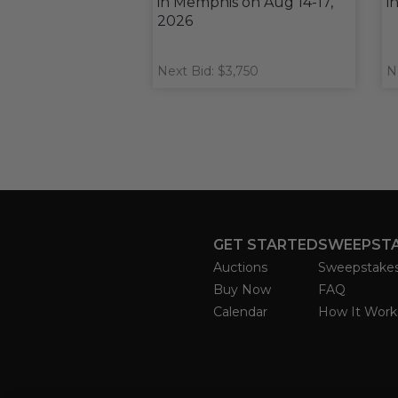
in Memphis on Aug 14-17,
i
2026
Next Bid: $3,750
N
GET STARTED
SWEEPST
Auctions
Sweepstake
Buy Now
FAQ
Calendar
How It Work