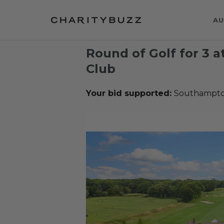
AU
Round of Golf for 3 
Club
Your bid supported:
Southampto