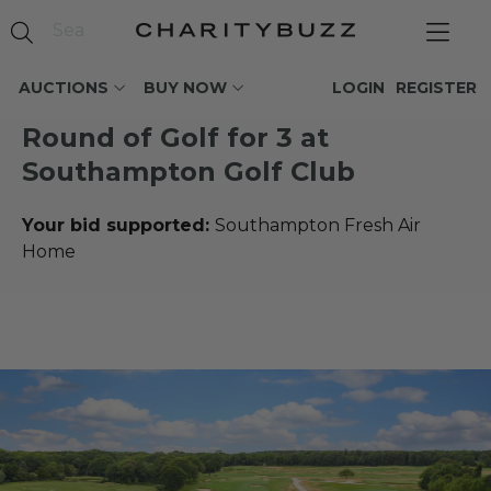
AUCTIONS
BUY NOW
LOGIN
REGISTER
Round of Golf for 3 at
Southampton Golf Club
Your bid supported:
Southampton Fresh Air
Home