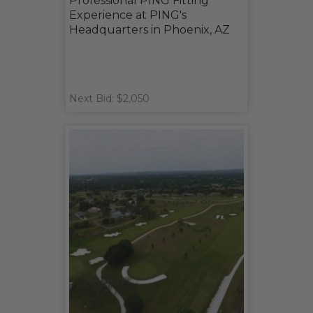
Professional PING Fitting
Experience at PING's
Headquarters in Phoenix, AZ
Next Bid: $2,050