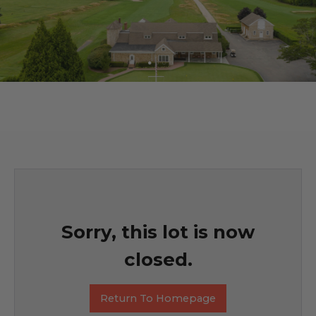
Sorry, this lot is now
closed.
Return To Homepage