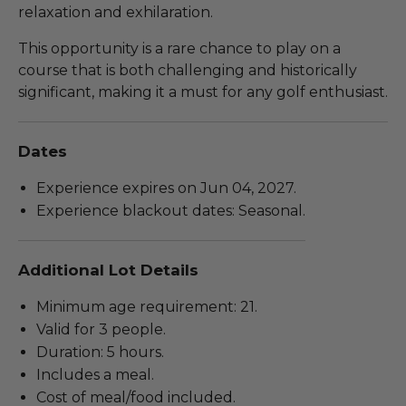
relaxation and exhilaration.
This opportunity is a rare chance to play on a
course that is both challenging and historically
significant, making it a must for any golf enthusiast.
Dates
Experience expires on Jun 04, 2027.
Experience blackout dates: Seasonal.
Additional Lot Details
Minimum age requirement: 21.
Valid for 3 people.
Duration: 5 hours.
Includes a meal.
Cost of meal/food included.