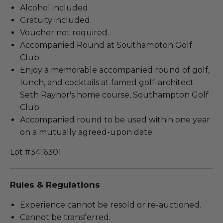
Alcohol included.
Gratuity included.
Voucher not required.
Accompanied Round at Southampton Golf
Club.
Enjoy a memorable accompanied round of golf,
lunch, and cocktails at famed golf-architect
Seth Raynor's home course, Southampton Golf
Club.
Accompanied round to be used within one year
on a mutually agreed-upon date.
Lot #3416301
Rules & Regulations
Experience cannot be resold or re-auctioned.
Cannot be transferred.