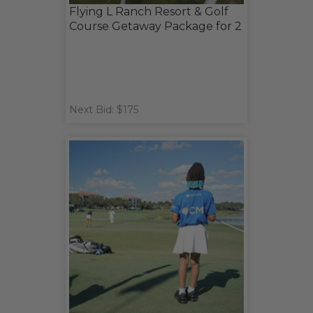
Flying L Ranch Resort & Golf
Course Getaway Package for 2
Next Bid: $175