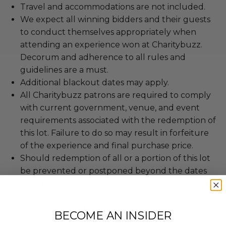
Travel and accommodations are not included.
We expect all winning bidders and their guests
to conduct themselves appropriately when
attending an experience won at Charitybuzz.
Decorum and adherence to all rules and
guidelines are a must.
Additional blackout dates may apply.
All Charitybuzz patrons are required to comply
with current government, venue, and event
requirements associated with the redemption of
this lot. Failure to do so may result in forfeiture
of the experience and final purchase price.
Should redemption of all or a portion of this lot
be prevented or postponed beyond the dates
of redemption explicitly stated on this lot page
due to force majeure (i.e. weather, act of God,
state of war, terrorism, strike, pandemic, etc.) or
BECOME AN INSIDER
any other condition beyond reasonable control,