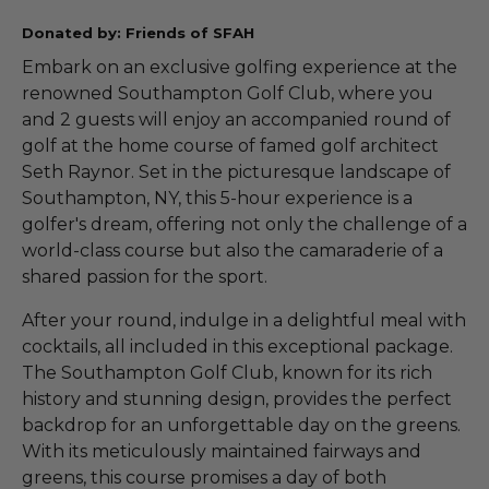
Donated by: Friends of SFAH
Embark on an exclusive golfing experience at the
renowned Southampton Golf Club, where you
and 2 guests will enjoy an accompanied round of
golf at the home course of famed golf architect
Seth Raynor. Set in the picturesque landscape of
Southampton, NY, this 5-hour experience is a
golfer's dream, offering not only the challenge of a
world-class course but also the camaraderie of a
shared passion for the sport.
After your round, indulge in a delightful meal with
cocktails, all included in this exceptional package.
The Southampton Golf Club, known for its rich
history and stunning design, provides the perfect
backdrop for an unforgettable day on the greens.
With its meticulously maintained fairways and
greens, this course promises a day of both