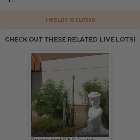
Home.
THIS LOT IS CLOSED
CHECK OUT THESE RELATED LIVE LOTS!