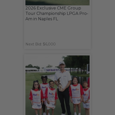
2026 Exclusive CME Group
Tour Championship LPGA Pro-
Am in Naples FL
Next Bid: $6,000