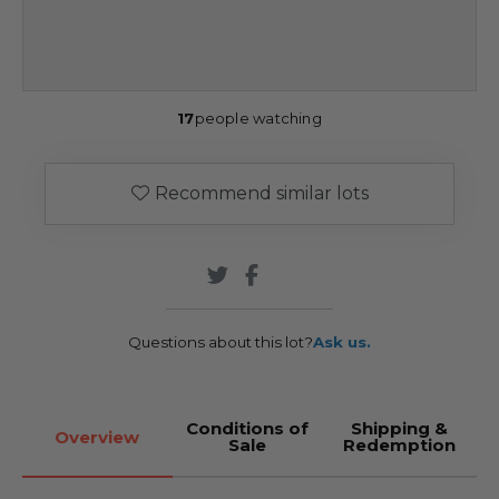
17
people watching
Recommend similar lots
Questions about this lot?
Ask us.
Conditions of
Shipping &
Overview
Sale
Redemption