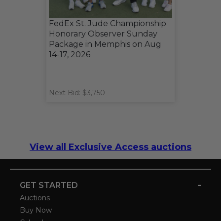
FedEx St. Jude Championship
Honorary Observer Sunday
Package in Memphis on Aug
14-17, 2026
Next Bid: $3,750
View all Exclusive Access auctions
-
GET STARTED
Auctions
Buy Now