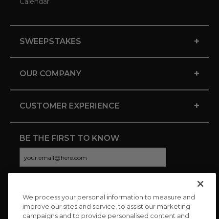
Calendar
+
SWEEPSTAKES
+
OUR COMPANY
+
CUSTOMER EXPERIENCE
BE THE FIRST TO KNOW
We process your personal information to measure and
CONNECT WITH US
improve our sites and service, to assist our marketing
campaigns and to provide personalised content and