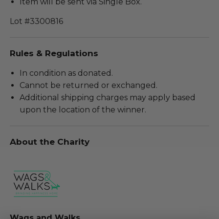
Item will be sent via Single Box.
Lot #3300816
Rules & Regulations
In condition as donated.
Cannot be returned or exchanged.
Additional shipping charges may apply based
upon the location of the winner.
About the Charity
Wags and Walks