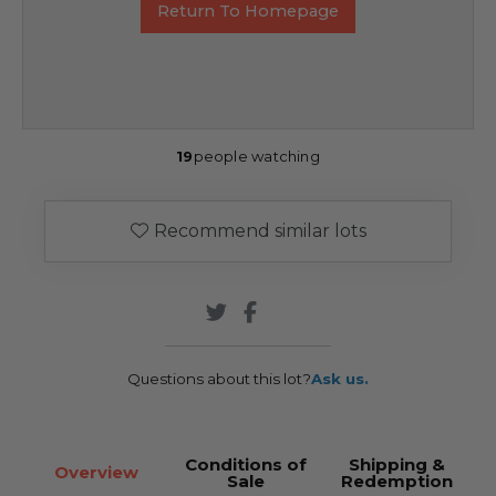
Return To Homepage
19
people watching
Recommend similar lots
Questions about this lot?
Ask us.
Conditions of
Shipping &
Overview
Sale
Redemption