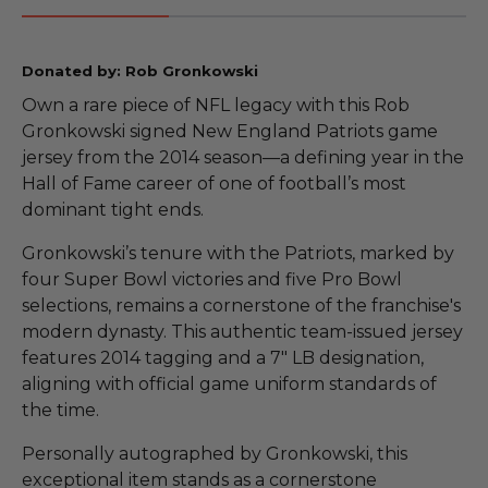
Donated by: Rob Gronkowski
Own a rare piece of NFL legacy with this Rob
Gronkowski signed New England Patriots game
jersey from the 2014 season—a defining year in the
Hall of Fame career of one of football’s most
dominant tight ends.
Gronkowski’s tenure with the Patriots, marked by
four Super Bowl victories and five Pro Bowl
selections, remains a cornerstone of the franchise's
modern dynasty. This authentic team-issued jersey
features 2014 tagging and a 7" LB designation,
aligning with official game uniform standards of
the time.
Personally autographed by Gronkowski, this
exceptional item stands as a cornerstone