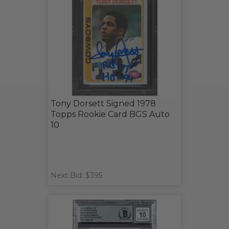
Tony Dorsett Signed 1978
Topps Rookie Card BGS Auto
10
Next Bid: $395