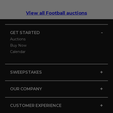
View all Football auctions
-
GET STARTED
Auctions
Buy Now
Calendar
+
SWEEPSTAKES
+
OUR COMPANY
+
CUSTOMER EXPERIENCE