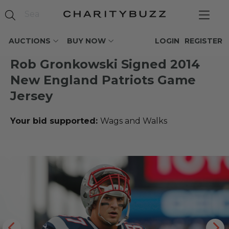
AUCTIONS
BUY NOW
LOGIN
REGISTER
Rob Gronkowski Signed 2014
New England Patriots Game
Jersey
Your bid supported:
Wags and Walks