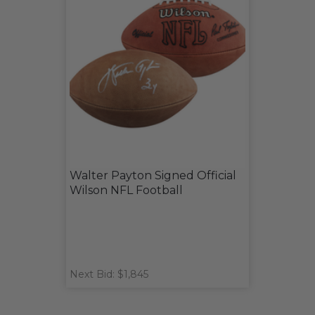
Walter Payton Signed Official
Wilson NFL Football
Next Bid: $1,845