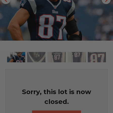
Sorry, this lot is now
closed.