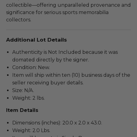
collectible—offering unparalleled provenance and
significance for serious sports memorabilia
collectors.
Additional Lot Details
Authenticity is Not Included because it was
domated directly by the signer.
Condition: New.
Item will ship within ten (10) business days of the
seller receiving buyer details.
Size: N/A.
Weight: 2 lbs.
Item Details
Dimensions (inches): 20.0 x 2.0 x 43.0.
Weight: 2.0 Lbs.