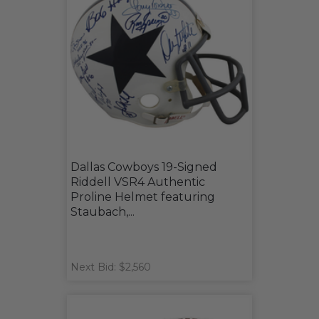
Dallas Cowboys 19-Signed
Riddell VSR4 Authentic
Proline Helmet featuring
Staubach,...
Next Bid: $2,560