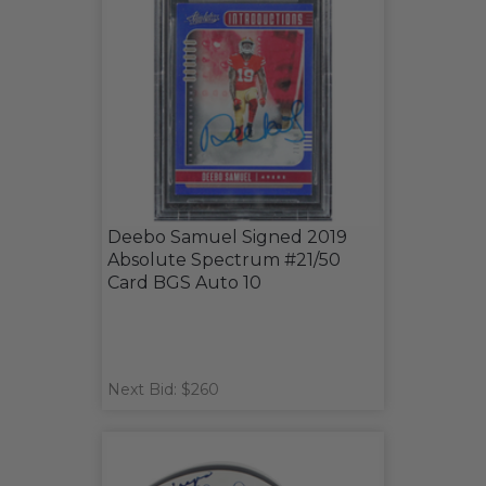
Deebo Samuel Signed 2019
Absolute Spectrum #21/50
Card BGS Auto 10
Next Bid: $260